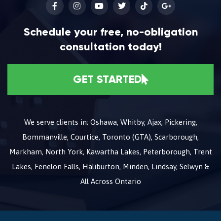
Schedule your free, no-obligation
consultation today!
GET STARTED
We serve clients in; Oshawa, Whitby, Ajax, Pickering,
Bommanville, Courtice, Toronto (GTA), Scarborough,
Markham, North York, Kawartha Lakes, Peterborough, Trent
Lakes, Fenelon Falls, Haliburton, Minden, Lindsay, Selwyn &
All Across Ontario