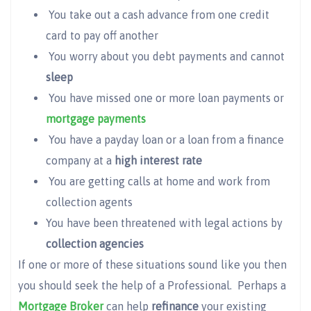
You take out a cash advance from one credit
card to pay off another
You worry about you debt payments and cannot
sleep
You have missed one or more loan payments or
mortgage payments
You have a payday loan or a loan from a finance
company at a
high interest rate
You are getting calls at home and work from
collection agents
You have been threatened with legal actions by
collection agencies
If one or more of these situations sound like you then
you should seek the help of a Professional. Perhaps a
Mortgage Broker
can help
refinance
your existing