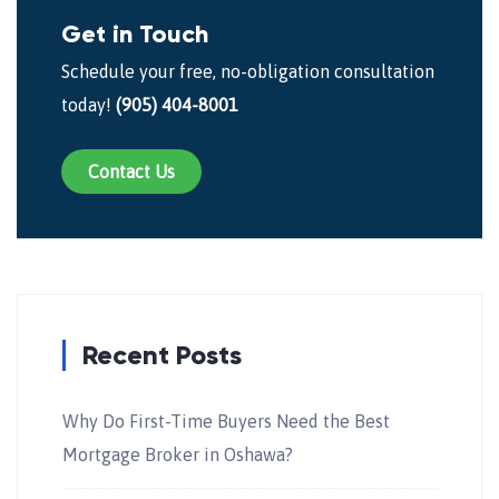
Get in Touch
Schedule your free, no-obligation consultation
today!
(905) 404-8001
Contact Us
Recent Posts
Why Do First-Time Buyers Need the Best
Mortgage Broker in Oshawa?