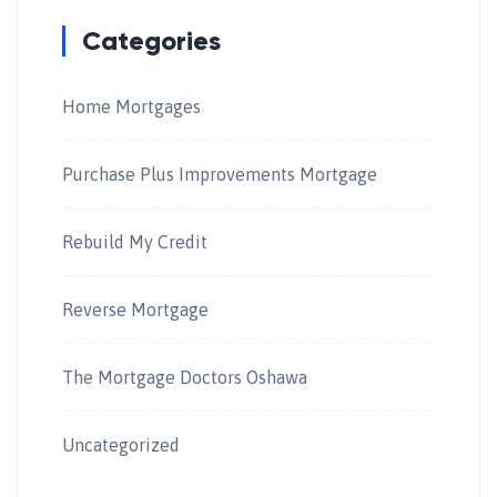
Categories
Home Mortgages
Purchase Plus Improvements Mortgage
Rebuild My Credit
Reverse Mortgage
The Mortgage Doctors Oshawa
Uncategorized