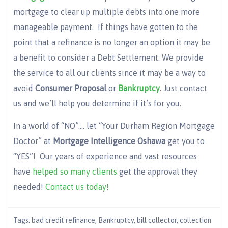
mortgage to clear up multiple debts into one more
manageable payment. If things have gotten to the
point that a refinance is no longer an option it may be
a benefit to consider a Debt Settlement. We provide
the service to all our clients since it may be a way to
avoid
Consumer Proposal
or
Bankruptcy
. Just contact
us and we’ll help you determine if it’s for you.
In a world of “NO”…. let “Your Durham Region Mortgage
Doctor” at
Mortgage Intelligence Oshawa
get you to
“YES”! Our years of experience and vast resources
have
helped so many clients
get the approval they
needed!
Contact us today!
Tags:
bad credit refinance
,
Bankruptcy
,
bill collector
,
collection