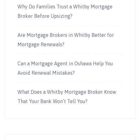
Why Do Families Trust a Whitby Mortgage
Broker Before Upsizing?
Are Mortgage Brokers in Whitby Better for
Mortgage Renewals?
Can a Mortgage Agent in Oshawa Help You
Avoid Renewal Mistakes?
What Does a Whitby Mortgage Broker Know
That Your Bank Won’t Tell You?