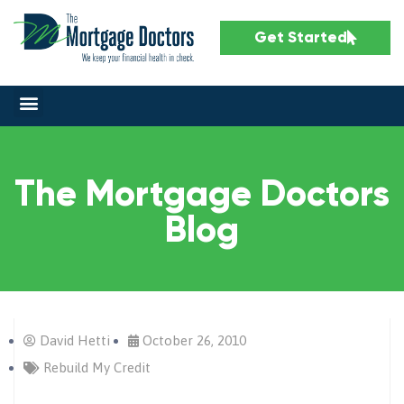
Get Started
The Mortgage Doctors
Blog
David Hetti
October 26, 2010
Rebuild My Credit