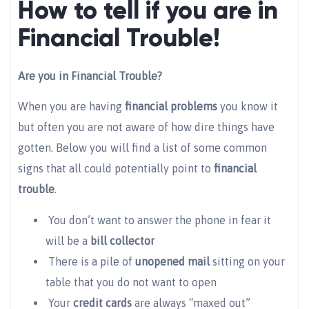
How to tell if you are in
Financial Trouble!
Are you in Financial Trouble?
When you are having
financial problems
you know it
but often you are not aware of how dire things have
gotten. Below you will find a list of some common
signs that all could potentially point to
financial
trouble
.
You don’t want to answer the phone in fear it
will be a
bill collector
There is a pile of
unopened mail
sitting on your
table that you do not want to open
Your
credit cards
are always “maxed out”