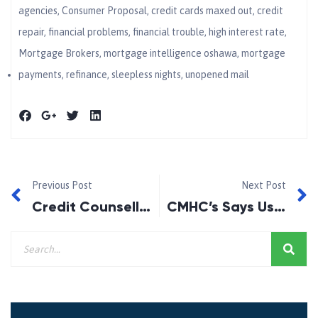
agencies
,
Consumer Proposal
,
credit cards maxed out
,
credit
repair
,
financial problems
,
financial trouble
,
high interest rate
,
Mortgage Brokers
,
mortgage intelligence oshawa
,
mortgage
payments
,
refinance
,
sleepless nights
,
unopened mail
Previous Post
Next Post
Credit Counselling in Ontario!
CMHC’s Says Use of Mortgage Brokers is up in Canada!