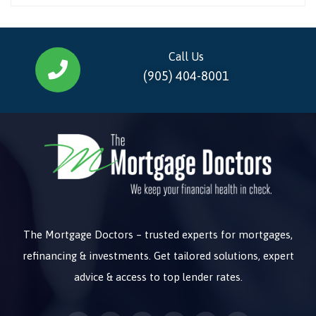
Call Us
(905) 404-8001
The Mortgage Doctors – trusted experts for mortgages,
refinancing & investments. Get tailored solutions, expert
advice & access to top lender rates.