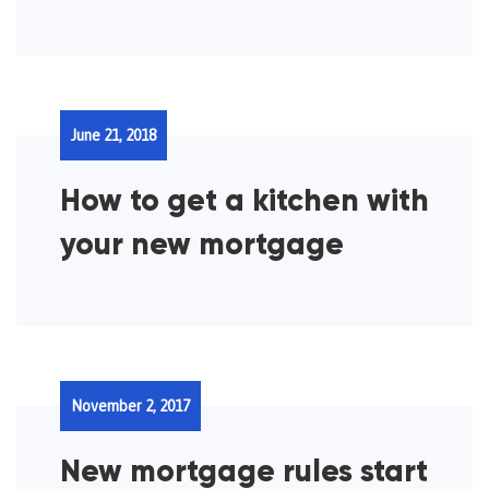
June 21, 2018
How to get a kitchen with
your new mortgage
November 2, 2017
New mortgage rules start