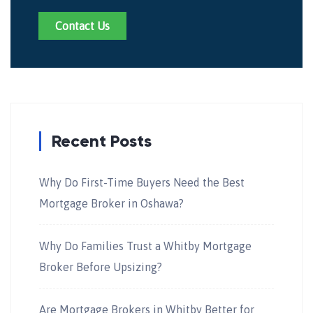
Contact Us
Recent Posts
Why Do First-Time Buyers Need the Best
Mortgage Broker in Oshawa?
Why Do Families Trust a Whitby Mortgage
Broker Before Upsizing?
Are Mortgage Brokers in Whitby Better for