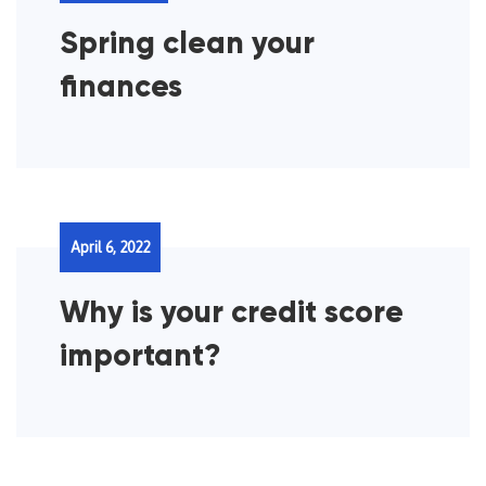
Spring clean your
finances
April 6, 2022
Why is your credit score
important?