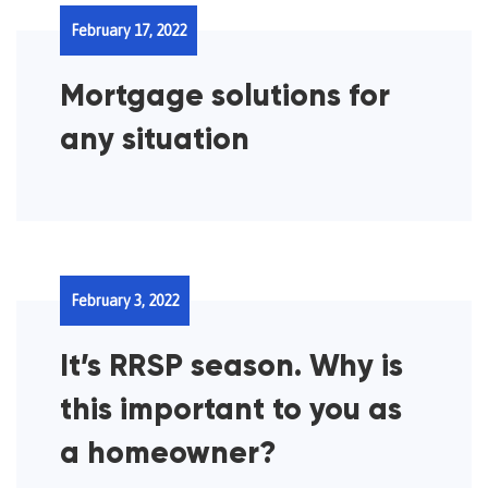
February 17, 2022
Mortgage solutions for
any situation
February 3, 2022
It’s RRSP season. Why is
this important to you as
a homeowner?