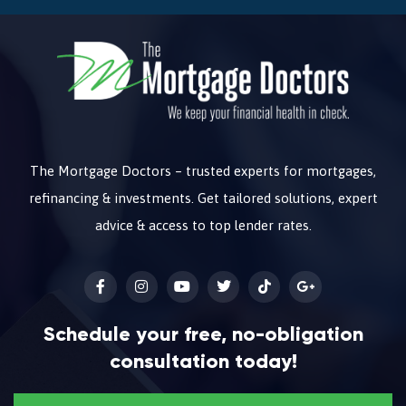
The Mortgage Doctors – trusted experts for mortgages,
refinancing & investments. Get tailored solutions, expert
advice & access to top lender rates.
Schedule your free, no-obligation
consultation today!