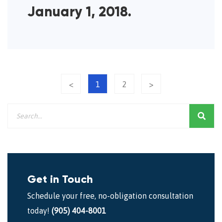
January 1, 2018.
<
1
2
>
Get in Touch
Schedule your free, no-obligation consultation
today!
(905) 404-8001