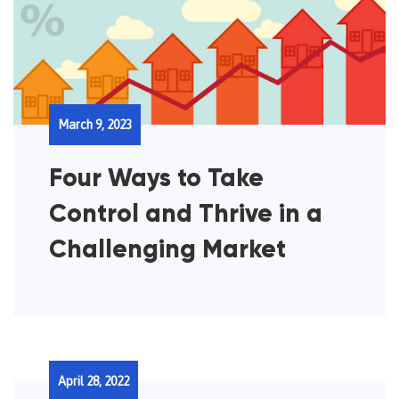
March 9, 2023
Four Ways to Take
Control and Thrive in a
Challenging Market
April 28, 2022