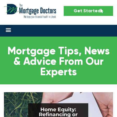
Get Started
Mortgage Tips, News
& Advice From Our
Experts