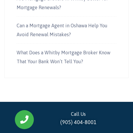
Mortgage Renewals?
Can a Mortgage Agent in Oshawa Help You
Avoid Renewal Mistakes?
What Does a Whitby Mortgage Broker Know
That Your Bank Won’t Tell You?
Call Us
(905) 404-8001