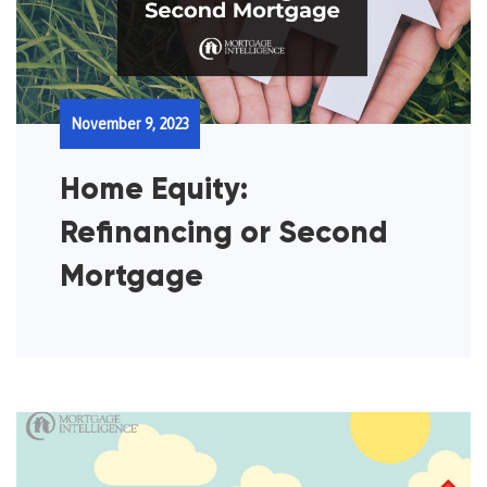
November 9, 2023
Home Equity:
Refinancing or Second
Mortgage