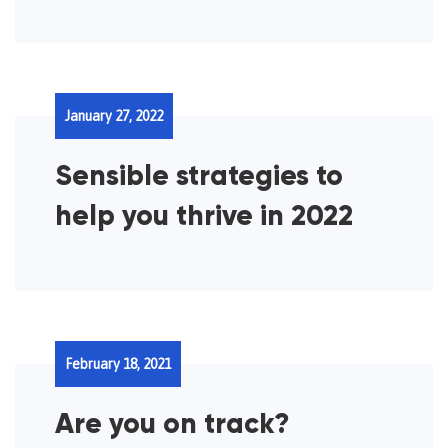
January 27, 2022
Sensible strategies to
help you thrive in 2022
February 18, 2021
Are you on track?