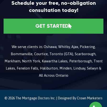
Schedule your free, no-obligation
consultation today!
GET STARTED
We serve clients in; Oshawa, Whitby, Ajax, Pickering,
Bommanville, Courtice, Toronto (GTA), Scarborough,
Markham, North York, Kawartha Lakes, Peterborough, Trent
Lakes, Fenelon Falls, Haliburton, Minden, Lindsay, Selwyn &
All Across Ontario
© 2026 The Mortgage Doctors Inc. | Designed By
Crown Marketers