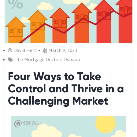
David Hetti
March 9, 2023
The Mortgage Doctors Oshawa
Four Ways to Take
Control and Thrive in a
Challenging Market