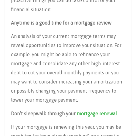
proactive things you can do take control of your
financial situation:
Anytime is a good time for a mortgage review
An analysis of your current mortgage terms may
reveal opportunities to improve your situation. For
example, you might be able to refinance your
mortgage and consolidate any other high-interest
debt to cut your overall monthly payments or you
may want to consider increasing your amortization
or possibly changing your payment frequency to
lower your mortgage payment.
Don’t sleepwalk through your
mortgage renewal
If your mortgage is renewing this year, you may be