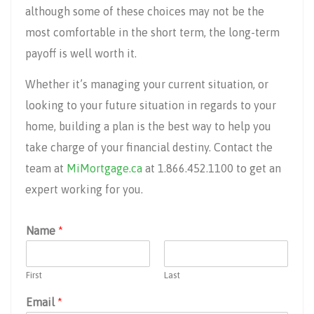
although some of these choices may not be the
most comfortable in the short term, the long-term
payoff is well worth it.
Whether it’s managing your current situation, or
looking to your future situation in regards to your
home, building a plan is the best way to help you
take charge of your financial destiny. Contact the
team at
MiMortgage.ca
at 1.866.452.1100 to get an
expert working for you.
Name
*
First
Last
Email
*