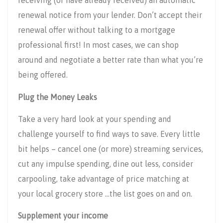
receiving (or have already received) an automatic
renewal notice from your lender. Don’t accept their
renewal offer without talking to a mortgage
professional first! In most cases, we can shop
around and negotiate a better rate than what you’re
being offered.
Plug the Money Leaks
Take a very hard look at your spending and
challenge yourself to find ways to save. Every little
bit helps – cancel one (or more) streaming services,
cut any impulse spending, dine out less, consider
carpooling, take advantage of price matching at
your local grocery store …the list goes on and on.
Supplement your income