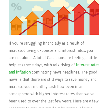
If you’re struggling financially as a result of
increased living expenses and interest rates, you
are not alone. A lot of Canadians are feeling a little
helpless these days, with talk rising of
interest rates
and inflation
dominating news headlines. The good
news is that there are still ways to save money and
increase your monthly cash flow even in an
atmosphere with higher interest rates than we’ve
been used to over the last few years. Here are a few