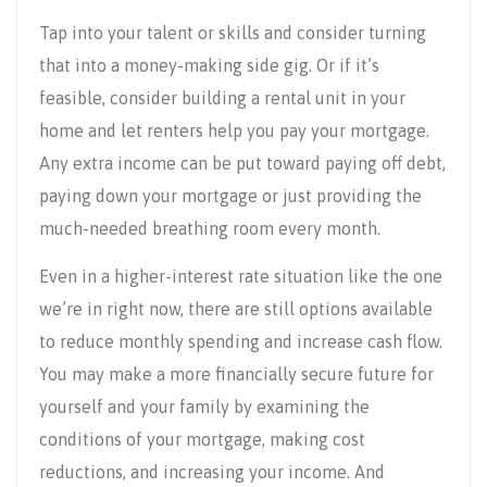
Tap into your talent or skills and consider turning
that into a money-making side gig. Or if it’s
feasible, consider building a rental unit in your
home and let renters help you pay your mortgage.
Any extra income can be put toward paying off debt,
paying down your mortgage or just providing the
much-needed breathing room every month.
Even in a higher-interest rate situation like the one
we’re in right now, there are still options available
to reduce monthly spending and increase cash flow.
You may make a more financially secure future for
yourself and your family by examining the
conditions of your mortgage, making cost
reductions, and increasing your income. And