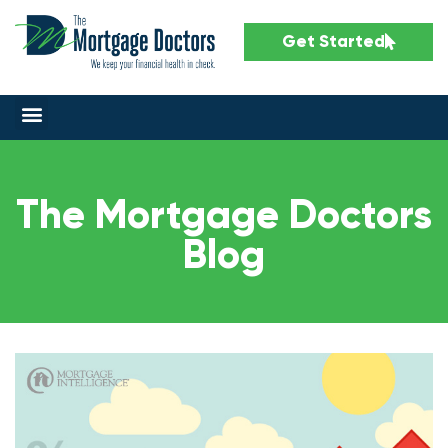
Get Started
The Mortgage Doctors
Blog