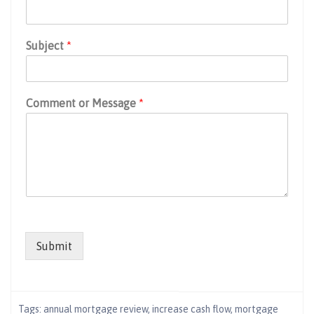
Subject
*
Comment or Message
*
Submit
Tags:
annual mortgage review
,
increase cash flow
,
mortgage