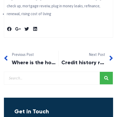
check up
,
mortgage reveiw
,
plug in money leaks
,
refinance
,
renewal
,
rising cost of living
Previous Post
Next Post
Where is the housing market going in 2023?
Credit history requirement for newcomers to Canada
Get in Touch