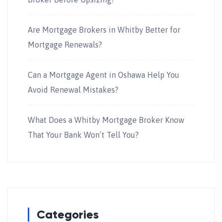
Are Mortgage Brokers in Whitby Better for
Mortgage Renewals?
Can a Mortgage Agent in Oshawa Help You
Avoid Renewal Mistakes?
What Does a Whitby Mortgage Broker Know
That Your Bank Won’t Tell You?
Categories