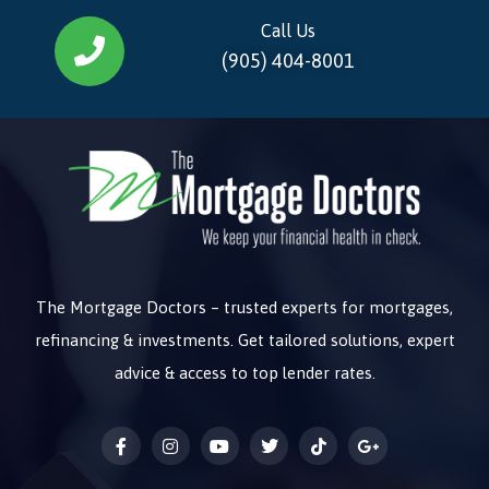
Call Us
(905) 404-8001
The Mortgage Doctors – trusted experts for mortgages,
refinancing & investments. Get tailored solutions, expert
advice & access to top lender rates.