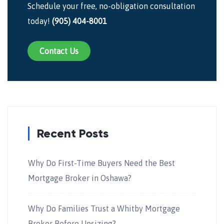
Schedule your free, no-obligation consultation
today!
(905) 404-8001
Contact Us
Recent Posts
Why Do First-Time Buyers Need the Best
Mortgage Broker in Oshawa?
Why Do Families Trust a Whitby Mortgage
Broker Before Upsizing?