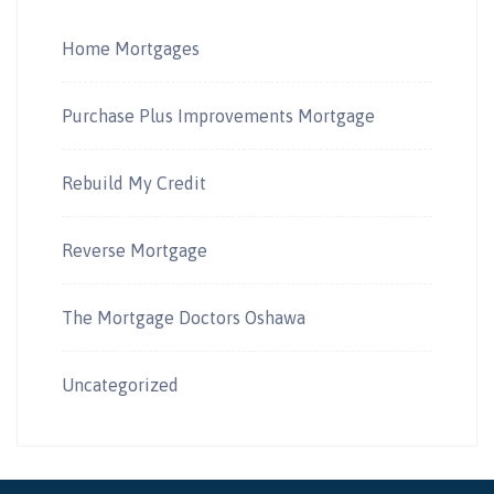
Home Mortgages
Purchase Plus Improvements Mortgage
Rebuild My Credit
Reverse Mortgage
The Mortgage Doctors Oshawa
Uncategorized