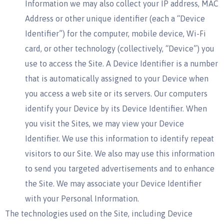
Information we may also collect your IP address, MAC
Address or other unique identifier (each a “Device
Identifier”) for the computer, mobile device, Wi-Fi
card, or other technology (collectively, “Device”) you
use to access the Site. A Device Identifier is a number
that is automatically assigned to your Device when
you access a web site or its servers. Our computers
identify your Device by its Device Identifier. When
you visit the Sites, we may view your Device
Identifier. We use this information to identify repeat
visitors to our Site. We also may use this information
to send you targeted advertisements and to enhance
the Site. We may associate your Device Identifier
with your Personal Information.
The technologies used on the Site, including Device