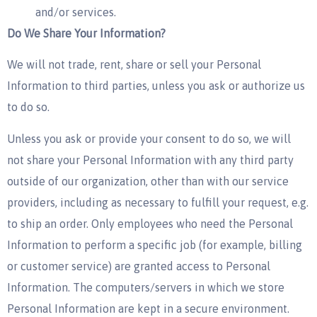
and/or services.
Do We Share Your Information?
We will not trade, rent, share or sell your Personal
Information to third parties, unless you ask or authorize us
to do so.
Unless you ask or provide your consent to do so, we will
not share your Personal Information with any third party
outside of our organization, other than with our service
providers, including as necessary to fulfill your request, e.g.
to ship an order. Only employees who need the Personal
Information to perform a specific job (for example, billing
or customer service) are granted access to Personal
Information. The computers/servers in which we store
Personal Information are kept in a secure environment.