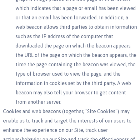
which indicates that a page or email has been viewed
or that an email has been forwarded. In addition, a
web beacon allows third parties to obtain information
such as the IP address of the computer that
downloaded the page on which the beacon appears,
the URL of the page on which the beacon appears, the
time the page containing the beacon was viewed, the
type of browser used to view the page, and the
information in cookies set by the third party. A web
beacon may also tell your browser to get content
from another server.
Cookies and web beacons (together, “Site Cookies”) may
enable us to track and target the interests of our users to
enhance the experience on our Site, track user
actions/behavior on our Site and track the effectiveness of