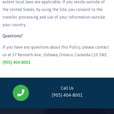
extent local laws are applicable. If you reside outside of
the United States, by using the Site, you consent to the
transfer, processing and use of your information outside
your country.
Questions?
If you have any questions about this Policy, please contact
us at 57 Kenneth Ave., Oshawa, Ontario, Cananda L1G 5N3,
(905) 404-8001
Call Us
(905) 404-8001