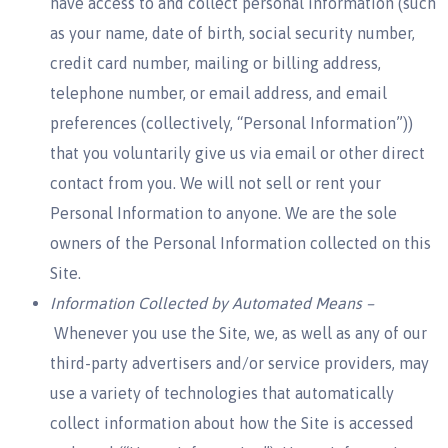
have access to and collect personal information (such
as your name, date of birth, social security number,
credit card number, mailing or billing address,
telephone number, or email address, and email
preferences (collectively, “Personal Information”))
that you voluntarily give us via email or other direct
contact from you. We will not sell or rent your
Personal Information to anyone. We are the sole
owners of the Personal Information collected on this
Site.
Information Collected by Automated Means –
Whenever you use the Site, we, as well as any of our
third-party advertisers and/or service providers, may
use a variety of technologies that automatically
collect information about how the Site is accessed