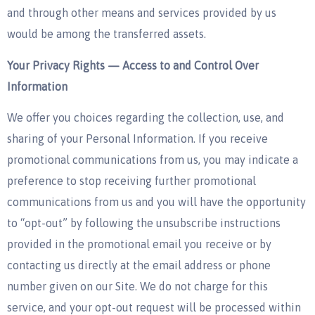
and through other means and services provided by us
would be among the transferred assets.
Your Privacy Rights — Access to and Control Over
Information
We offer you choices regarding the collection, use, and
sharing of your Personal Information. If you receive
promotional communications from us, you may indicate a
preference to stop receiving further promotional
communications from us and you will have the opportunity
to “opt-out” by following the unsubscribe instructions
provided in the promotional email you receive or by
contacting us directly at the email address or phone
number given on our Site. We do not charge for this
service, and your opt-out request will be processed within