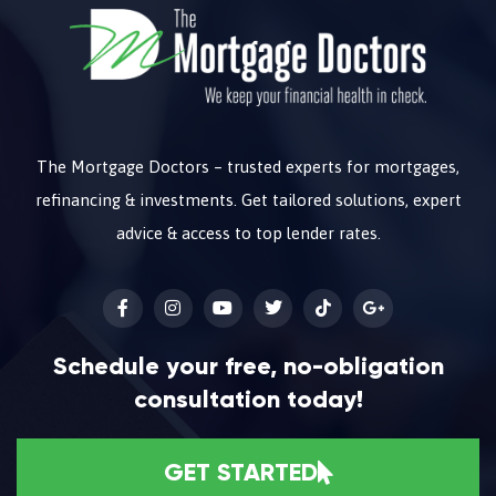
The Mortgage Doctors – trusted experts for mortgages,
refinancing & investments. Get tailored solutions, expert
advice & access to top lender rates.
Schedule your free, no-obligation
consultation today!
GET STARTED