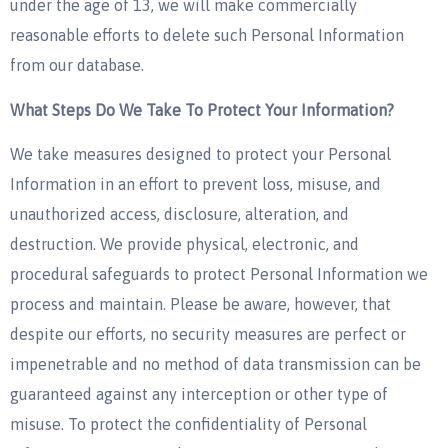
under the age of 13, we will make commercially
reasonable efforts to delete such Personal Information
from our database.
What Steps Do We Take To Protect Your Information?
We take measures designed to protect your Personal
Information in an effort to prevent loss, misuse, and
unauthorized access, disclosure, alteration, and
destruction. We provide physical, electronic, and
procedural safeguards to protect Personal Information we
process and maintain. Please be aware, however, that
despite our efforts, no security measures are perfect or
impenetrable and no method of data transmission can be
guaranteed against any interception or other type of
misuse. To protect the confidentiality of Personal