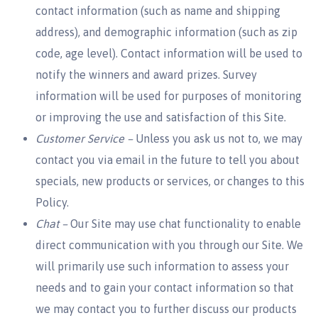
contact information (such as name and shipping
address), and demographic information (such as zip
code, age level). Contact information will be used to
notify the winners and award prizes. Survey
information will be used for purposes of monitoring
or improving the use and satisfaction of this Site.
Customer Service –
Unless you ask us not to, we may
contact you via email in the future to tell you about
specials, new products or services, or changes to this
Policy.
Chat –
Our Site may use chat functionality to enable
direct communication with you through our Site. We
will primarily use such information to assess your
needs and to gain your contact information so that
we may contact you to further discuss our products