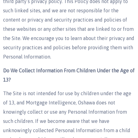
third party’s privacy policy. This Policy does not apply to
such linked sites, and we are not responsible for the
content or privacy and security practices and policies of
these websites or any other sites that are linked to or from
the Site. We encourage you to learn about their privacy and
security practices and policies before providing them with
Personal Information.
Do We Collect Information From Children Under the Age of
13?
The Site is not intended for use by children under the age
of 13, and Mortgage Intelligence, Oshawa does not
knowingly collect or use any Personal Information from
such children. If we become aware that we have
unknowingly collected Personal Information from a child