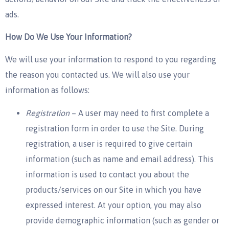
ads.
How Do We Use Your Information?
We will use your information to respond to you regarding
the reason you contacted us. We will also use your
information as follows:
Registration
– A user may need to first complete a
registration form in order to use the Site. During
registration, a user is required to give certain
information (such as name and email address). This
information is used to contact you about the
products/services on our Site in which you have
expressed interest. At your option, you may also
provide demographic information (such as gender or