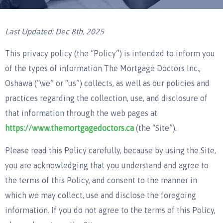
Last Updated: Dec 8th, 2025
This privacy policy (the “Policy”) is intended to inform you
of the types of information The Mortgage Doctors Inc.,
Oshawa (“we” or “us”) collects, as well as our policies and
practices regarding the collection, use, and disclosure of
that information through the web pages at
https://www.themortgagedoctors.ca
(the “Site”).
Please read this Policy carefully, because by using the Site,
you are acknowledging that you understand and agree to
the terms of this Policy, and consent to the manner in
which we may collect, use and disclose the foregoing
information. If you do not agree to the terms of this Policy,