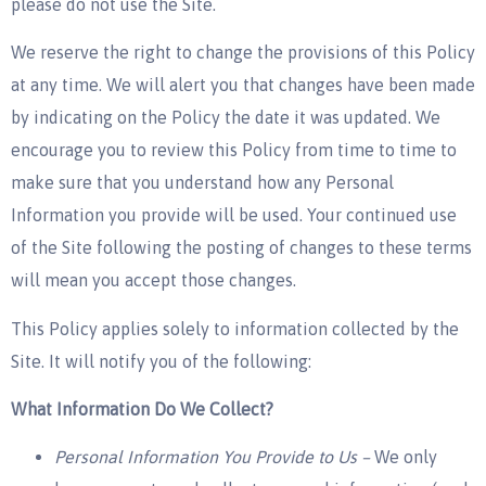
please do not use the Site.
We reserve the right to change the provisions of this Policy
at any time. We will alert you that changes have been made
by indicating on the Policy the date it was updated. We
encourage you to review this Policy from time to time to
make sure that you understand how any Personal
Information you provide will be used. Your continued use
of the Site following the posting of changes to these terms
will mean you accept those changes.
This Policy applies solely to information collected by the
Site. It will notify you of the following:
What Information Do We Collect?
Personal Information You Provide to Us –
We only