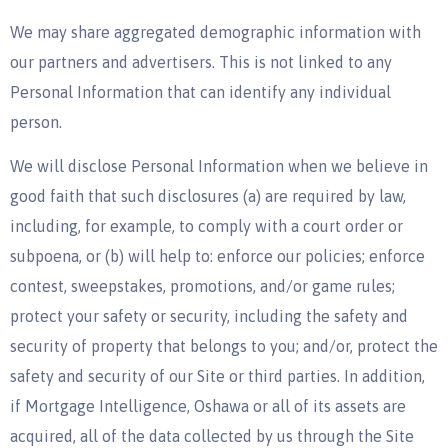
We may share aggregated demographic information with
our partners and advertisers. This is not linked to any
Personal Information that can identify any individual
person.
We will disclose Personal Information when we believe in
good faith that such disclosures (a) are required by law,
including, for example, to comply with a court order or
subpoena, or (b) will help to: enforce our policies; enforce
contest, sweepstakes, promotions, and/or game rules;
protect your safety or security, including the safety and
security of property that belongs to you; and/or, protect the
safety and security of our Site or third parties. In addition,
if Mortgage Intelligence, Oshawa or all of its assets are
acquired, all of the data collected by us through the Site