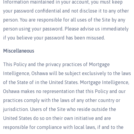
Information maintained in your account, you must keep
your password confidential and not disclose it to any other
person. You are responsible for all uses of the Site by any
person using your password. Please advise us immediately
if you believe your password has been misused.
Miscellaneous
This Policy and the privacy practices of Mortgage
Intelligence, Oshawa will be subject exclusively to the laws
of the State of in the United States. Mortgage Intelligence,
Oshawa makes no representation that this Policy and our
practices comply with the laws of any other country or
jurisdiction. Users of the Site who reside outside the
United States do so on their own initiative and are
responsible for compliance with local laws, if and to the