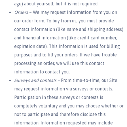
age) about yourself, but it is not required.
Orders
– We may request information from you on
our order form. To buy from us, you must provide
contact information (like name and shipping address)
and financial information (like credit card number,
expiration date). This information is used for billing
purposes and to fill your orders. If we have trouble
processing an order, we will use this contact
information to contact you.
Surveys and contests –
From time-to-time, our Site
may request information via surveys or contests.
Participation in these surveys or contests is
completely voluntary and you may choose whether or
not to participate and therefore disclose this
information. Information requested may include