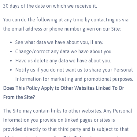
30 days of the date on which we receive it.
You can do the following at any time by contacting us via
the email address or phone number given on our Site:
See what data we have about you, if any.
Change/correct any data we have about you.
Have us delete any data we have about you.
Notify us if you do not want us to share your Personal
Information for marketing and promotional purposes.
Does This Policy Apply to Other Websites Linked To Or
From the Site?
The Site may contain links to other websites. Any Personal
Information you provide on linked pages or sites is
provided directly to that third party and is subject to that