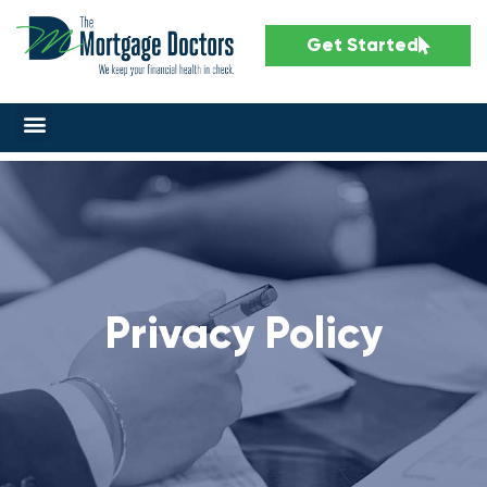
Get Started
Privacy Policy