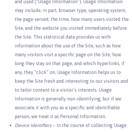
and used (“Usage Information”). Usage Information
may include, in part, browser type, operating system,
the page served, the time, how many users visited the
Site, and the website you visited immediately before
the Site. This statistical data provides us with
information about the use of the Site, such as how
many visitors visit a specific page on the Site, how
long they stay on that page, and which hyperlinks, if
any, they “click” on. Usage Information helps us to
keep the Site fresh and interesting to our visitors and
to tailor content to a visitor’s interests. Usage
Information is generally non-identifying, but if we
associate it with you as a specific and identifiable
person, we treat it as Personal Information.
Device Identifiers
– In the course of collecting Usage