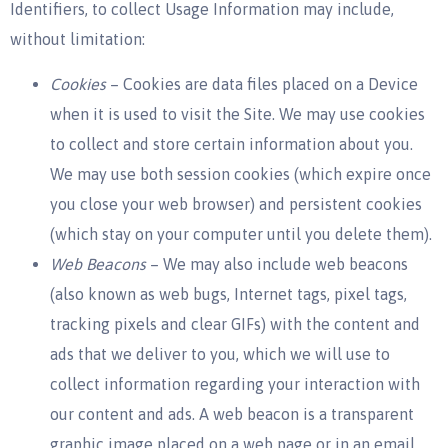
Identifiers, to collect Usage Information may include,
without limitation:
Cookies
– Cookies are data files placed on a Device
when it is used to visit the Site. We may use cookies
to collect and store certain information about you.
We may use both session cookies (which expire once
you close your web browser) and persistent cookies
(which stay on your computer until you delete them).
Web Beacons
– We may also include web beacons
(also known as web bugs, Internet tags, pixel tags,
tracking pixels and clear GIFs) with the content and
ads that we deliver to you, which we will use to
collect information regarding your interaction with
our content and ads. A web beacon is a transparent
graphic image placed on a web page or in an email,