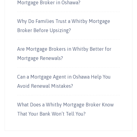
Mortgage Broker in Oshawa?
Why Do Families Trust a Whitby Mortgage
Broker Before Upsizing?
Are Mortgage Brokers in Whitby Better for
Mortgage Renewals?
Can a Mortgage Agent in Oshawa Help You
Avoid Renewal Mistakes?
What Does a Whitby Mortgage Broker Know
That Your Bank Won’t Tell You?