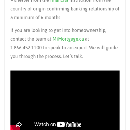
country of origin confirming banking relationship of
a minimum of 6 months
If you are looking to get into homeownership,
contact the team at
MiMortgage.ca
at
1.866.452.1100 to speak to an expert. We will guide
you through the process. Let’s talk.