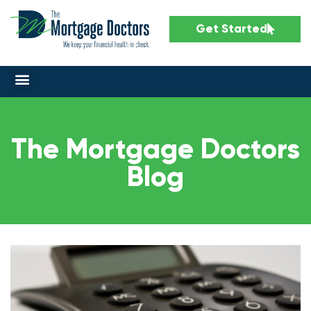
Get Started
The Mortgage Doctors
Blog