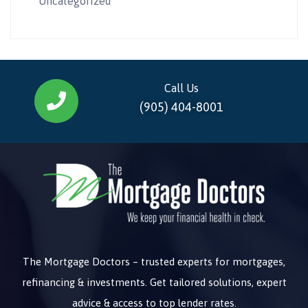
Uncategorized
Call Us
(905) 404-8001
The Mortgage Doctors – trusted experts for mortgages,
refinancing & investments. Get tailored solutions, expert
advice & access to top lender rates.