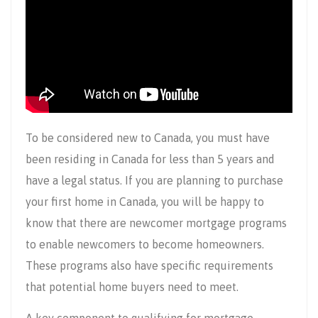
To be considered new to Canada, you must have
been residing in Canada for less than 5 years and
have a legal status. If you are planning to purchase
your first home in Canada, you will be happy to
know that there are newcomer mortgage programs
to enable newcomers to become homeowners.
These programs also have specific requirements
that potential home buyers need to meet.
A key component to qualifying for mortgage