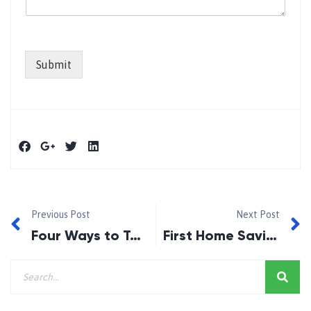
Submit
Previous Post
Next Post
Four Ways to Take Control and Thrive in a Challenging Market
First Home Savings Account to be introduced in 2023