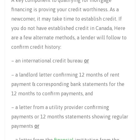
financing is proving your credit worthiness. As a
newcomer, it may take time to establish credit. If
you do not have established credit in Canada, Here
are a few alternate methods, a lender will follow to
confirm credit history:
– an international credit bureau
or
– a landlord letter confirming 12 months of rent
payment & corresponding bank statements for the
12 months to confirm payments, and
– a letter from a utility provider confirming
payments or 12 months statements showing regular
payments
or
– a letter from the
financial
institution from the