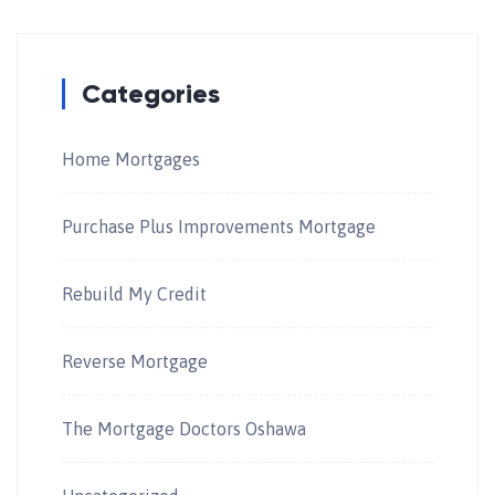
Categories
Home Mortgages
Purchase Plus Improvements Mortgage
Rebuild My Credit
Reverse Mortgage
The Mortgage Doctors Oshawa