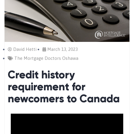
David Hetti
March 13, 2023
The Mortgage Doctors Oshawa
Credit history
requirement for
newcomers to Canada