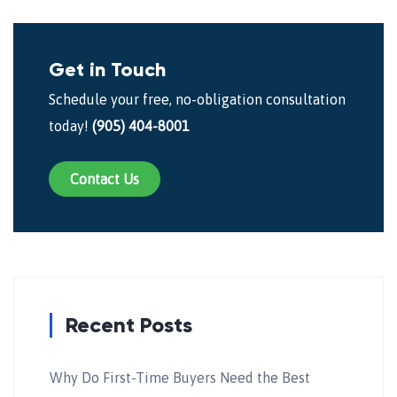
Get in Touch
Schedule your free, no-obligation consultation
today!
(905) 404-8001
Contact Us
Recent Posts
Why Do First-Time Buyers Need the Best