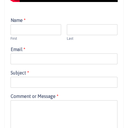
Name
*
First
Last
Email
*
Subject
*
Comment or Message
*