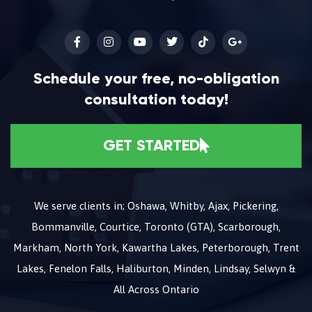
Schedule your free, no-obligation
consultation today!
GET STARTED
We serve clients in; Oshawa, Whitby, Ajax, Pickering,
Bommanville, Courtice, Toronto (GTA), Scarborough,
Markham, North York, Kawartha Lakes, Peterborough, Trent
Lakes, Fenelon Falls, Haliburton, Minden, Lindsay, Selwyn &
All Across Ontario