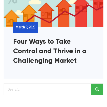
March 9, 2023
Four Ways to Take
Control and Thrive in a
Challenging Market