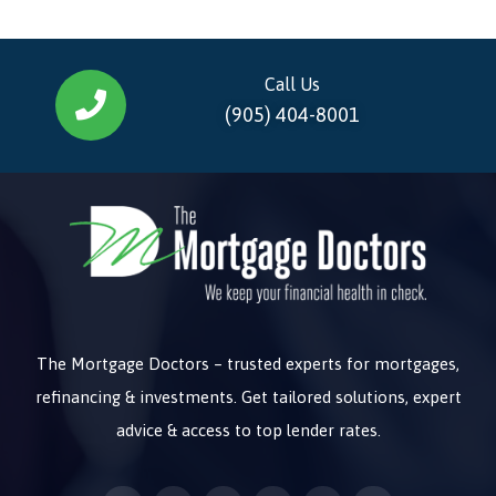
Call Us
(905) 404-8001
The Mortgage Doctors – trusted experts for mortgages,
refinancing & investments. Get tailored solutions, expert
advice & access to top lender rates.