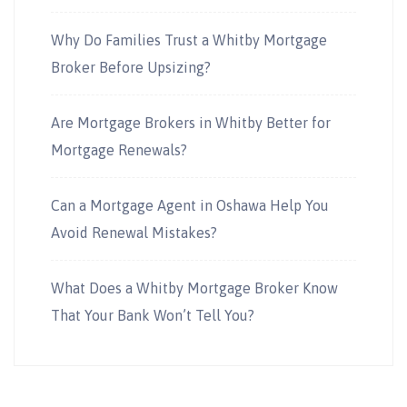
Why Do Families Trust a Whitby Mortgage
Broker Before Upsizing?
Are Mortgage Brokers in Whitby Better for
Mortgage Renewals?
Can a Mortgage Agent in Oshawa Help You
Avoid Renewal Mistakes?
What Does a Whitby Mortgage Broker Know
That Your Bank Won’t Tell You?