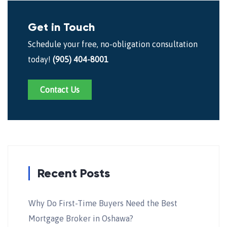
Get in Touch
Schedule your free, no-obligation consultation
today!
(905) 404-8001
Contact Us
Recent Posts
Why Do First-Time Buyers Need the Best
Mortgage Broker in Oshawa?