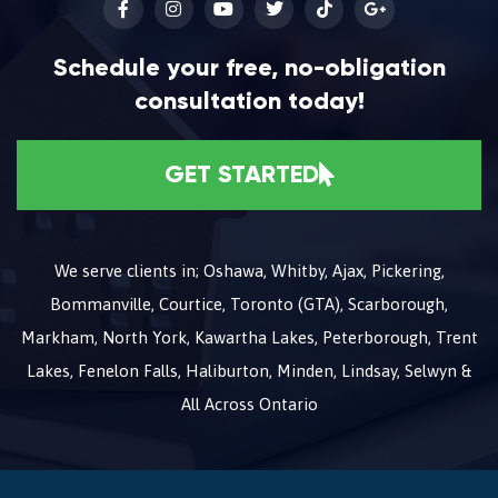
Schedule your free, no-obligation
consultation today!
GET STARTED
We serve clients in; Oshawa, Whitby, Ajax, Pickering,
Bommanville, Courtice, Toronto (GTA), Scarborough,
Markham, North York, Kawartha Lakes, Peterborough, Trent
Lakes, Fenelon Falls, Haliburton, Minden, Lindsay, Selwyn &
All Across Ontario