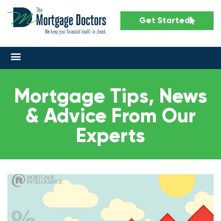
Get Started
Mortgage Tips, News
& Advice From Our
Experts