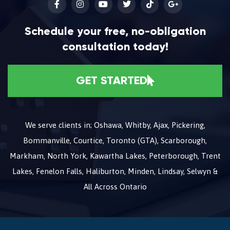
Schedule your free, no-obligation
consultation today!
GET STARTED
We serve clients in; Oshawa, Whitby, Ajax, Pickering,
Bommanville, Courtice, Toronto (GTA), Scarborough,
Markham, North York, Kawartha Lakes, Peterborough, Trent
Lakes, Fenelon Falls, Haliburton, Minden, Lindsay, Selwyn &
All Across Ontario