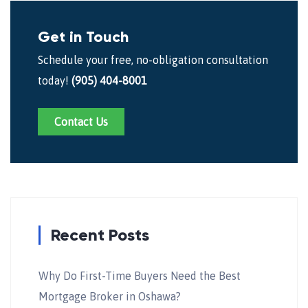
Get in Touch
Schedule your free, no-obligation consultation
today!
(905) 404-8001
Contact Us
Recent Posts
Why Do First-Time Buyers Need the Best
Mortgage Broker in Oshawa?