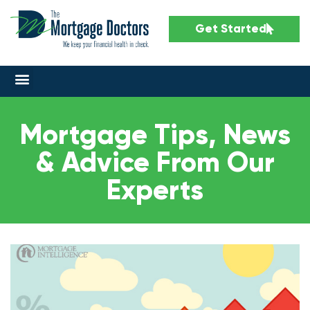
Get Started
Mortgage Tips, News
& Advice From Our
Experts