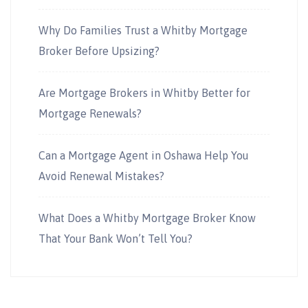
Why Do Families Trust a Whitby Mortgage
Broker Before Upsizing?
Are Mortgage Brokers in Whitby Better for
Mortgage Renewals?
Can a Mortgage Agent in Oshawa Help You
Avoid Renewal Mistakes?
What Does a Whitby Mortgage Broker Know
That Your Bank Won’t Tell You?