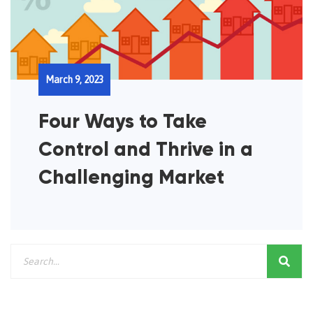
March 9, 2023
Four Ways to Take
Control and Thrive in a
Challenging Market