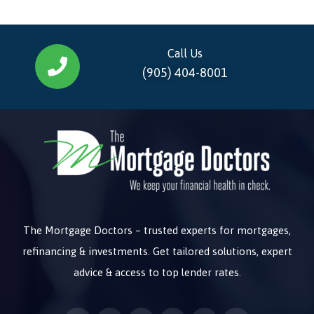
Call Us
(905) 404-8001
The Mortgage Doctors – trusted experts for mortgages,
refinancing & investments. Get tailored solutions, expert
advice & access to top lender rates.