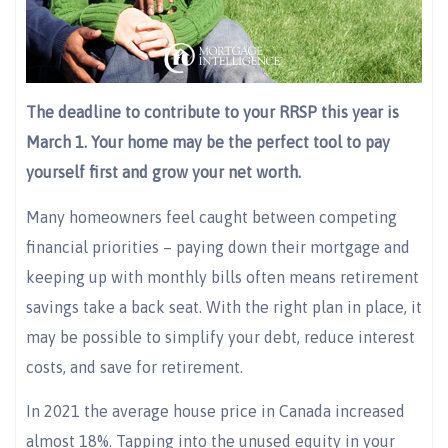
The deadline to contribute to your RRSP this year is
March 1. Your home may be the perfect tool to pay
yourself first and grow your net worth.
Many homeowners feel caught between competing
financial priorities – paying down their mortgage and
keeping up with monthly bills often means retirement
savings take a back seat. With the right plan in place, it
may be possible to simplify your debt, reduce interest
costs, and save for retirement.
In 2021 the average house price in Canada increased
almost 18%. Tapping into the unused equity in your