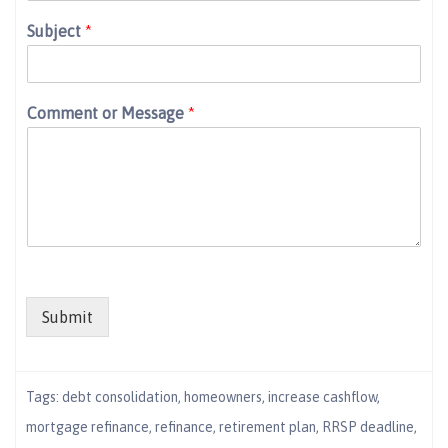
Subject
*
Comment or Message
*
Submit
Tags:
debt consolidation
,
homeowners
,
increase cashflow
,
mortgage refinance
,
refinance
,
retirement plan
,
RRSP deadline
,