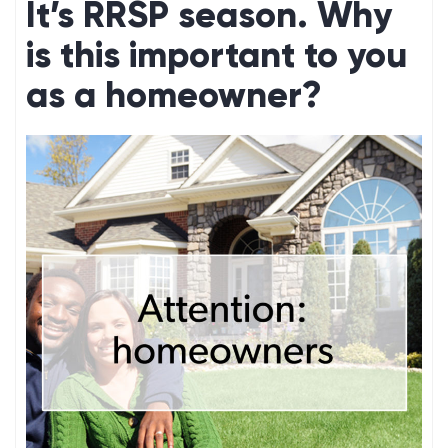
It’s RRSP season. Why
is this important to you
as a homeowner?