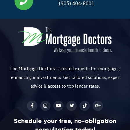
(905) 404-8001
The Mortgage Doctors – trusted experts for mortgages,
refinancing & investments. Get tailored solutions, expert
advice & access to top lender rates.
Schedule your free, no-obligation
consultation today!