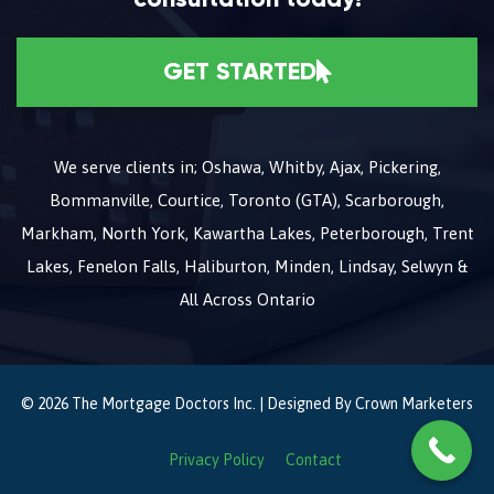
GET STARTED
We serve clients in; Oshawa, Whitby, Ajax, Pickering,
Bommanville, Courtice, Toronto (GTA), Scarborough,
Markham, North York, Kawartha Lakes, Peterborough, Trent
Lakes, Fenelon Falls, Haliburton, Minden, Lindsay, Selwyn &
All Across Ontario
© 2026 The Mortgage Doctors Inc. | Designed By
Crown Marketers
Privacy Policy
Contact