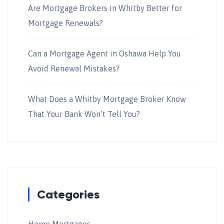
Are Mortgage Brokers in Whitby Better for
Mortgage Renewals?
Can a Mortgage Agent in Oshawa Help You
Avoid Renewal Mistakes?
What Does a Whitby Mortgage Broker Know
That Your Bank Won’t Tell You?
Categories
Home Mortgages