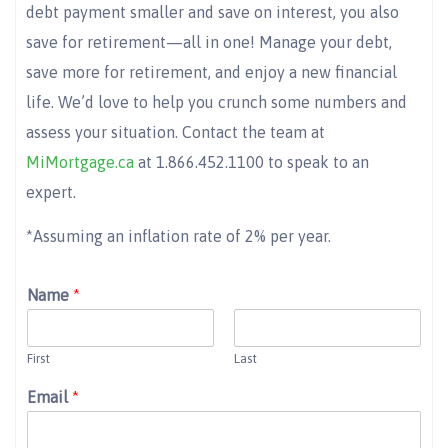
debt payment smaller and save on interest, you also
save for retirement—all in one! Manage your debt,
save more for retirement, and enjoy a new financial
life. We’d love to help you crunch some numbers and
assess your situation. Contact the team at
MiMortgage.ca
at 1.866.452.1100 to speak to an
expert.
*Assuming an inflation rate of 2% per year.
Name
*
First
Last
Email
*