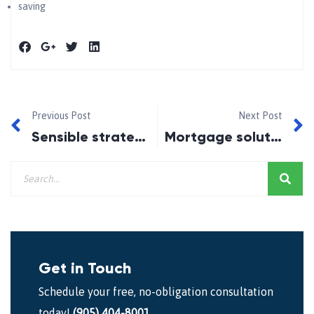
saving
Previous Post
Next Post
Sensible strategies to help you thrive in 2022
Mortgage solutions for any situation
Get in Touch
Schedule your free, no-obligation consultation
today!
(905) 404-8001