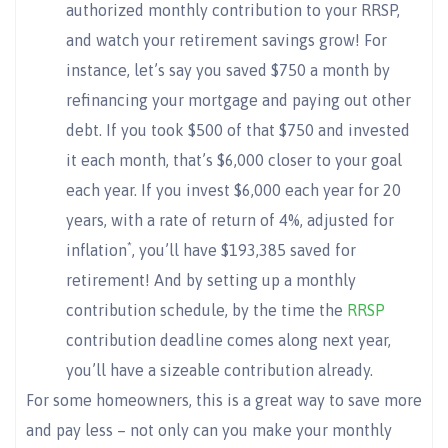
authorized monthly contribution to your RRSP,
and watch your retirement savings grow! For
instance, let’s say you saved $750 a month by
refinancing your mortgage and paying out other
debt. If you took $500 of that $750 and invested
it each month, that’s $6,000 closer to your goal
each year. If you invest $6,000 each year for 20
years, with a rate of return of 4%, adjusted for
*
inflation
, you’ll have $193,385 saved for
retirement! And by setting up a monthly
contribution schedule, by the time the
RRSP
contribution deadline comes along next year,
you’ll have a sizeable contribution already.
For some homeowners, this is a great way to save more
and pay less – not only can you make your monthly