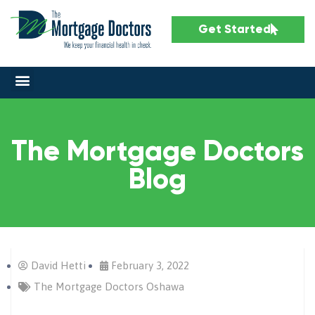
Get Started
The Mortgage Doctors
Blog
David Hetti
February 3, 2022
The Mortgage Doctors Oshawa