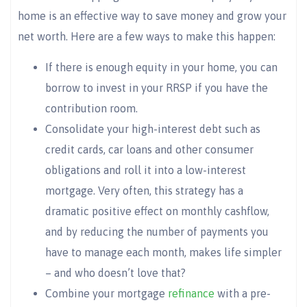
home is an effective way to save money and grow your
net worth. Here are a few ways to make this happen:
If there is enough equity in your home, you can
borrow to invest in your RRSP if you have the
contribution room.
Consolidate your high-interest debt such as
credit cards, car loans and other consumer
obligations and roll it into a low-interest
mortgage. Very often, this strategy has a
dramatic positive effect on monthly cashflow,
and by reducing the number of payments you
have to manage each month, makes life simpler
– and who doesn’t love that?
Combine your mortgage
refinance
with a pre-