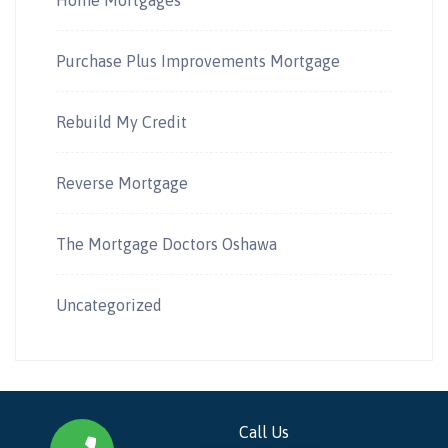
Purchase Plus Improvements Mortgage
Rebuild My Credit
Reverse Mortgage
The Mortgage Doctors Oshawa
Uncategorized
Call Us