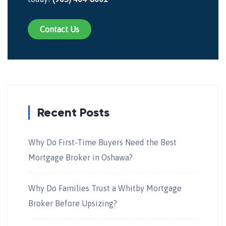
Contact Us
Recent Posts
Why Do First-Time Buyers Need the Best
Mortgage Broker in Oshawa?
Why Do Families Trust a Whitby Mortgage
Broker Before Upsizing?