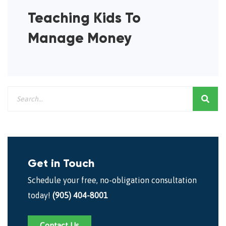
Teaching Kids To
Manage Money
Get in Touch
Schedule your free, no-obligation consultation
today!
(905) 404-8001
Contact Us