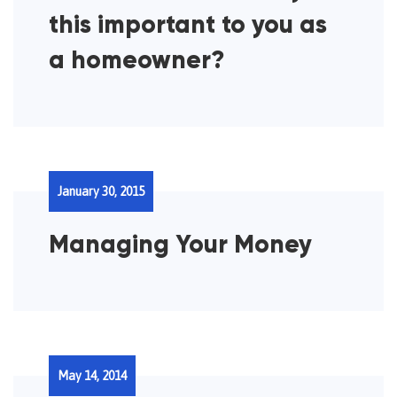
this important to you as
a homeowner?
January 30, 2015
Managing Your Money
May 14, 2014