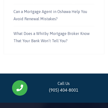
Can a Mortgage Agent in Oshawa Help You
Avoid Renewal Mistakes?
What Does a Whitby Mortgage Broker Know
That Your Bank Won’t Tell You?
Call Us
(905) 404-8001