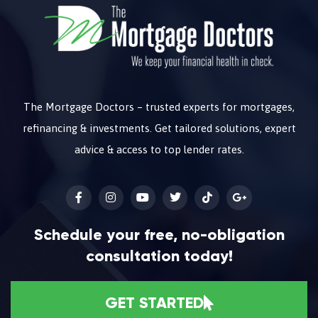
The Mortgage Doctors – trusted experts for mortgages,
refinancing & investments. Get tailored solutions, expert
advice & access to top lender rates.
Schedule your free, no-obligation
consultation today!
GET STARTED