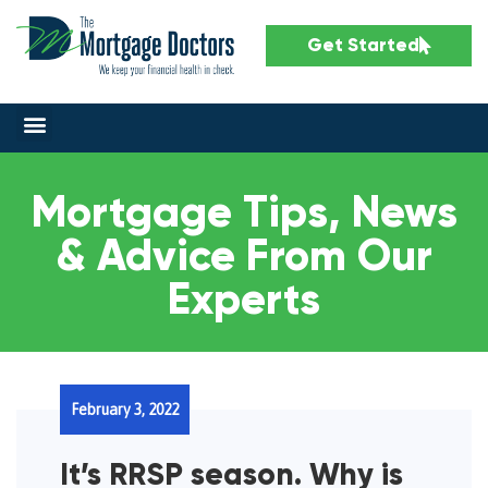
Get Started
Mortgage Tips, News
& Advice From Our
Experts
February 3, 2022
It’s RRSP season. Why is