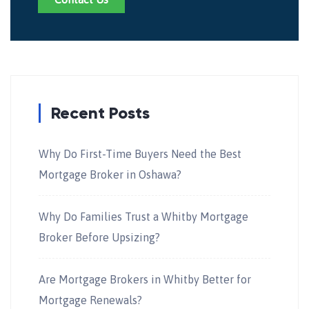
Recent Posts
Why Do First-Time Buyers Need the Best
Mortgage Broker in Oshawa?
Why Do Families Trust a Whitby Mortgage
Broker Before Upsizing?
Are Mortgage Brokers in Whitby Better for
Mortgage Renewals?