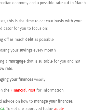
anadian economy and a possible
rate cut
in March,
s, this is the time to act cautiously with your
icator for you to focus on:
ng off as much
debt
as possible
easing your
savings
every month
ing a
mortgage
that is suitable for you and not
ow rate
.
ging your finances
wisely
on the
Financial Post
for information.
d advice on how to
manage your finances
,
.ca
. To get pre-approved today,
apply