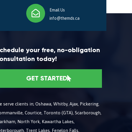
Email Us
info@themds.ca
chedule your free, no-obligation
onsultation today!
GET STARTED
 serve clients in; Oshawa, Whitby, Ajax, Pickering,
ommanville, Courtice, Toronto (GTA), Scarborough,
arkham, North York, Kawartha Lakes,
terborough, Trent Lakes, Fenelon Falls,