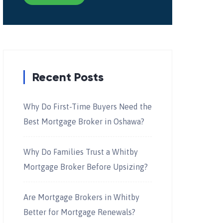
Recent Posts
Why Do First-Time Buyers Need the
Best Mortgage Broker in Oshawa?
Why Do Families Trust a Whitby
Mortgage Broker Before Upsizing?
Are Mortgage Brokers in Whitby
Better for Mortgage Renewals?