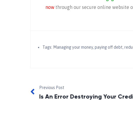
now
through our secure online website or
Tags:
Managing your money
,
paying off debt
,
redu
Previous Post