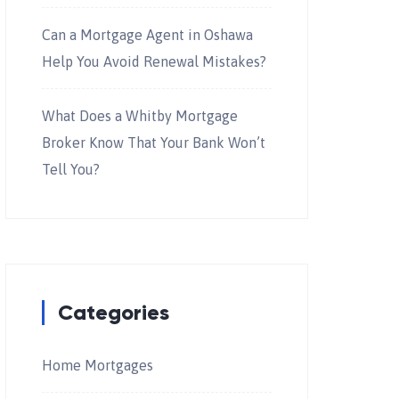
Can a Mortgage Agent in Oshawa
Help You Avoid Renewal Mistakes?
What Does a Whitby Mortgage
Broker Know That Your Bank Won’t
Tell You?
Categories
Home Mortgages