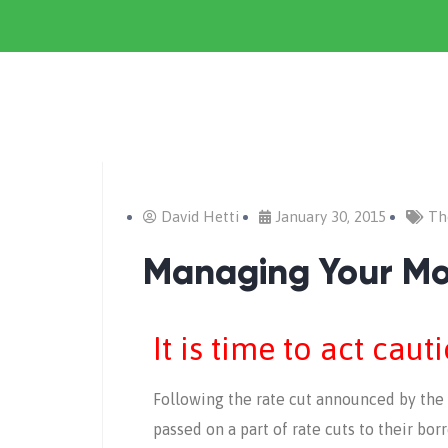
David Hetti
January 30, 2015
Th
Managing Your M
It is time to act caut
Following the rate cut announced by the
passed on a part of rate cuts to their bo