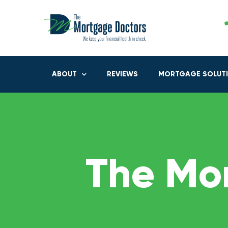
ABOUT
REVIEWS
MORTGAGE SOLUT
The Mo