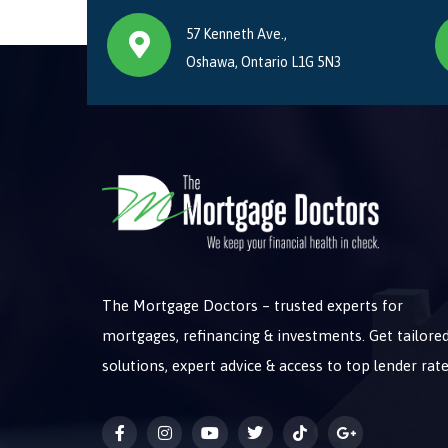
57 Kenneth Ave.,
Oshawa, Ontario L1G 5N3
The Mortgage Doctors – trusted experts for
mortgages, refinancing & investments. Get tailore
solutions, expert advice & access to top lender rate