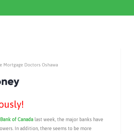
e Mortgage Doctors Oshawa
oney
iously!
Bank of Canada
last week, the major banks have
rrowers. In addition, there seems to be more