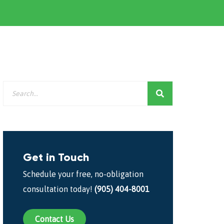
Get in Touch
Schedule your free, no-obligation
consultation today!
(905) 404-8001
Contact Us