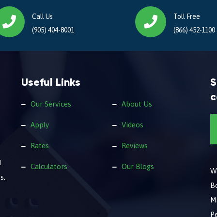
Call Us
Toll Free
(905) 404-8001
(866) 452-1100
Useful Links
S
c
Our Services
About Us
Apply
Videos
Rates
Reviews
d
Calculators
Our Blogs
We
s.
B
M
Pe