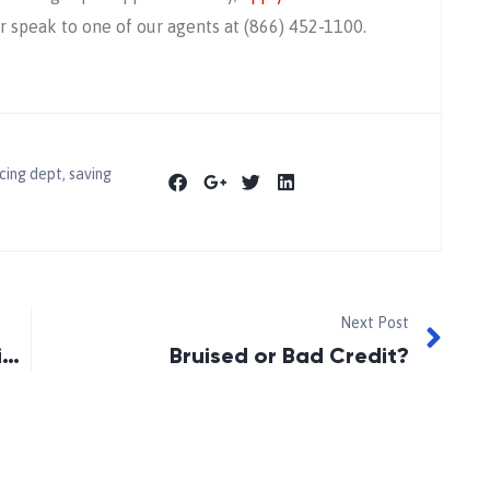
 speak to one of our agents at (866) 452-1100.
cing dept
,
saving
Next Post
Is An Error Destroying Your Credit? (2015)
Bruised or Bad Credit?