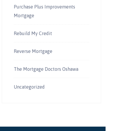
Purchase Plus Improvements
Mortgage
Rebuild My Credit
Reverse Mortgage
The Mortgage Doctors Oshawa
Uncategorized