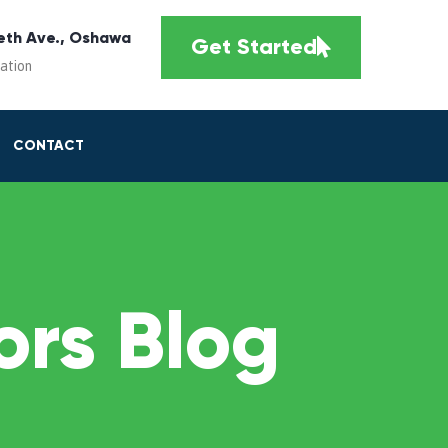
eth Ave., Oshawa
Get Started
cation
CONTACT
rs Blog