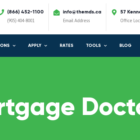
(866) 452-1100
info@themds.ca
57 Kenn
(905) 404-8001
Email Address
Office Lo
IONS
APPLY
RATES
TOOLS
BLOG
rtgage Docto