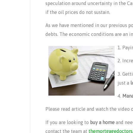
speculation around uncertainty in the C
if the oil prices do not sustain.
As we have mentioned in our previous post
debts. The economic conditions are an ind
1. Payi
2. Incr
3. Gett
just a
l
4.
Mana
Please read article and watch the video 
If you are looking to
buy a home
and nee
contact the team at
themortgagedoctors