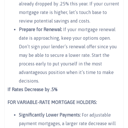
already dropped by .25% this year. If your current
mortgage rate is higher, let’s touch base to
review potential savings and costs.
Prepare for Renewal:
If your mortgage renewal
date is approaching, keep your options open.
Don’t sign your lender’s renewal offer since you
may be able to secure a lower rate. Start the
process early to put yourself in the most
advantageous position when it’s time to make
decisions.
If Rates Decrease by .5%
FOR VARIABLE-RATE MORTGAGE HOLDERS:
Significantly Lower Payments:
For adjustable
payment mortgages, a larger rate decrease will