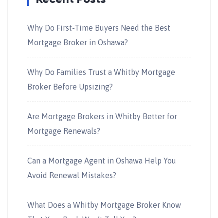
Why Do First-Time Buyers Need the Best
Mortgage Broker in Oshawa?
Why Do Families Trust a Whitby Mortgage
Broker Before Upsizing?
Are Mortgage Brokers in Whitby Better for
Mortgage Renewals?
Can a Mortgage Agent in Oshawa Help You
Avoid Renewal Mistakes?
What Does a Whitby Mortgage Broker Know