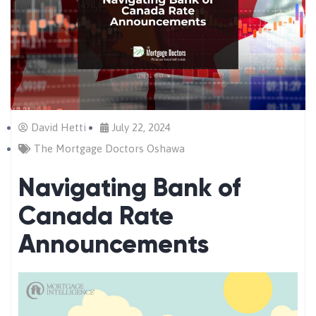
David Hetti
July 22, 2024
The Mortgage Doctors Oshawa
Navigating Bank of
Canada Rate
Announcements