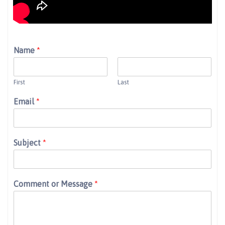
Name
*
First
Last
Email
*
Subject
*
Comment or Message
*