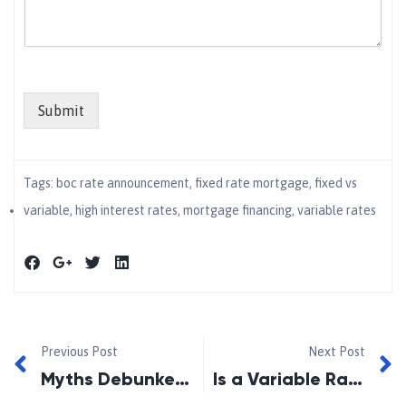
Submit
Tags:
boc rate announcement
,
fixed rate mortgage
,
fixed vs
variable
,
high interest rates
,
mortgage financing
,
variable rates
Previous Post
Next Post
Myths Debunked: Get the Real Facts!
Is a Variable Rate Mortgage Right for You?