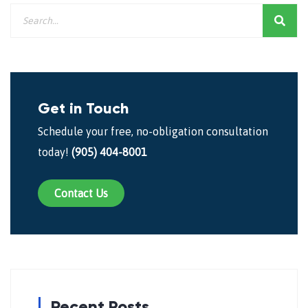
Get in Touch
Schedule your free, no-obligation consultation
today!
(905) 404-8001
Contact Us
Recent Posts