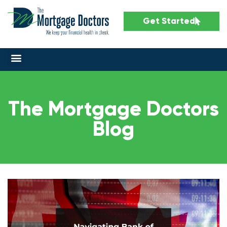
Get Started
The Mortgage Doctors
Blog