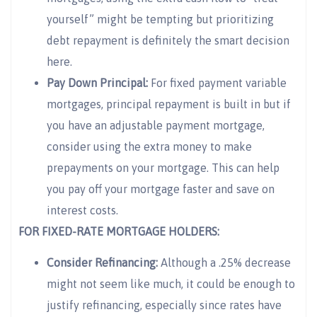
yourself” might be tempting but prioritizing
debt repayment is definitely the smart decision
here.
Pay Down Principal:
For fixed payment variable
mortgages, principal repayment is built in but if
you have an adjustable payment mortgage,
consider using the extra money to make
prepayments on your mortgage. This can help
you pay off your mortgage faster and save on
interest costs.
FOR FIXED-RATE MORTGAGE HOLDERS:
Consider Refinancing:
Although a .25% decrease
might not seem like much, it could be enough to
justify refinancing, especially since rates have