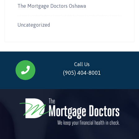
The Mortgage Doctors Oshawa
Uncategorized
Call Us
(905) 404-8001