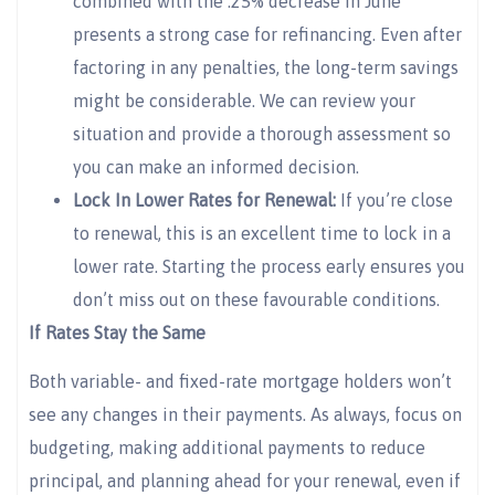
combined with the .25% decrease in June
presents a strong case for refinancing. Even after
factoring in any penalties, the long-term savings
might be considerable. We can review your
situation and provide a thorough assessment so
you can make an informed decision.
Lock In Lower Rates for Renewal:
If you’re close
to renewal, this is an excellent time to lock in a
lower rate. Starting the process early ensures you
don’t miss out on these favourable conditions.
If Rates Stay the Same
Both variable- and fixed-rate mortgage holders won’t
see any changes in their payments. As always, focus on
budgeting, making additional payments to reduce
principal, and planning ahead for your renewal, even if