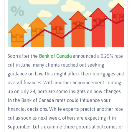
Soon after the
Bank of Canada
announced a 0.25% rate
cut in June, many clients reached out seeking
guidance on how this might affect their mortgages and
overall finances. With another announcement coming
up on July 24, here are some insights on how changes
in the Bank of Canada rates could influence your
financial decisions. While experts predict another rate
cut as soon as next week, others are expecting it in
September. Let’s examine three potential outcomes of