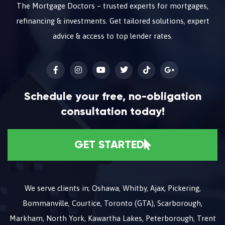
The Mortgage Doctors – trusted experts for mortgages,
refinancing & investments. Get tailored solutions, expert
advice & access to top lender rates.
Schedule your free, no-obligation
consultation today!
GET STARTED
We serve clients in; Oshawa, Whitby, Ajax, Pickering,
Bommanville, Courtice, Toronto (GTA), Scarborough,
Markham, North York, Kawartha Lakes, Peterborough, Trent