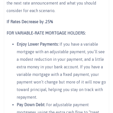
the next rate announcement and what you should
consider for each scenario.
If Rates Decrease by .25%
FOR VARIABLE-RATE MORTGAGE HOLDERS:
Enjoy Lower Payments:
If you have a variable
mortgage with an adjustable payment, you’ll see
a modest reduction in your payment, and a little
extra money in your bank account. If you have a
variable mortgage with a fixed payment, your
payment won’t change but more of it will now go
toward principal, helping you stay on track with
repayment.
Pay Down Debt:
For adjustable payment
mortgages, using the extra cash flow to “treat