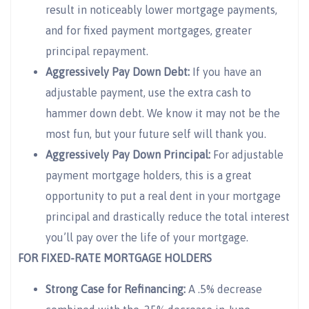
result in noticeably lower mortgage payments,
and for fixed payment mortgages, greater
principal repayment.
Aggressively Pay Down Debt:
If you have an
adjustable payment, use the extra cash to
hammer down debt. We know it may not be the
most fun, but your future self will thank you.
Aggressively Pay Down Principal:
For adjustable
payment mortgage holders, this is a great
opportunity to put a real dent in your mortgage
principal and drastically reduce the total interest
you’ll pay over the life of your mortgage.
FOR FIXED-RATE MORTGAGE HOLDERS
Strong Case for Refinancing:
A .5% decrease