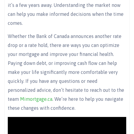
it’s a few years away. Understanding the market now
can help you make informed decisions when the time
comes.
Whether the Bank of Canada announces another rate
drop or a rate hold, there are ways you can optimize
your mortgage and improve your financial health.
Paying down debt, or improving cash flow can help
make your life significantly more comfortable very
quickly. If you have any questions or need
personalized advice, don’t hesitate to reach out to the
team
Mimortgage.ca
. We’re here to help you navigate
these changes with confidence.