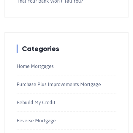
That Your Bank Won’t Tell You?
Categories
Home Mortgages
Purchase Plus Improvements Mortgage
Rebuild My Credit
Reverse Mortgage