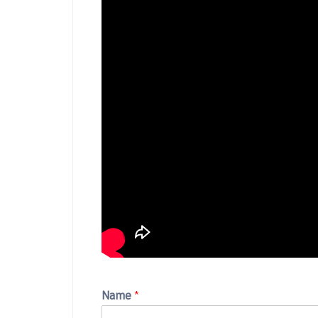
Name
*