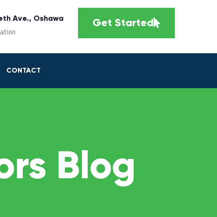
eth Ave., Oshawa
Get Started
cation
CONTACT
rs Blog