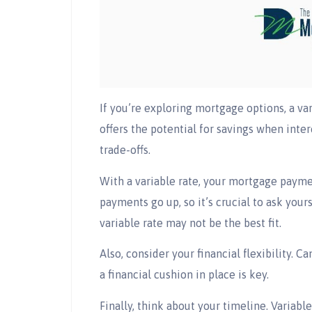
If you’re exploring mortgage options, a va
offers the potential for savings when inter
trade-offs.
With a variable rate, your mortgage paymen
payments go up, so it’s crucial to ask your
variable rate may not be the best fit.
Also, consider your financial flexibility. 
a financial cushion in place is key.
Finally, think about your timeline. Variabl