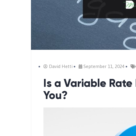
David Hetti
September 11, 2024
Is a Variable Rate
You?