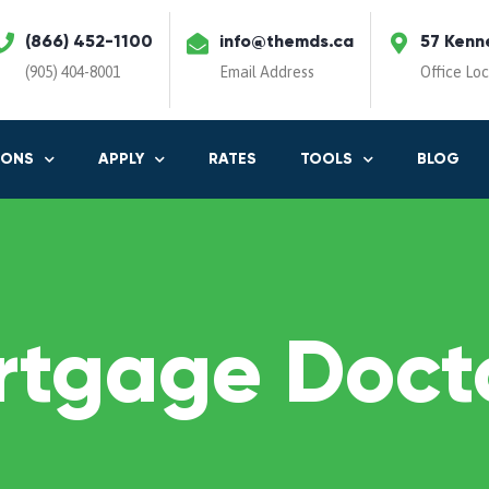
(866) 452-1100
info@themds.ca
57 Kenn
(905) 404-8001
Email Address
Office Lo
IONS
APPLY
RATES
TOOLS
BLOG
rtgage Docto