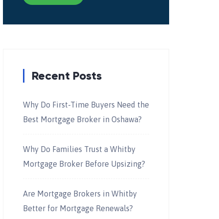
Recent Posts
Why Do First-Time Buyers Need the
Best Mortgage Broker in Oshawa?
Why Do Families Trust a Whitby
Mortgage Broker Before Upsizing?
Are Mortgage Brokers in Whitby
Better for Mortgage Renewals?