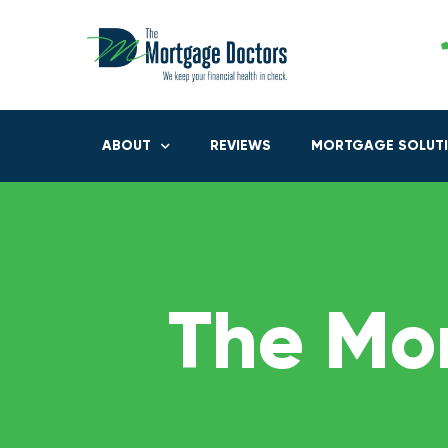
ABOUT
REVIEWS
MORTGAGE SOLUT
The Mo