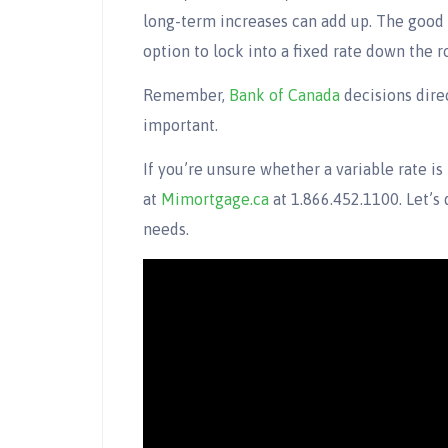
long-term increases can add up. The good 
option to lock into a fixed rate down the r
Remember,
Bank of Canada
decisions direc
important.
If you’re unsure whether a variable rate is
at
Mimortgage.ca
at 1.866.452.1100. Let’s 
needs.