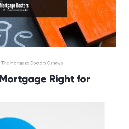
The Mortgage Doctors Oshawa
 Mortgage Right for