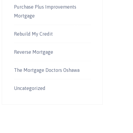
Purchase Plus Improvements
Mortgage
Rebuild My Credit
Reverse Mortgage
The Mortgage Doctors Oshawa
Uncategorized