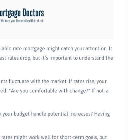
riable rate mortgage might catch your attention. It
est rates drop, but it’s important to understand the
ts fluctuate with the market. If rates rise, your
self: *Are you comfortable with change?* If not, a
Can your budget handle potential increases? Having
e rates might work well for short-term goals, but