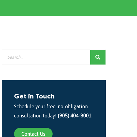
Get in Touch
Schedule your free, no-obligation
consultation today!
(905) 404-8001
Contact Us