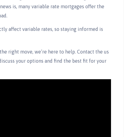
news is, many variable rate mortgages offer the
oad.
tly affect variable rates, so staying informed is
 the right move, we’re here to help. Contact the us
discuss your options and find the best fit for your