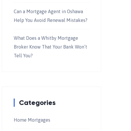
Can a Mortgage Agent in Oshawa
Help You Avoid Renewal Mistakes?
What Does a Whitby Mortgage
Broker Know That Your Bank Won’t
Tell You?
Categories
Home Mortgages