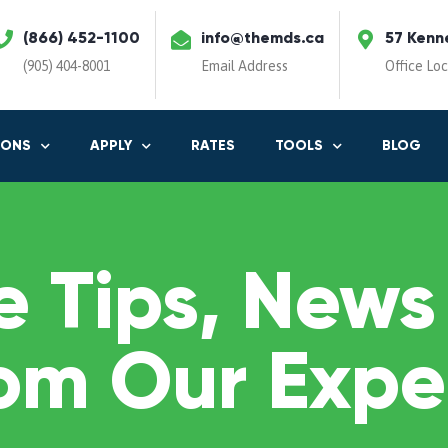
(866) 452-1100
info@themds.ca
57 Kenn
(905) 404-8001
Email Address
Office Lo
IONS
APPLY
RATES
TOOLS
BLOG
 Tips, News
om Our Expe