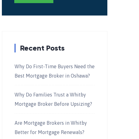
Recent Posts
Why Do First-Time Buyers Need the
Best Mortgage Broker in Oshawa?
Why Do Families Trust a Whitby
Mortgage Broker Before Upsizing?
Are Mortgage Brokers in Whitby
Better for Mortgage Renewals?