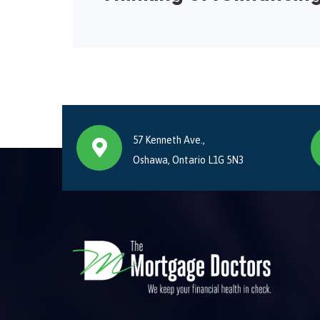
57 Kenneth Ave.,
Oshawa, Ontario L1G 5N3