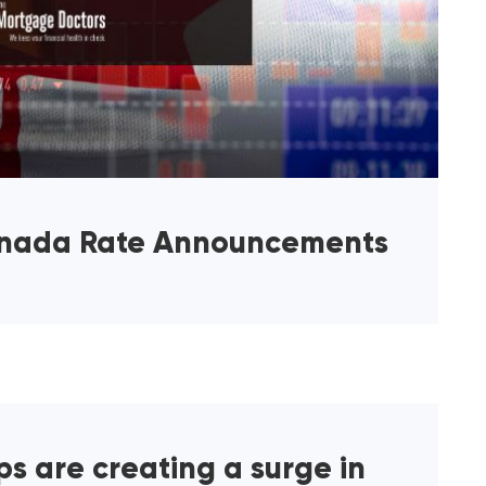
anada Rate Announcements
s are creating a surge in