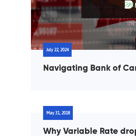
July 22, 2024
Navigating Bank of C
May 31, 2018
Why Variable Rate drop