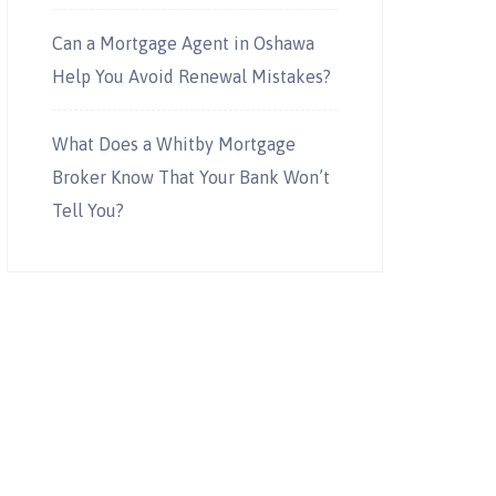
Can a Mortgage Agent in Oshawa
Help You Avoid Renewal Mistakes?
What Does a Whitby Mortgage
Broker Know That Your Bank Won’t
Tell You?