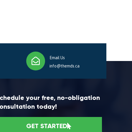
Email Us
info@themds.ca
chedule your free, no-obligation
onsultation today!
GET STARTED