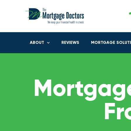
ABOUT
REVIEWS
MORTGAGE SOLUT
Mortgage
Fr