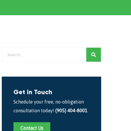
Get in Touch
Schedule your free, no-obligation
consultation today!
(905) 404-8001
Contact Us