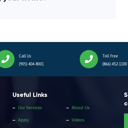
Call Us
Toll Free
(905) 404-8001
(866) 452-1100
Useful Links
S
c
Our Services
About Us
Apply
Videos