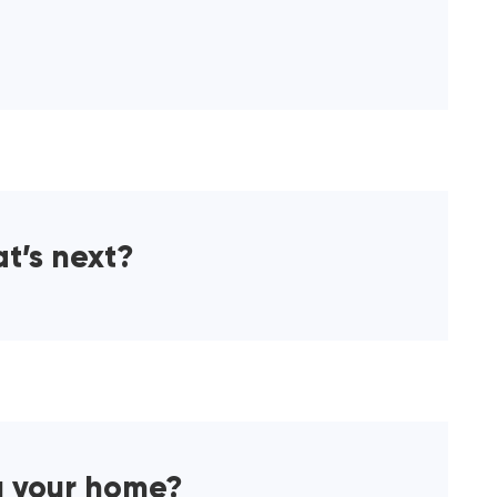
at’s next?
g your home?