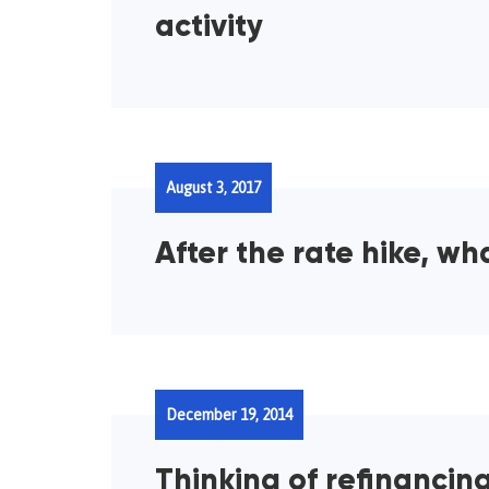
activity
August 3, 2017
After the rate hike, wh
December 19, 2014
Thinking of refinancin