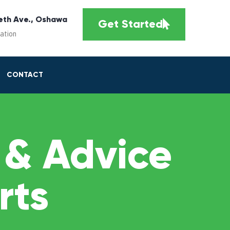
eth Ave., Oshawa
Get Started
cation
CONTACT
 & Advice
rts