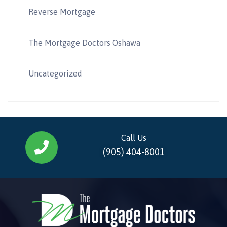
Reverse Mortgage
The Mortgage Doctors Oshawa
Uncategorized
Call Us
(905) 404-8001