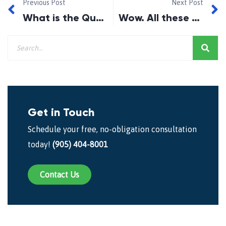
Previous Post
Next Post
What is the Qualifying Rate? (2018)
Wow. All these mortgage renewals!
Get in Touch
Schedule your free, no-obligation consultation
today!
(905) 404-8001
Contact Us