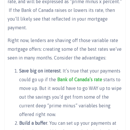
rate, and will be expressed as “prime minus x percent.”
If the Bank of Canada raises or lowers its rate, then
you’ll likely see that reflected in your mortgage
payment.
Right now, lenders are shaving off those variable rate
mortgage offers: creating some of the best rates we’ve
seen in many months. Consider the advantages:
Save big on interest
. It’s true that your payments
could go up if the
Bank of Canada’s rate
starts to
move up. But it would have to go WAY up to wipe
out the savings you’d get from some of the
current deep “prime minus” variables being
offered right now.
Build a buffer
. You can set up your payments at