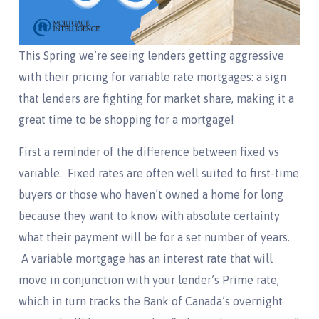
This Spring we’re seeing lenders getting aggressive
with their pricing for variable rate mortgages: a sign
that lenders are fighting for market share, making it a
great time to be shopping for a mortgage!
First a reminder of the difference between fixed vs
variable. Fixed rates are often well suited to first-time
buyers or those who haven’t owned a home for long
because they want to know with absolute certainty
what their payment will be for a set number of years.
A variable mortgage has an interest rate that will
move in conjunction with your lender’s Prime rate,
which in turn tracks the Bank of Canada’s overnight