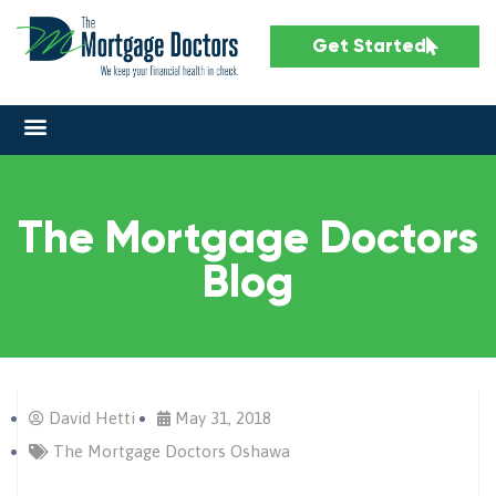
Get Started
The Mortgage Doctors
Blog
David Hetti
May 31, 2018
The Mortgage Doctors Oshawa