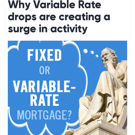
Why Variable Rate
drops are creating a
surge in activity