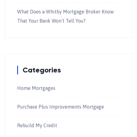
What Does a Whitby Mortgage Broker Know
That Your Bank Won’t Tell You?
Categories
Home Mortgages
Purchase Plus Improvements Mortgage
Rebuild My Credit