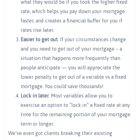
what they would be if you took the higher fixed
rate, which helps you pay down your mortgage
faster, and creates a financial buffer for you if
rates rise later.
Easier to get out
. If your circumstances change
and you need to get out of your mortgage – a
situation that happens more frequently than
people anticipate — you will appreciate the
lower penalty to get out of a variable vs a fixed
mortgage. You could save thousands!
Lock in later
. Most variables allow you to
exercise an option to “lock in” a fixed rate at any
time for the remaining portion of your mortgage
term or longer.
We’ve even got clients breaking their existing