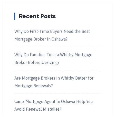
Recent Posts
Why Do First-Time Buyers Need the Best
Mortgage Broker in Oshawa?
Why Do Families Trust a Whitby Mortgage
Broker Before Upsizing?
Are Mortgage Brokers in Whitby Better for
Mortgage Renewals?
Can a Mortgage Agent in Oshawa Help You
Avoid Renewal Mistakes?