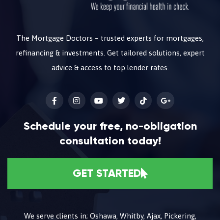
The Mortgage Doctors – trusted experts for mortgages,
refinancing & investments. Get tailored solutions, expert
advice & access to top lender rates.
Schedule your free, no-obligation
consultation today!
GET STARTED
We serve clients in; Oshawa, Whitby, Ajax, Pickering,