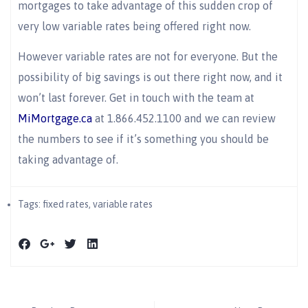
mortgages to take advantage of this sudden crop of
very low variable rates being offered right now.
However variable rates are not for everyone. But the
possibility of big savings is out there right now, and it
won’t last forever. Get in touch with the team at
MiMortgage.ca
at 1.866.452.1100 and we can review
the numbers to see if it’s something you should be
taking advantage of.
Tags:
fixed rates
,
variable rates