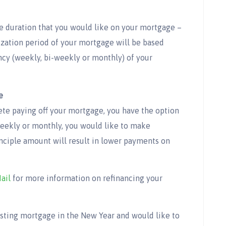
e duration that you would like on your mortgage –
ization period of your mortgage will be based
y (weekly, bi-weekly or monthly) of your
e
te paying off your mortgage, you have the option
weekly or monthly, you would like to make
nciple amount will result in lower payments on
ail
for more information on refinancing your
xisting mortgage in the New Year and would like to