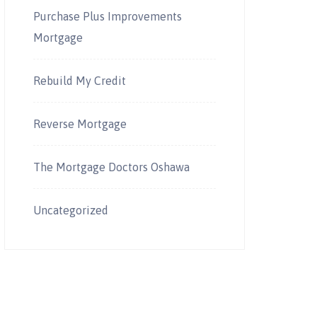
Purchase Plus Improvements
Mortgage
Rebuild My Credit
Reverse Mortgage
The Mortgage Doctors Oshawa
Uncategorized