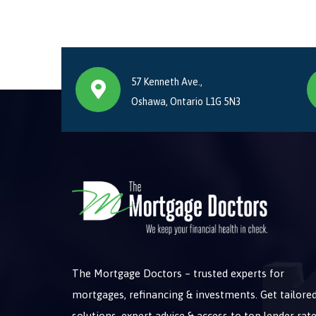
57 Kenneth Ave.,
Oshawa, Ontario L1G 5N3
The Mortgage Doctors – trusted experts for
mortgages, refinancing & investments. Get tailore
solutions, expert advice & access to top lender rate