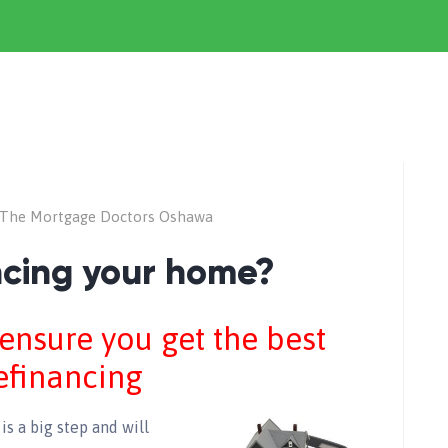
The Mortgage Doctors Oshawa
ancing your home?
 ensure you get the best
efinancing
is a big step and will