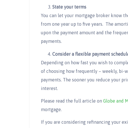
State your terms
You can let your mortgage broker know th
from one year up to five years. The amort
upon the payment amount and the frequenc
payments.
Consider a flexible payment schedul
Depending on how fast you wish to comple
of choosing how frequently – weekly, bi-
payments. The sooner you reduce your pri
interest.
Please read the full article on
Globe and M
mortgage.
If you are considering refinancing your e