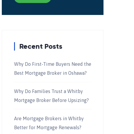
Recent Posts
Why Do First-Time Buyers Need the
Best Mortgage Broker in Oshawa?
Why Do Families Trust a Whitby
Mortgage Broker Before Upsizing?
Are Mortgage Brokers in Whitby
Better for Mortgage Renewals?