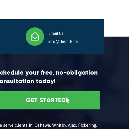
Email Us
info@themds.ca
chedule your free, no-obligation
onsultation today!
GET STARTED
 serve clients in; Oshawa, Whitby, Ajax, Pickering,