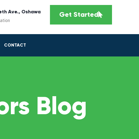
eth Ave., Oshawa
Get Started
cation
CONTACT
rs Blog