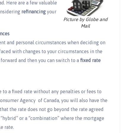
ad. Here are a few valuable
onsidering
refinancing
your
Picture by Globe and
Mail
nces
ment and personal circumstances when deciding on
be faced with changes to your circumstances in the
forward and then you can switch to a
fixed rate
 to a fixed rate without any penalties or fees to
 Consumer Agency of Canada, you will also have the
 that the rate does not go beyond the rate agreed
a “hybrid” or a “combination” where the mortgage
le rate.