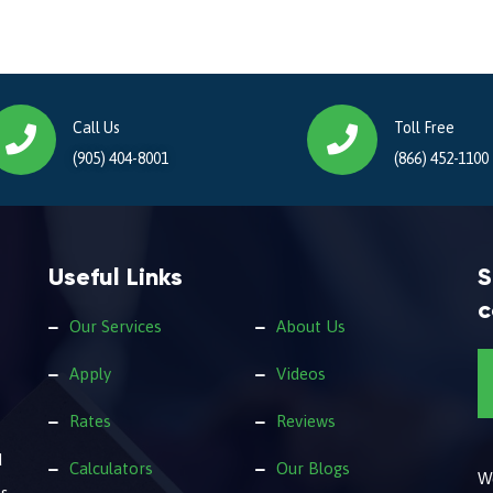
Call Us
Toll Free
(905) 404-8001
(866) 452-1100
Useful Links
S
c
Our Services
About Us
Apply
Videos
Rates
Reviews
d
Calculators
Our Blogs
We
s.