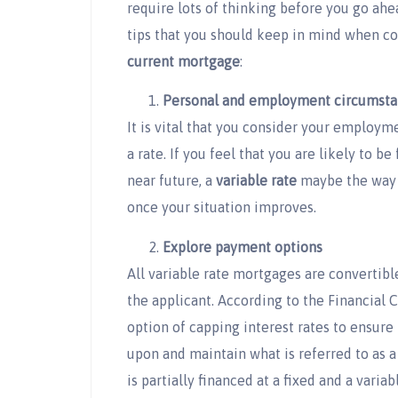
require lots of thinking before you go ahe
tips that you should keep in mind when c
current mortgage
:
Personal and employment circumsta
It is vital that you consider your employ
a rate. If you feel that you are likely to 
near future, a
variable rate
maybe the way 
once your situation improves.
Explore payment options
All variable rate mortgages are convertible
the applicant. According to the Financial
option of capping interest rates to ensure
upon and maintain what is referred to as 
is partially financed at a fixed and a variab