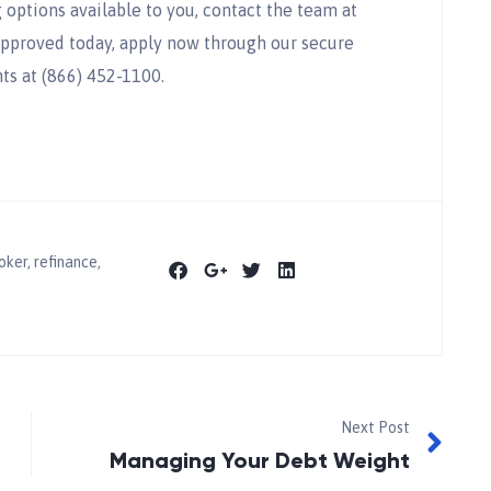
options available to you, contact the team at
approved today, apply now through our secure
ts at (866) 452-1100.
oker
,
refinance
,
Next Post
Managing Your Debt Weight