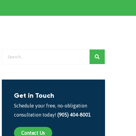
Get in Touch
Schedule your free, no-obligation
consultation today!
(905) 404-8001
Contact Us