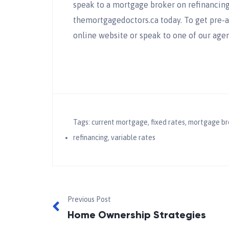
speak to a mortgage broker on refinancing 
themortgagedoctors.ca today. To get pre-
online website or speak to one of our agen
Tags:
current mortgage
,
fixed rates
,
mortgage br
refinancing
,
variable rates
Previous Post
Home Ownership Strategies