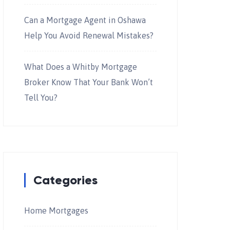
Can a Mortgage Agent in Oshawa
Help You Avoid Renewal Mistakes?
What Does a Whitby Mortgage
Broker Know That Your Bank Won’t
Tell You?
Categories
Home Mortgages