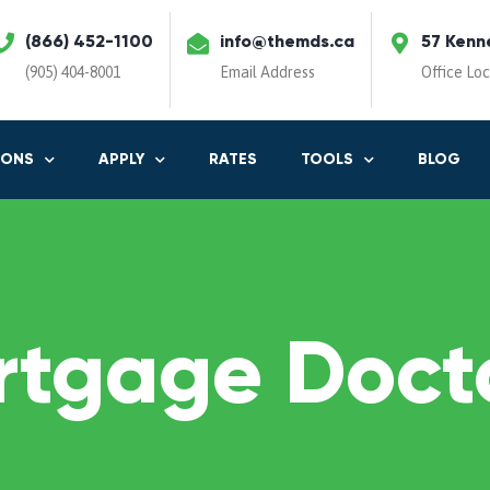
(866) 452-1100
info@themds.ca
57 Kenn
(905) 404-8001
Email Address
Office Lo
IONS
APPLY
RATES
TOOLS
BLOG
rtgage Docto