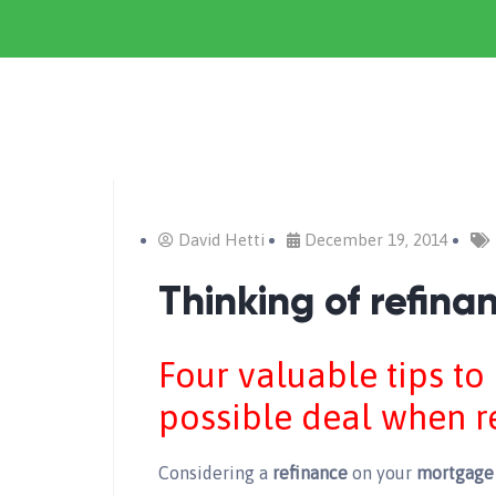
David Hetti
December 19, 2014
Thinking of refin
Four valuable tips to
possible deal when r
Considering a
refinance
on your
mortgage