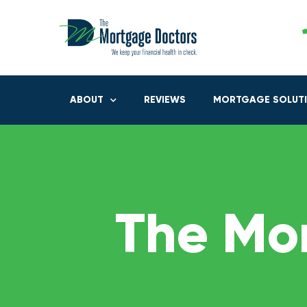
ABOUT
REVIEWS
MORTGAGE SOLUT
The Mo