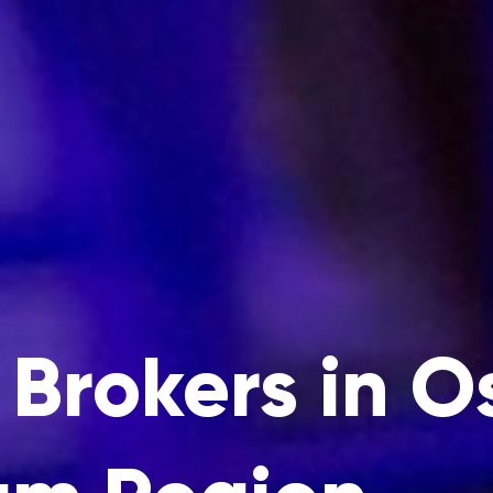
Brokers in 