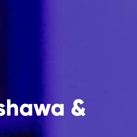
Oshawa &