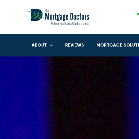
ABOUT
REVIEWS
MORTGAGE SOLUT