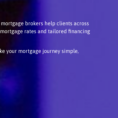
d mortgage brokers help clients across
mortgage rates and tailored financing
ke your mortgage journey simple,