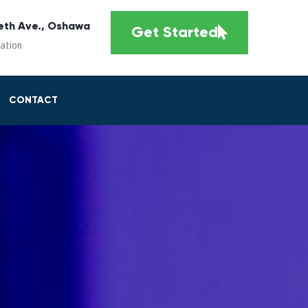
eth Ave., Oshawa
Get Started
cation
CONTACT