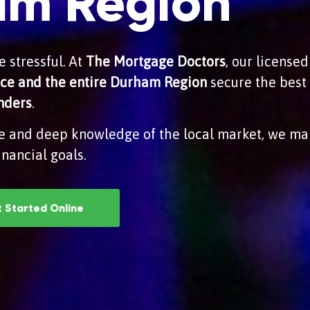
am Region
 stressful. At
The Mortgage Doctors
, our license
tice and the entire Durham Region
secure the best 
enders
.
e and deep knowledge of the local market, we ma
nancial goals.
 Started Online