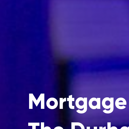
Mortgage 