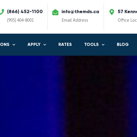
(866) 452-1100
info@themds.ca
57 Kenn
(905) 404-8001
Email Address
Office Lo
IONS
APPLY
RATES
TOOLS
BLOG