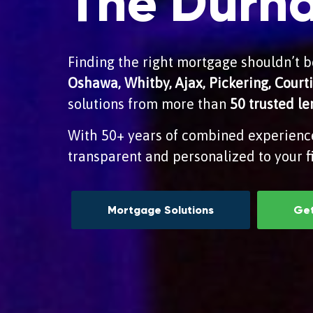
The Durh
Finding the right mortgage shouldn’t be
Oshawa, Whitby, Ajax, Pickering, Cour
solutions from more than
50 trusted l
With 50+ years of combined experienc
transparent and personalized to your fi
Mortgage Solutions
Get