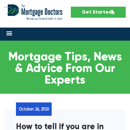
Get Started
Mortgage Tips, News
& Advice From Our
Experts
October 26, 2010
How to tell if you are in