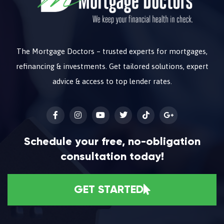
The Mortgage Doctors – trusted experts for mortgages,
refinancing & investments. Get tailored solutions, expert
advice & access to top lender rates.
Schedule your free, no-obligation
consultation today!
GET STARTED