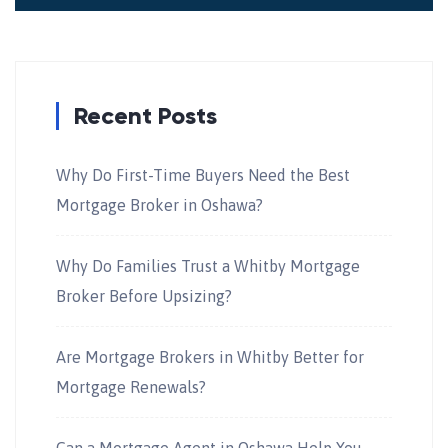
Recent Posts
Why Do First-Time Buyers Need the Best
Mortgage Broker in Oshawa?
Why Do Families Trust a Whitby Mortgage
Broker Before Upsizing?
Are Mortgage Brokers in Whitby Better for
Mortgage Renewals?
Can a Mortgage Agent in Oshawa Help You