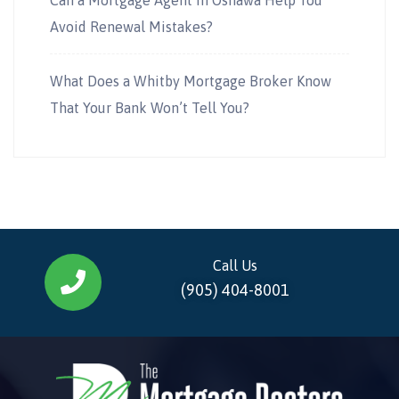
Avoid Renewal Mistakes?
What Does a Whitby Mortgage Broker Know
That Your Bank Won’t Tell You?
Call Us
(905) 404-8001