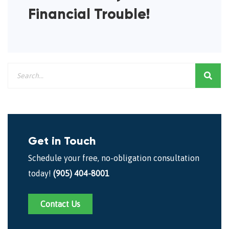
Financial Trouble!
Get in Touch
Schedule your free, no-obligation consultation
today!
(905) 404-8001
Contact Us