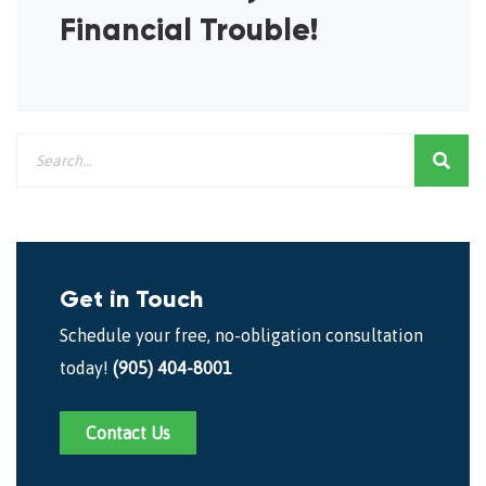
Financial Trouble!
Get in Touch
Schedule your free, no-obligation consultation
today!
(905) 404-8001
Contact Us