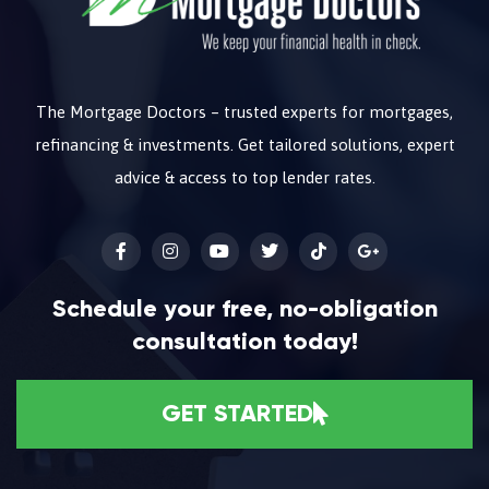
The Mortgage Doctors – trusted experts for mortgages,
refinancing & investments. Get tailored solutions, expert
advice & access to top lender rates.
Schedule your free, no-obligation
consultation today!
GET STARTED