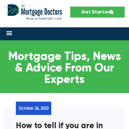
Get Started
Mortgage Tips, News
& Advice From Our
Experts
October 26, 2010
How to tell if you are in