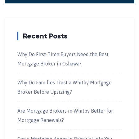
Recent Posts
Why Do First-Time Buyers Need the Best
Mortgage Broker in Oshawa?
Why Do Families Trust a Whitby Mortgage
Broker Before Upsizing?
Are Mortgage Brokers in Whitby Better for
Mortgage Renewals?
Can a Mortgage Agent in Oshawa Help You