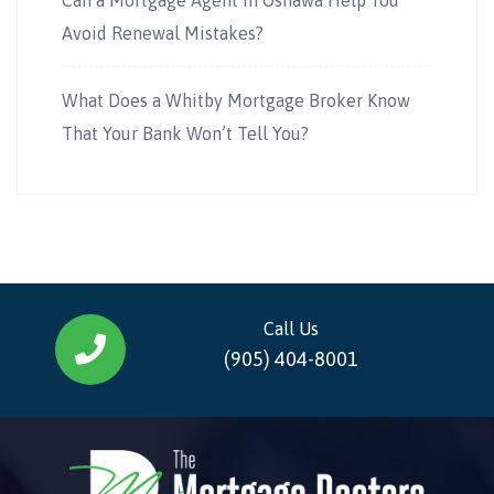
Avoid Renewal Mistakes?
What Does a Whitby Mortgage Broker Know
That Your Bank Won’t Tell You?
Call Us
(905) 404-8001