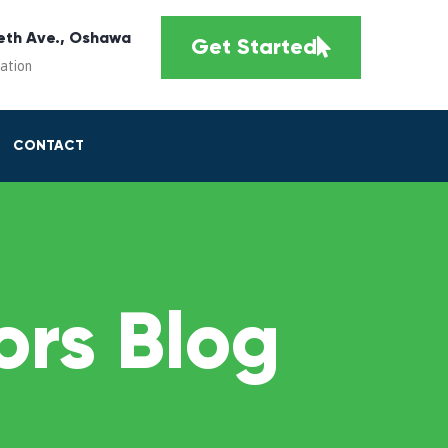
eth Ave., Oshawa
Get Started
cation
CONTACT
rs Blog