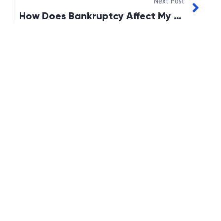
Next Post
How Does Bankruptcy Affect My Spouse, If I Get Divorced?