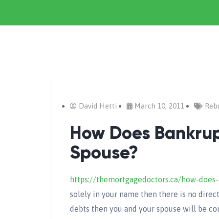
David Hetti
March 10, 2011
Rebu
How Does Bankrup
Spouse?
https://themortgagedoctors.ca/how-does-
solely in your name then there is no direc
debts then you and your spouse will be con