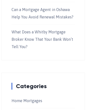
Can a Mortgage Agent in Oshawa
Help You Avoid Renewal Mistakes?
What Does a Whitby Mortgage
Broker Know That Your Bank Won’t
Tell You?
Categories
Home Mortgages