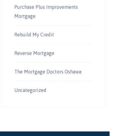
Purchase Plus Improvements
Mortgage
Rebuild My Credit
Reverse Mortgage
The Mortgage Doctors Oshawa
Uncategorized