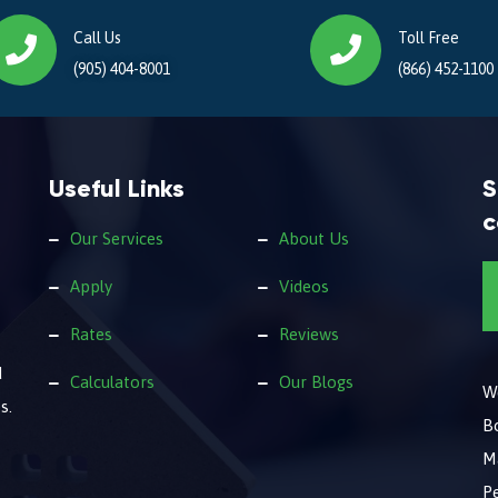
Call Us
Toll Free
(905) 404-8001
(866) 452-1100
Useful Links
S
c
Our Services
About Us
Apply
Videos
Rates
Reviews
d
Calculators
Our Blogs
We
s.
B
M
Pe