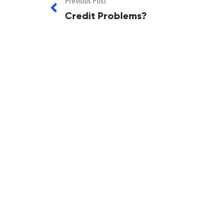
Previous Post
Credit Problems?