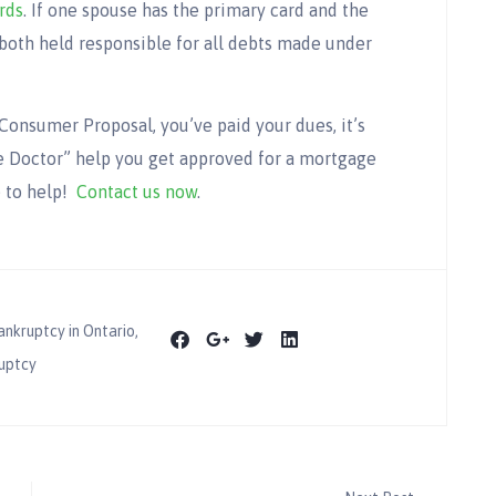
rds
. If one spouse has the primary card and the
both held responsible for all debts made under
Consumer Proposal, you’ve paid your dues, it’s
 Doctor” help you get approved for a mortgage
e to help!
Contact us now
.
ankruptcy in Ontario
,
uptcy