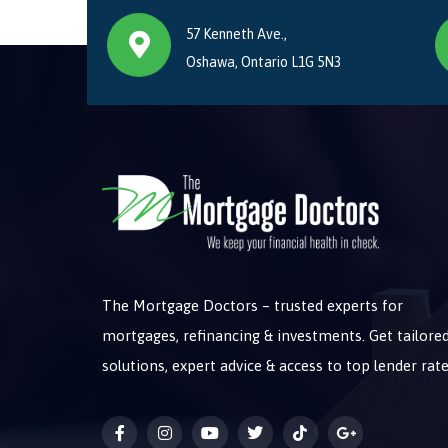
57 Kenneth Ave.,
Oshawa, Ontario L1G 5N3
The Mortgage Doctors – trusted experts for
mortgages, refinancing & investments. Get tailore
solutions, expert advice & access to top lender rate