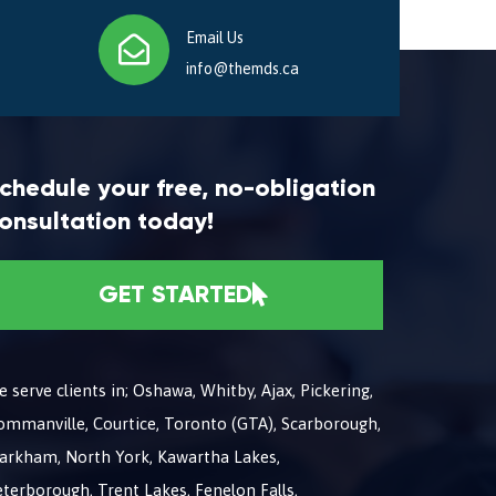
Email Us
info@themds.ca
chedule your free, no-obligation
onsultation today!
GET STARTED
 serve clients in; Oshawa, Whitby, Ajax, Pickering,
ommanville, Courtice, Toronto (GTA), Scarborough,
arkham, North York, Kawartha Lakes,
terborough, Trent Lakes, Fenelon Falls,