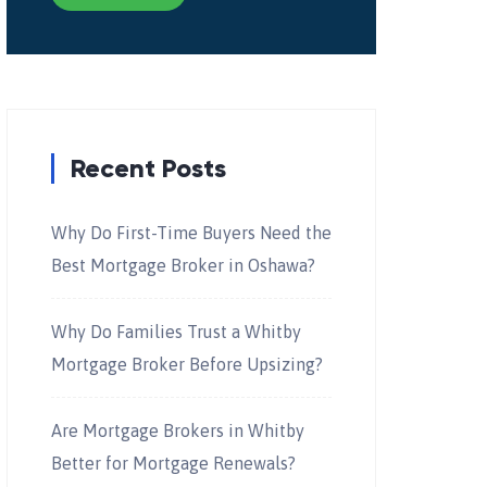
Recent Posts
Why Do First-Time Buyers Need the
Best Mortgage Broker in Oshawa?
Why Do Families Trust a Whitby
Mortgage Broker Before Upsizing?
Are Mortgage Brokers in Whitby
Better for Mortgage Renewals?