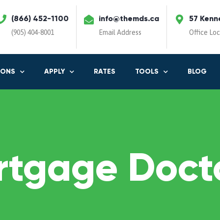
(866) 452-1100
info@themds.ca
57 Kenn
(905) 404-8001
Email Address
Office Lo
IONS
APPLY
RATES
TOOLS
BLOG
rtgage Docto