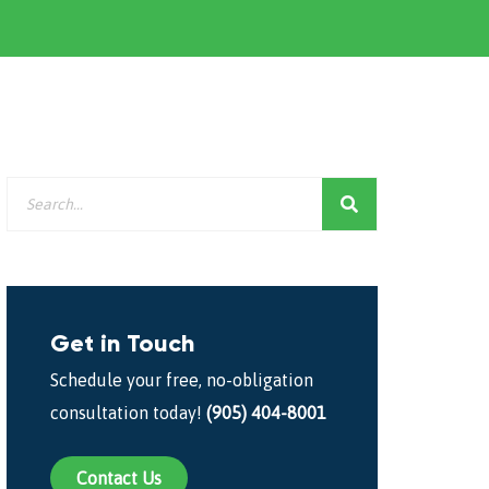
Get in Touch
Schedule your free, no-obligation
consultation today!
(905) 404-8001
Contact Us