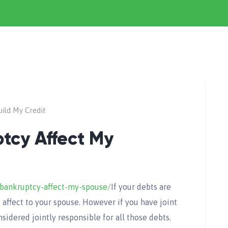
ild My Credit
tcy Affect My
bankruptcy-affect-my-spouse/
If your debts are
t affect to your spouse. However if you have joint
sidered jointly responsible for all those debts.