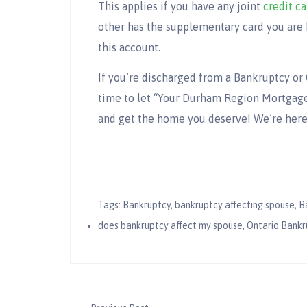
This applies if you have any joint
credit ca
other has the supplementary card you are 
this account.
If you’re discharged from a Bankruptcy or 
time to let “Your Durham Region Mortgage
and get the home you deserve! We’re her
Tags:
Bankruptcy
,
bankruptcy affecting spouse
,
B
does bankruptcy affect my spouse
,
Ontario Bankr