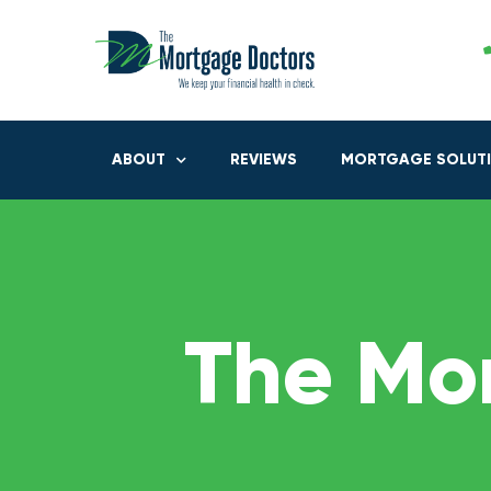
ABOUT
REVIEWS
MORTGAGE SOLUT
The Mo