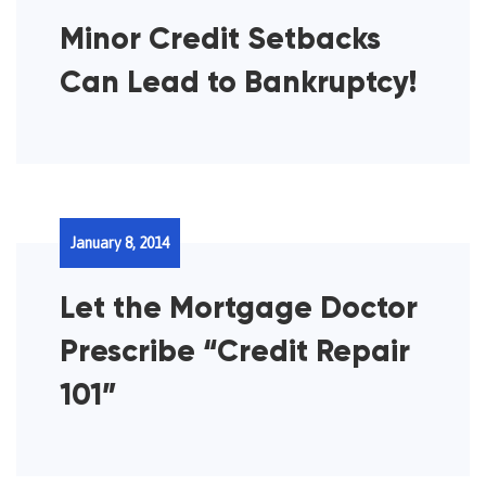
Minor Credit Setbacks
Can Lead to Bankruptcy!
January 8, 2014
Let the Mortgage Doctor
Prescribe “Credit Repair
101”