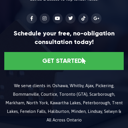
Schedule your free, no-obligation
consultation today!
GET STARTED
We serve clients in; Oshawa, Whitby, Ajax, Pickering,
Bommanville, Courtice, Toronto (GTA), Scarborough,
Markham, North York, Kawartha Lakes, Peterborough, Trent
Lakes, Fenelon Falls, Haliburton, Minden, Lindsay, Selwyn &
All Across Ontario