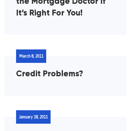
the Mortgage Doctor If
It’s Right For You!
March 8, 2011
Credit Problems?
January 18, 2011