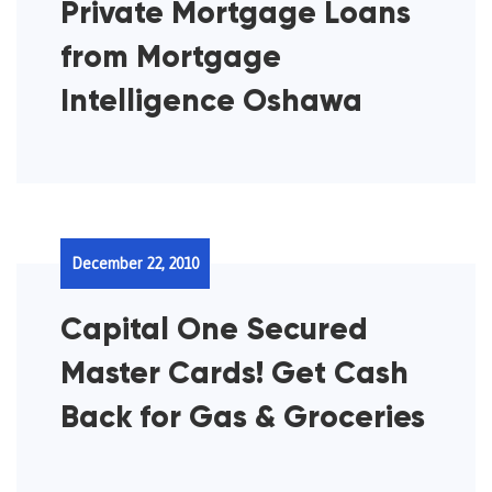
Private Mortgage Loans
from Mortgage
Intelligence Oshawa
December 22, 2010
Capital One Secured
Master Cards! Get Cash
Back for Gas & Groceries