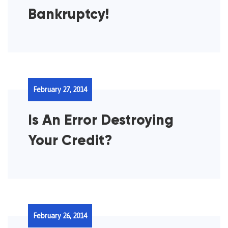
Bankruptcy!
February 27, 2014
Is An Error Destroying
Your Credit?
February 26, 2014