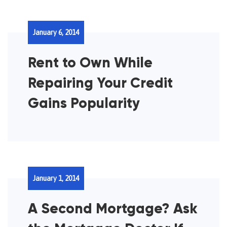
January 6, 2014
Rent to Own While
Repairing Your Credit
Gains Popularity
January 1, 2014
A Second Mortgage? Ask