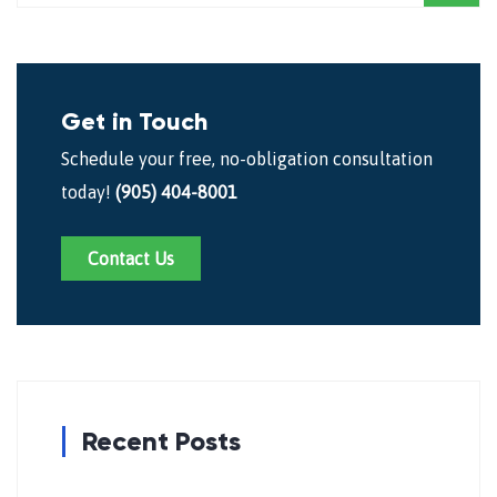
Get in Touch
Schedule your free, no-obligation consultation
today!
(905) 404-8001
Contact Us
Recent Posts