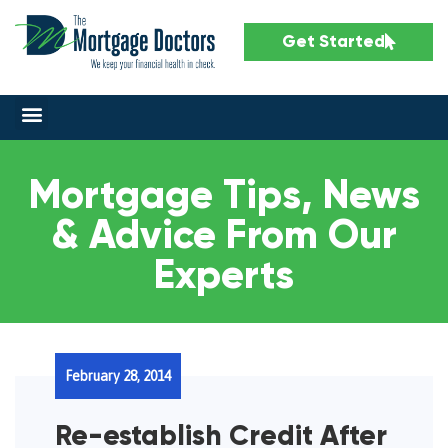
Get Started
Mortgage Tips, News
& Advice From Our
Experts
February 28, 2014
Re-establish Credit After