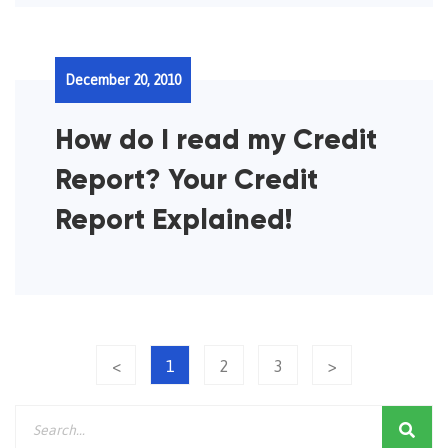
December 20, 2010
How do I read my Credit
Report? Your Credit
Report Explained!
<
1
2
3
>