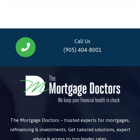
Call Us
(905) 404-8001
The Mortgage Doctors – trusted experts for mortgages,
refinancing & investments. Get tailored solutions, expert
advice & access to top lender rates.