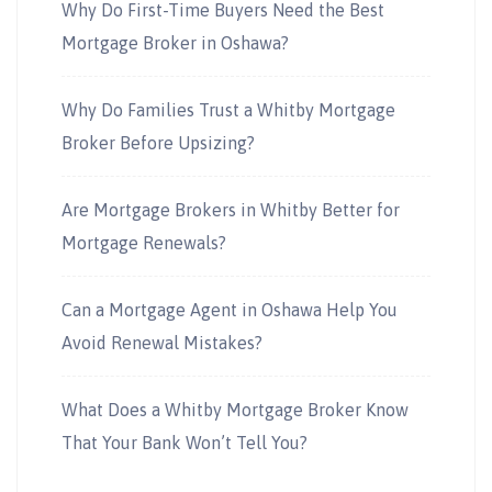
Why Do First-Time Buyers Need the Best
Mortgage Broker in Oshawa?
Why Do Families Trust a Whitby Mortgage
Broker Before Upsizing?
Are Mortgage Brokers in Whitby Better for
Mortgage Renewals?
Can a Mortgage Agent in Oshawa Help You
Avoid Renewal Mistakes?
What Does a Whitby Mortgage Broker Know
That Your Bank Won’t Tell You?