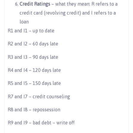
Credit Ratings
– what they mean: R refers to a
credit card (revolving credit) and I refers to a
loan
R1 and I1 – up to date
R2 and I2 – 60 days late
R3 and I3 – 90 days late
R4 and I4 – 120 days late
R5 and I5 – 150 days late
R7 and I7 – credit counseling
R8 and I8 – repossession
R9 and I9 – bad debt – write off