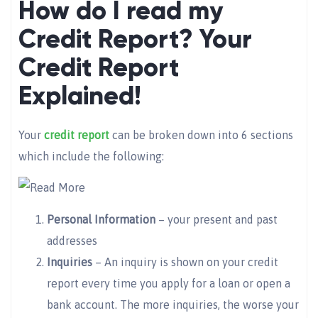
How do I read my
Credit Report? Your
Credit Report
Explained!
Your
credit report
can be broken down into 6 sections
which include the following:
Personal Information
– your present and past
addresses
Inquiries
– An inquiry is shown on your credit
report every time you apply for a loan or open a
bank account. The more inquiries, the worse your