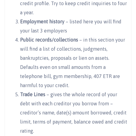
credit profile. Try to keep credit inquiries to four
a year.
Employment history
– listed here you will find
your last 3 employers
Public records/collections
– in this section your
will find a list of collections, judgments,
bankruptcies, proposals or lien on assets.
Defaults even on small amounts from a
telephone bill, gym membership, 407 ETR are
harmful to your credit.
Trade Lines
– gives the whole record of your
debt with each creditor you borrow from –
creditor’s name, date(s) amount borrowed, credit
limit, terms of payment, balance owed and credit
rating.