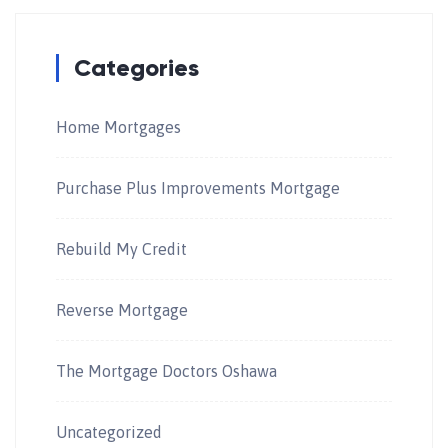
Categories
Home Mortgages
Purchase Plus Improvements Mortgage
Rebuild My Credit
Reverse Mortgage
The Mortgage Doctors Oshawa
Uncategorized