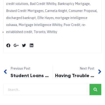
credit solutions
,
Bad Credit Whitby
,
Bankruptcy Mortgage
,
Bruised Credit Mortgages
,
Carmela Knight
,
Consumer Proposal
,
discharged bankrupt
,
Elfie Hayes
,
mortgage intelligence
oshawa
,
Mortgage Intelligence Whitby
,
Poor Credit
,
re-
established credit
,
Toronto
,
Whitby
Previous Post
Next Post
Student Loans and Bankruptcy!
Having Trouble Making Mortgage Payments?