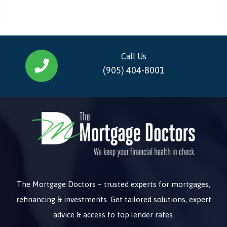
Call Us
(905) 404-8001
The Mortgage Doctors – trusted experts for mortgages,
refinancing & investments. Get tailored solutions, expert
advice & access to top lender rates.