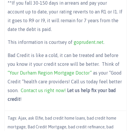
**If you fall 30-150 days in arrears and pay your
account up to date, your rating reverts to an R1 or I1. If
it goes to R9 or I9, it will remain for 7 years from the
date the debt is paid.
This information is courtsey of
goprudent.net
.
Bad Credit is like a cold, it can be treated and before
you know it your credit score will be better. Think of
“Your Durham Region Mortgage Doctor”
as your “Good
Credit “health care providers! Call us today feel better
soon.
Contact us right now!
Let us help
fix your bad
credit
!
Tags:
Ajax
,
ask Elfie
,
bad credit home loans
,
bad credit home
mortgage
,
Bad Credit Mortgage
,
bad credit refinance
,
bad