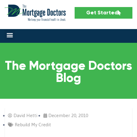
Get Started
The Mortgage Doctors
Blog
David Hetti
December 20, 2010
Rebuild My Credit