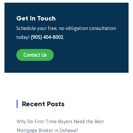
Get in Touch
Schedule your free, no-obligation consultation
today!
(905) 404-8001
Contact Us
Recent Posts
Why Do First-Time Buyers Need the Best
Mortgage Broker in Oshawa?