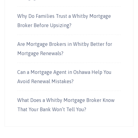
Why Do Families Trust a Whitby Mortgage
Broker Before Upsizing?
Are Mortgage Brokers in Whitby Better for
Mortgage Renewals?
Can a Mortgage Agent in Oshawa Help You
Avoid Renewal Mistakes?
What Does a Whitby Mortgage Broker Know
That Your Bank Won’t Tell You?