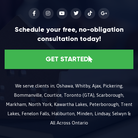
Schedule your free, no-obligation
consultation today!
GET STARTED
We serve clients in; Oshawa, Whitby, Ajax, Pickering,
Bommanville, Courtice, Toronto (GTA), Scarborough,
Markham, North York, Kawartha Lakes, Peterborough, Trent
Lakes, Fenelon Falls, Haliburton, Minden, Lindsay, Selwyn &
All Across Ontario