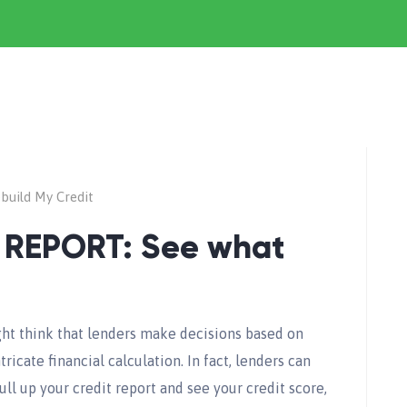
build My Credit
 REPORT: See what
ht think that lenders make decisions based on
ricate financial calculation. In fact, lenders can
ull up your credit report and see your credit score,