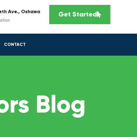
eth Ave., Oshawa
Get Started
cation
CONTACT
rs Blog