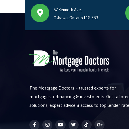
57 Kenneth Ave.,
Oshawa, Ontario L1G 5N3
The Mortgage Doctors – trusted experts for
mortgages, refinancing & investments. Get tailore
solutions, expert advice & access to top lender rate