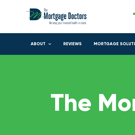
ABOUT
REVIEWS
MORTGAGE SOLUT
The Mo