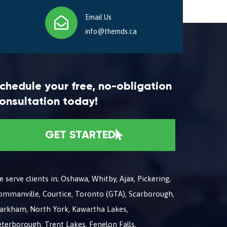
Email Us
info@themds.ca
chedule your free, no-obligation
onsultation today!
GET STARTED
 serve clients in; Oshawa, Whitby, Ajax, Pickering,
ommanville, Courtice, Toronto (GTA), Scarborough,
arkham, North York, Kawartha Lakes,
terborough, Trent Lakes, Fenelon Falls,