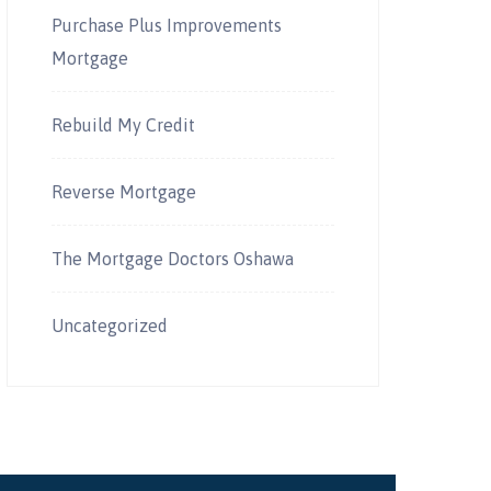
Purchase Plus Improvements
Mortgage
Rebuild My Credit
Reverse Mortgage
The Mortgage Doctors Oshawa
Uncategorized