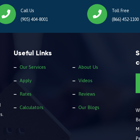
Call Us
Toll Free
(905) 404-8001
(866) 452-1100
Useful Links
S
c
Our Services
About Us
Apply
Videos
Rates
Reviews
d
Calculators
Our Blogs
We
s.
B
M
Pe