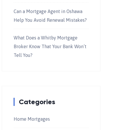
Can a Mortgage Agent in Oshawa
Help You Avoid Renewal Mistakes?
What Does a Whitby Mortgage
Broker Know That Your Bank Won’t
Tell You?
Categories
Home Mortgages