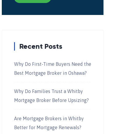
Recent Posts
Why Do First-Time Buyers Need the
Best Mortgage Broker in Oshawa?
Why Do Families Trust a Whitby
Mortgage Broker Before Upsizing?
Are Mortgage Brokers in Whitby
Better for Mortgage Renewals?