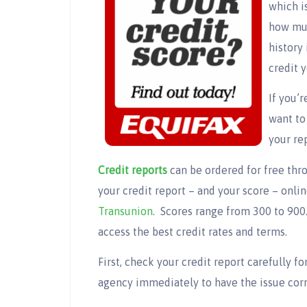
which i
how muc
history 
credit 
If you’
want to
your re
Credit reports
can be ordered for free thro
your credit report – and your score – onli
Transunion
. Scores range from 300 to 900.
access the best credit rates and terms.
First, check your credit report carefully fo
agency immediately to have the issue cor