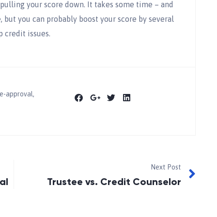
e pulling your score down. It takes some time – and
, but you can probably boost your score by several
p credit issues.
e-approval
,
Next Post
al
Trustee vs. Credit Counselor