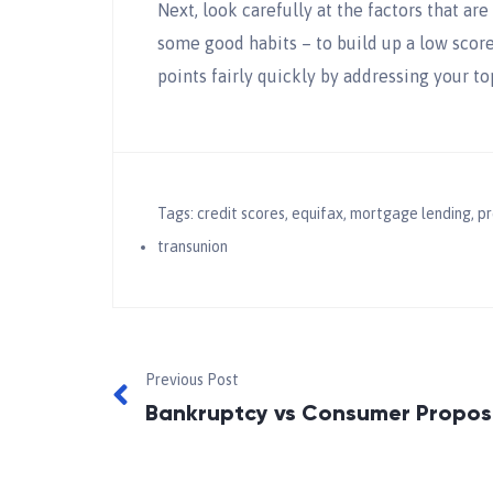
Next, look carefully at the factors that ar
some good habits – to build up a low score
points fairly quickly by addressing your to
Tags:
credit scores
,
equifax
,
mortgage lending
,
pr
transunion
Previous Post
Bankruptcy vs Consumer Propos