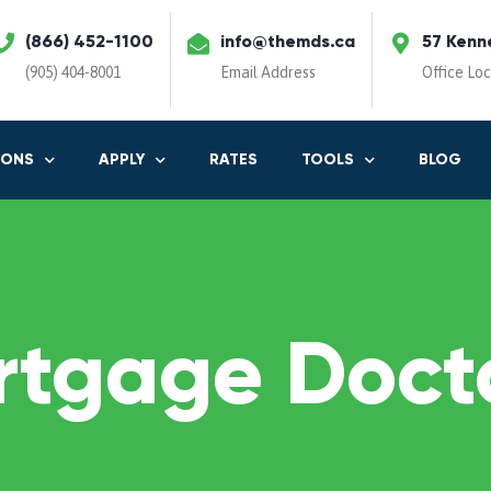
(866) 452-1100
info@themds.ca
57 Kenn
(905) 404-8001
Email Address
Office Lo
IONS
APPLY
RATES
TOOLS
BLOG
rtgage Docto