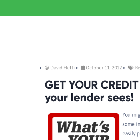
David Hetti
October 11, 2012
Re
GET YOUR CREDIT
your lender sees!
You mig
some int
easily p