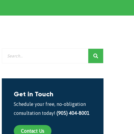
Get in Touch
Schedule your free, no-obligation
consultation today!
(905) 404-8001
Contact Us