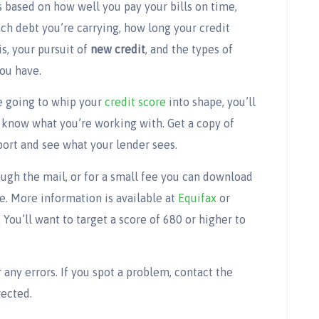
s based on how well you pay your bills on time,
h debt you’re carrying, how long your credit
is, your pursuit of
new credit
, and the types of
you have.
re going to whip your
credit score
into shape, you’ll
 know what you’re working with. Get a copy of
port and see what your lender sees.
ugh the mail, or for a small fee you can download
ne. More information is available at
Equifax
or
 You’ll want to target a score of 680 or higher to
r any errors. If you spot a problem, contact the
rected.