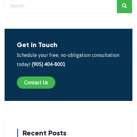
Get in Touch
Schedule your free, no-obligation consultation
today!
(905) 404-8001
Contact Us
Recent Posts