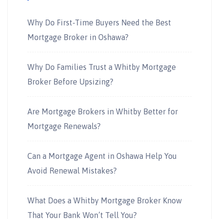
Why Do First-Time Buyers Need the Best
Mortgage Broker in Oshawa?
Why Do Families Trust a Whitby Mortgage
Broker Before Upsizing?
Are Mortgage Brokers in Whitby Better for
Mortgage Renewals?
Can a Mortgage Agent in Oshawa Help You
Avoid Renewal Mistakes?
What Does a Whitby Mortgage Broker Know
That Your Bank Won’t Tell You?