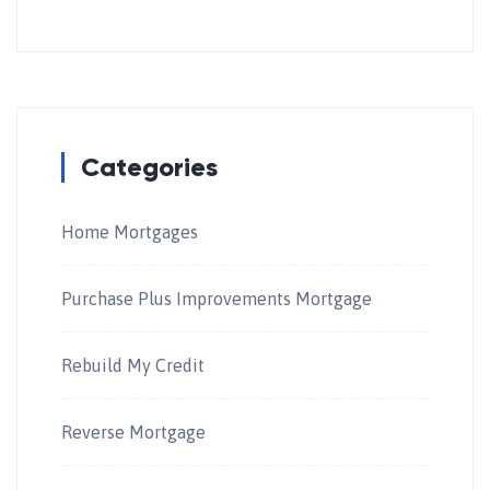
Categories
Home Mortgages
Purchase Plus Improvements Mortgage
Rebuild My Credit
Reverse Mortgage