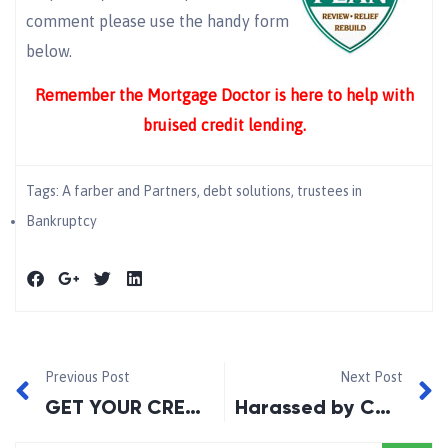
comment please use the handy form
below.
Remember the Mortgage Doctor is here to help with
bruised credit lending.
Tags:
A farber and Partners
,
debt solutions
,
trustees in
Bankruptcy
Previous Post
Next Post
GET YOUR CREDIT REPORT: See what your lender sees!
Harassed by Collection Companies?