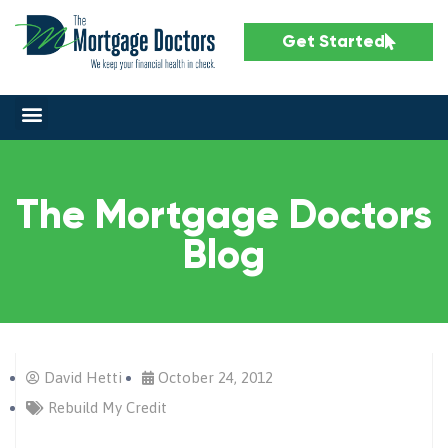
Get Started
The Mortgage Doctors
Blog
David Hetti
October 24, 2012
Rebuild My Credit