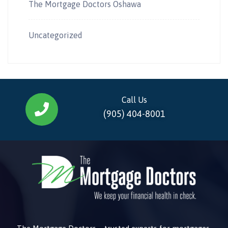
The Mortgage Doctors Oshawa
Uncategorized
Call Us
(905) 404-8001