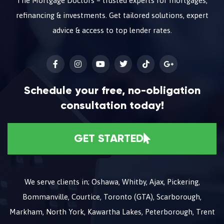
The Mortgage Doctors – trusted experts for mortgages,
refinancing & investments. Get tailored solutions, expert
advice & access to top lender rates.
Schedule your free, no-obligation
consultation today!
GET STARTED
We serve clients in; Oshawa, Whitby, Ajax, Pickering,
Bommanville, Courtice, Toronto (GTA), Scarborough,
Markham, North York, Kawartha Lakes, Peterborough, Trent