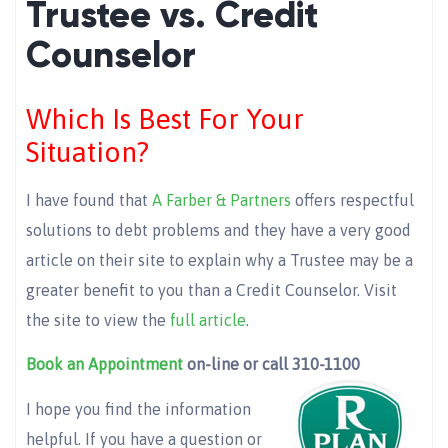
Trustee vs. Credit
Counselor
Which Is Best For Your
Situation?
I have found that
A Farber & Partners
offers respectful
solutions to debt problems and they have a very good
article on their site to explain why a Trustee may be a
greater benefit to you than a Credit Counselor. Visit
the site to view the
full article
.
Book an Appointment
on-line or call 310-1100
I hope you find the information
helpful. If you have a question or