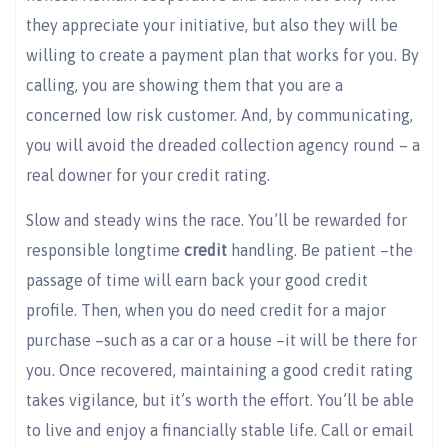
they appreciate your initiative, but also they will be
willing to create a payment plan that works for you. By
calling, you are showing them that you are a
concerned low risk customer. And, by communicating,
you will avoid the dreaded collection agency round – a
real downer for your credit rating.
Slow and steady wins the race. You’ll be rewarded for
responsible longtime
credi
t
handling. Be patient –the
passage of time will earn back your good credit
profile. Then, when you do need credit for a major
purchase –such as a car or a house –it will be there for
you. Once recovered, maintaining a good credit rating
takes vigilance, but it’s worth the effort. You’ll be able
to live and enjoy a financially stable life. Call or email