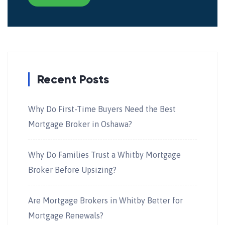
Recent Posts
Why Do First-Time Buyers Need the Best
Mortgage Broker in Oshawa?
Why Do Families Trust a Whitby Mortgage
Broker Before Upsizing?
Are Mortgage Brokers in Whitby Better for
Mortgage Renewals?