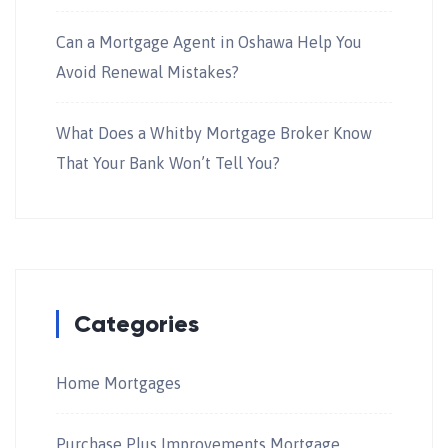
Can a Mortgage Agent in Oshawa Help You
Avoid Renewal Mistakes?
What Does a Whitby Mortgage Broker Know
That Your Bank Won’t Tell You?
Categories
Home Mortgages
Purchase Plus Improvements Mortgage