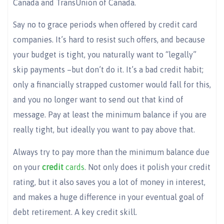
Canada and TransUnion of Canada.
Say no to grace periods when offered by credit card
companies. It’s hard to resist such offers, and because
your budget is tight, you naturally want to “legally”
skip payments –but don’t do it. It’s a bad credit habit;
only a financially strapped customer would fall for this,
and you no longer want to send out that kind of
message. Pay at least the minimum balance if you are
really tight, but ideally you want to pay above that.
Always try to pay more than the minimum balance due
on your
credi
t
cards
. Not only does it polish your credit
rating, but it also saves you a lot of money in interest,
and makes a huge difference in your eventual goal of
debt retirement. A key credit skill.