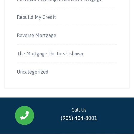
Rebuild My Credit
Reverse Mortgage
The Mortgage Doctors Oshawa
Uncategorized
Call Us
(905) 404-8001