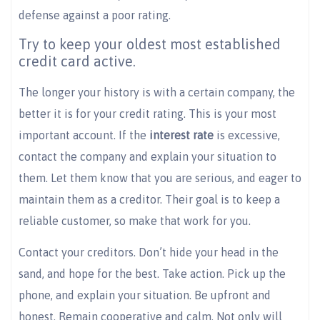
defense against a poor rating.
Try to keep your oldest most established
credit card active.
The longer your history is with a certain company, the
better it is for your credit rating. This is your most
important account. If the
interest rate
is excessive,
contact the company and explain your situation to
them. Let them know that you are serious, and eager to
maintain them as a creditor. Their goal is to keep a
reliable customer, so make that work for you.
Contact your creditors. Don’t hide your head in the
sand, and hope for the best. Take action. Pick up the
phone, and explain your situation. Be upfront and
honest. Remain cooperative and calm. Not only will