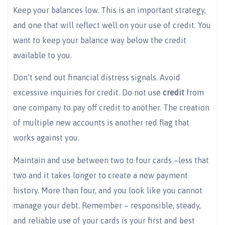
Keep your balances low. This is an important strategy,
and one that will reflect well on your use of credit. You
want to keep your balance way below the credit
available to you.
Don’t send out financial distress signals. Avoid
excessive inquiries for credit. Do not use
credi
t
from
one company to pay off credit to another. The creation
of multiple new accounts is another red flag that
works against you.
Maintain and use between two to four cards –less that
two and it takes longer to create a new payment
history. More than four, and you look like you cannot
manage your debt. Remember – responsible, steady,
and reliable use of your cards is your first and best