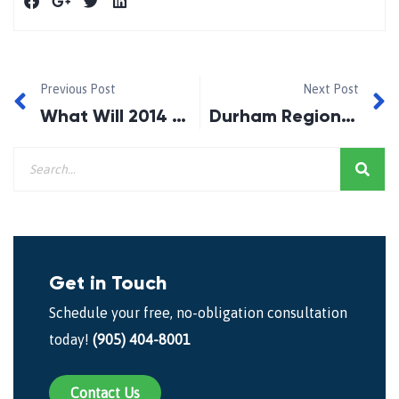
Previous Post
Next Post
What Will 2014 Bring to the Housing Market?
Durham Region Mortgage Doctor – Which Assets to Keep in a Bankruptcy!
Get in Touch
Schedule your free, no-obligation consultation
today!
(905) 404-8001
Contact Us