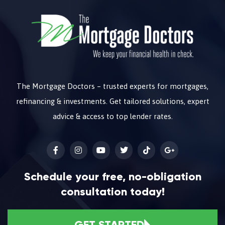
The Mortgage Doctors – trusted experts for mortgages,
refinancing & investments. Get tailored solutions, expert
advice & access to top lender rates.
Schedule your free, no-obligation
consultation today!
GET STARTED