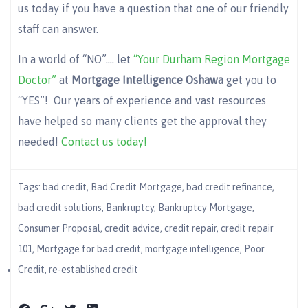
us today if you have a question that one of our friendly
staff can answer.
In a world of “NO”…. let
“Your Durham Region Mortgage
Doctor”
at
Mortgage Intelligence Oshawa
get you to
“YES”! Our years of experience and vast resources
have helped so many clients get the approval they
needed!
Contact us today!
Tags:
bad credit
,
Bad Credit Mortgage
,
bad credit refinance
,
bad credit solutions
,
Bankruptcy
,
Bankruptcy Mortgage
,
Consumer Proposal
,
credit advice
,
credit repair
,
credit repair
101
,
Mortgage for bad credit
,
mortgage intelligence
,
Poor
Credit
,
re-established credit