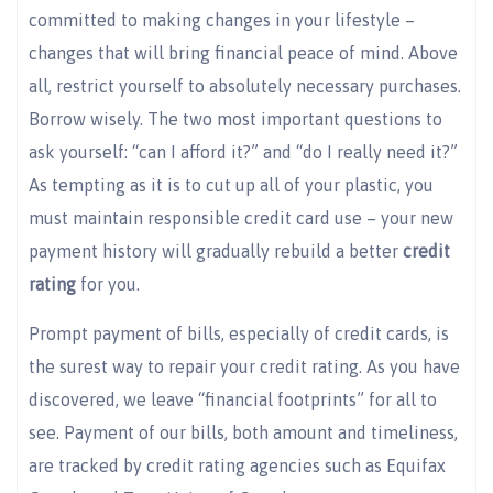
committed to making changes in your lifestyle –
changes that will bring financial peace of mind. Above
all, restrict yourself to absolutely necessary purchases.
Borrow wisely. The two most important questions to
ask yourself: “can I afford it?” and “do I really need it?”
As tempting as it is to cut up all of your plastic, you
must maintain responsible credit card use – your new
payment history will gradually rebuild a better
credit
rating
for you.
Prompt payment of bills, especially of credit cards, is
the surest way to repair your credit rating. As you have
discovered, we leave “financial footprints” for all to
see. Payment of our bills, both amount and timeliness,
are tracked by credit rating agencies such as Equifax