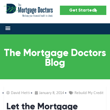
Get Started
The Mortgage Doctors
Blog
David Hetti
January 8, 2014
Rebuild My Credit
Let the Mortgage