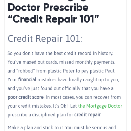
Doctor Prescribe
“Credit Repair 101”
Credit Repair 101:
So you don’t have the best credit record in history.
You’ve maxed out cards, missed monthly payments,
and “robbed” from plastic Peter to pay plastic Paul.
Your
financia
l
mistakes have finally caught up to you,
and you’ve just found out officially that you have a
poor credit score
. In most cases, you can recover from
your credit mistakes. It’s Ok! Let
the Mortgage Doctor
prescribe a disciplined plan for
credit repair
.
Make a plan and stick to it. You must be serious and