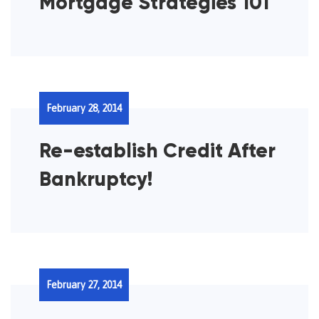
Mortgage Strategies 101
February 28, 2014
Re-establish Credit After
Bankruptcy!
February 27, 2014