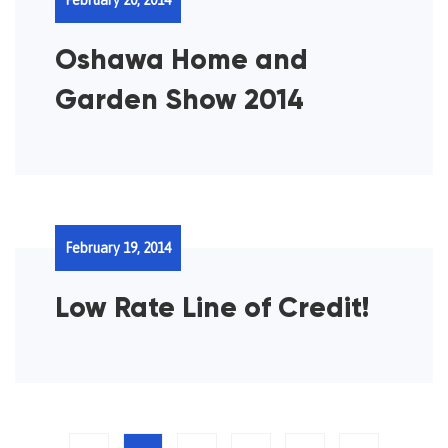
Oshawa Home and
Garden Show 2014
February 19, 2014
Low Rate Line of Credit!