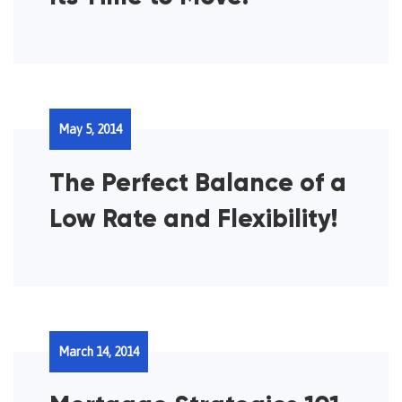
May 5, 2014
The Perfect Balance of a
Low Rate and Flexibility!
March 14, 2014