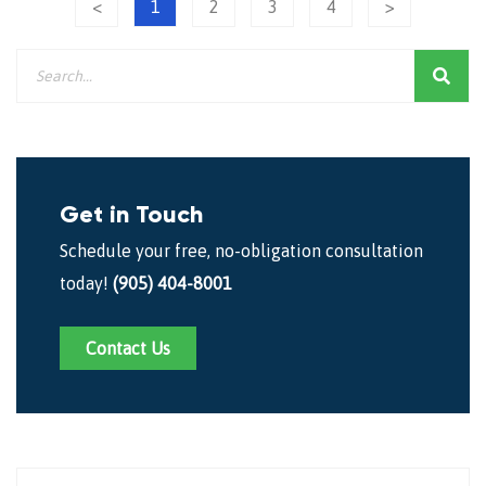
<
1
2
3
4
>
Get in Touch
Schedule your free, no-obligation consultation
today!
(905) 404-8001
Contact Us