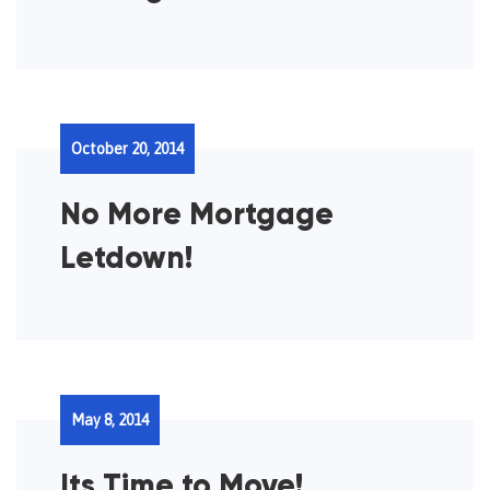
October 20, 2014
No More Mortgage
Letdown!
May 8, 2014
Its Time to Move!