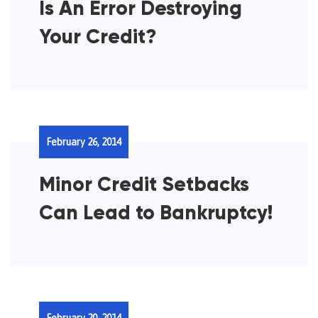
Is An Error Destroying
Your Credit?
February 26, 2014
Minor Credit Setbacks
Can Lead to Bankruptcy!
February 20, 2014