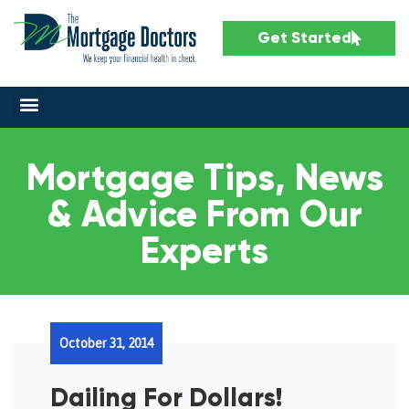
Get Started
Mortgage Tips, News
& Advice From Our
Experts
October 31, 2014
Dailing For Dollars!