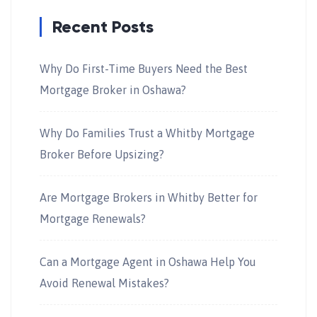
Recent Posts
Why Do First-Time Buyers Need the Best
Mortgage Broker in Oshawa?
Why Do Families Trust a Whitby Mortgage
Broker Before Upsizing?
Are Mortgage Brokers in Whitby Better for
Mortgage Renewals?
Can a Mortgage Agent in Oshawa Help You
Avoid Renewal Mistakes?