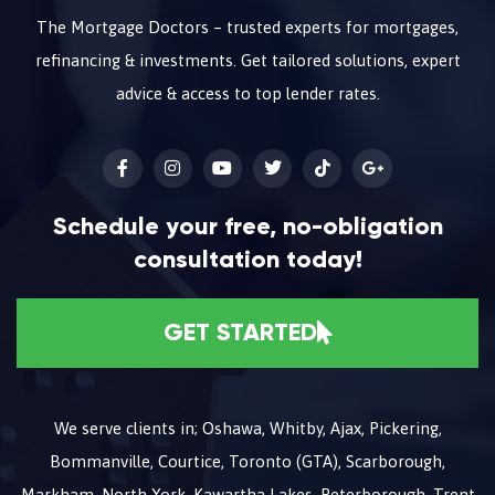
The Mortgage Doctors – trusted experts for mortgages,
refinancing & investments. Get tailored solutions, expert
advice & access to top lender rates.
Schedule your free, no-obligation
consultation today!
GET STARTED
We serve clients in; Oshawa, Whitby, Ajax, Pickering,
Bommanville, Courtice, Toronto (GTA), Scarborough,
Markham, North York, Kawartha Lakes, Peterborough, Trent