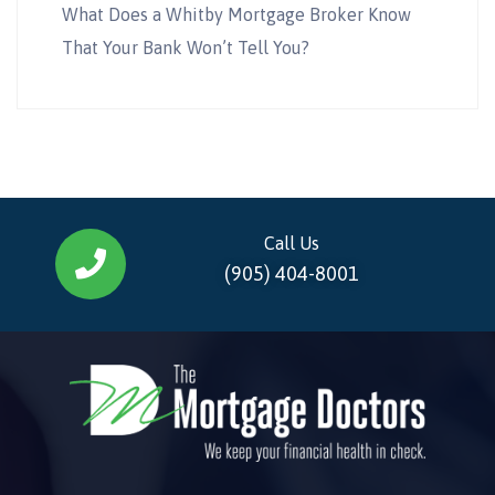
What Does a Whitby Mortgage Broker Know
That Your Bank Won’t Tell You?
Call Us
(905) 404-8001