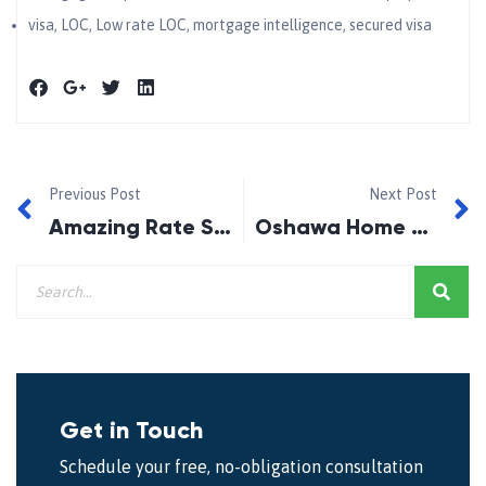
visa
,
LOC
,
Low rate LOC
,
mortgage intelligence
,
secured visa
Previous Post
Next Post
Amazing Rate Special!
Oshawa Home and Garden Show 2014
Get in Touch
Schedule your free, no-obligation consultation