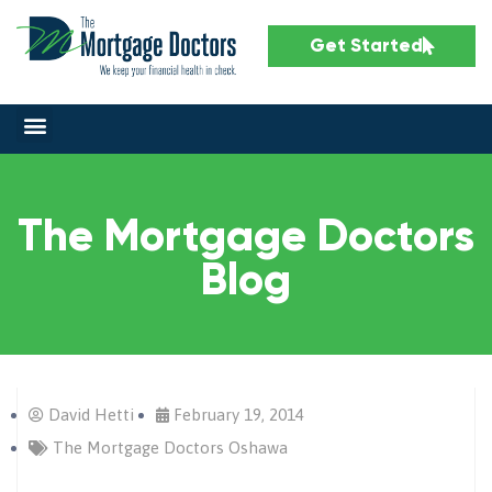
Get Started
The Mortgage Doctors
Blog
David Hetti
February 19, 2014
The Mortgage Doctors Oshawa