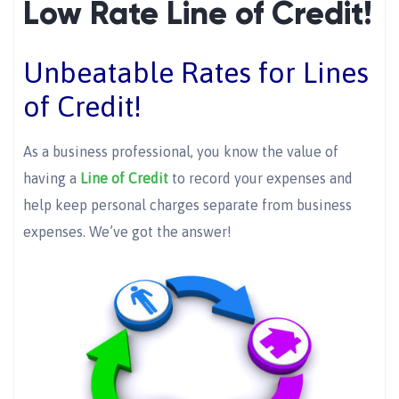
Low Rate Line of Credit!
Unbeatable Rates for Lines
of Credit!
As a business professional, you know the value of
having a
Line of Credit
to record your expenses and
help keep personal charges separate from business
expenses. We’ve got the answer!