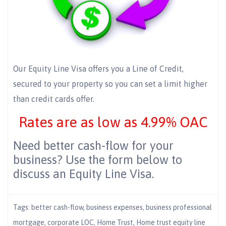
Our Equity Line Visa offers you a Line of Credit,
secured to your property so you can set a limit higher
than credit cards offer.
Rates are as low as 4.99% OAC
Need better cash-flow for your
business? Use the form below to
discuss an Equity Line Visa.
Tags:
better cash-flow
,
business expenses
,
business professional
mortgage
,
corporate LOC
,
Home Trust
,
Home trust equity line