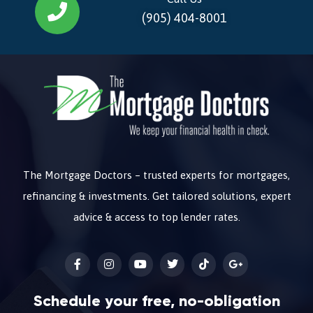
(905) 404-8001
The Mortgage Doctors – trusted experts for mortgages,
refinancing & investments. Get tailored solutions, expert
advice & access to top lender rates.
Schedule your free, no-obligation