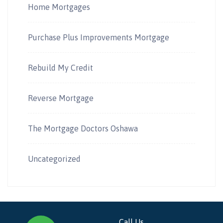
Home Mortgages
Purchase Plus Improvements Mortgage
Rebuild My Credit
Reverse Mortgage
The Mortgage Doctors Oshawa
Uncategorized
Call Us