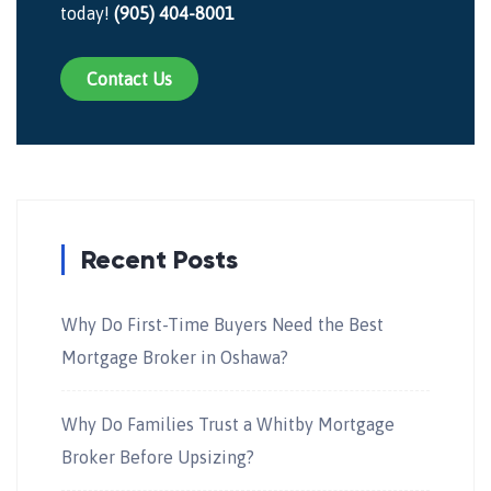
today!
(905) 404-8001
Contact Us
Recent Posts
Why Do First-Time Buyers Need the Best
Mortgage Broker in Oshawa?
Why Do Families Trust a Whitby Mortgage
Broker Before Upsizing?