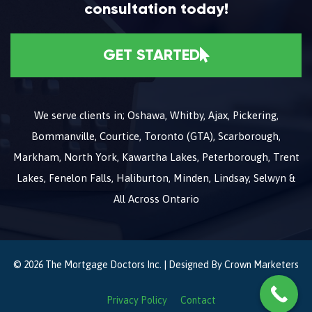
consultation today!
GET STARTED
We serve clients in; Oshawa, Whitby, Ajax, Pickering,
Bommanville, Courtice, Toronto (GTA), Scarborough,
Markham, North York, Kawartha Lakes, Peterborough, Trent
Lakes, Fenelon Falls, Haliburton, Minden, Lindsay, Selwyn &
All Across Ontario
© 2026 The Mortgage Doctors Inc. | Designed By
Crown Marketers
Privacy Policy
Contact