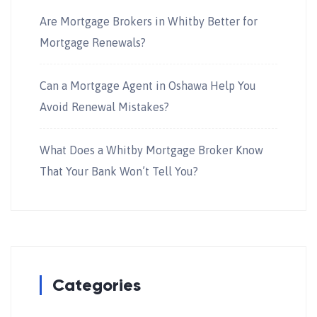
Are Mortgage Brokers in Whitby Better for
Mortgage Renewals?
Can a Mortgage Agent in Oshawa Help You
Avoid Renewal Mistakes?
What Does a Whitby Mortgage Broker Know
That Your Bank Won’t Tell You?
Categories