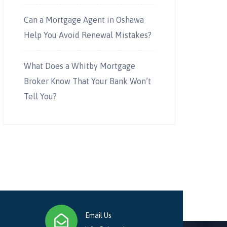
Can a Mortgage Agent in Oshawa
Help You Avoid Renewal Mistakes?
What Does a Whitby Mortgage
Broker Know That Your Bank Won’t
Tell You?
Email Us