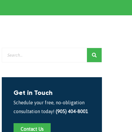
Get in Touch
Schedule your free, no-obligation
consultation today!
(905) 404-8001
Contact Us