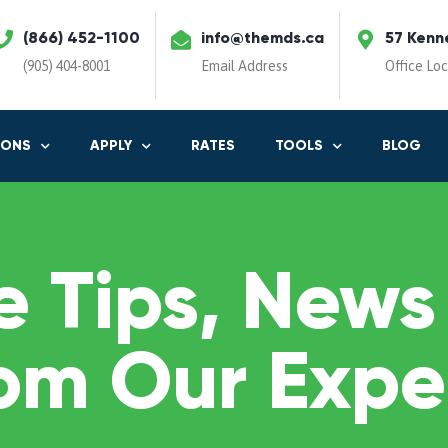
(866) 452-1100
info@themds.ca
57 Kenn
(905) 404-8001
Email Address
Office Lo
IONS
APPLY
RATES
TOOLS
BLOG
 Tips, News
om Our Expe