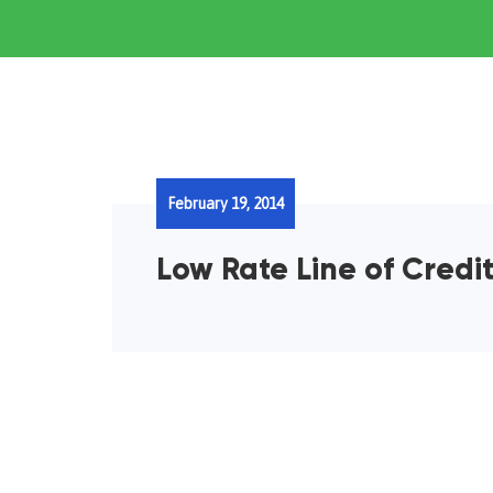
February 19, 2014
Low Rate Line of Credit