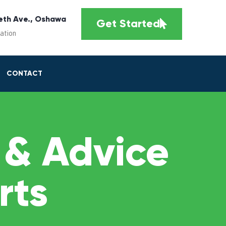
eth Ave., Oshawa
Get Started
cation
CONTACT
 & Advice
rts