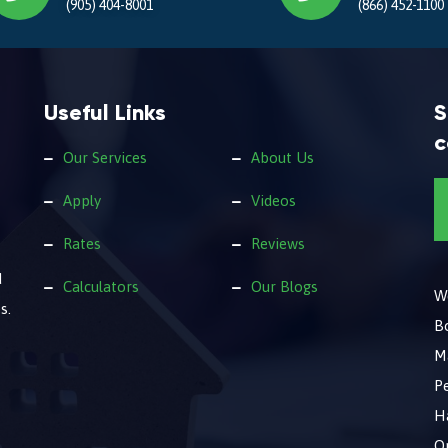
(905) 404-8001
(866) 452-1100
Useful Links
S
c
Our Services
About Us
Apply
Videos
Rates
Reviews
d
Calculators
Our Blogs
We
s.
B
M
Pe
Ha
O