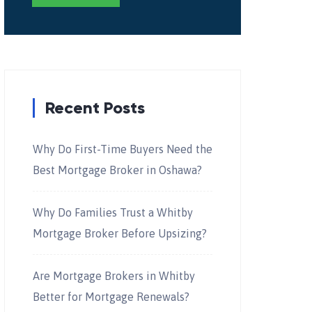
Recent Posts
Why Do First-Time Buyers Need the
Best Mortgage Broker in Oshawa?
Why Do Families Trust a Whitby
Mortgage Broker Before Upsizing?
Are Mortgage Brokers in Whitby
Better for Mortgage Renewals?