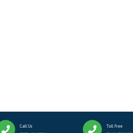
Call Us
Toll Free