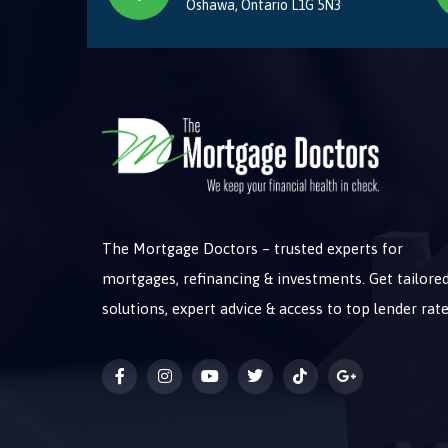
Oshawa, Ontario L1G 5N3
The Mortgage Doctors – trusted experts for
mortgages, refinancing & investments. Get tailore
solutions, expert advice & access to top lender rate