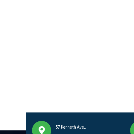
57 Kenneth Ave.,