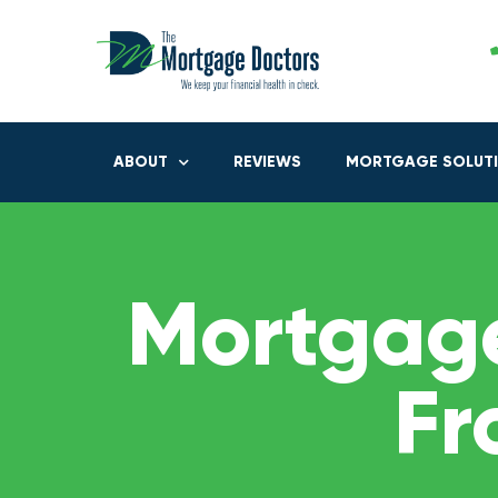
ABOUT
REVIEWS
MORTGAGE SOLUT
Mortgage
Fr