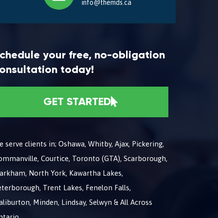
info@themds.ca
chedule your free, no-obligation
onsultation today!
GET STARTED
 serve clients in; Oshawa, Whitby, Ajax, Pickering,
ommanville, Courtice, Toronto (GTA), Scarborough,
arkham, North York, Kawartha Lakes,
terborough, Trent Lakes, Fenelon Falls,
liburton, Minden, Lindsay, Selwyn & All Across
ntario