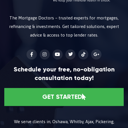
The Mortgage Doctors – trusted experts for mortgages,
refinancing & investments. Get tailored solutions, expert
advice & access to top lender rates.
Schedule your free, no-obligation
consultation today!
GET STARTED
We serve clients in; Oshawa, Whitby, Ajax, Pickering,