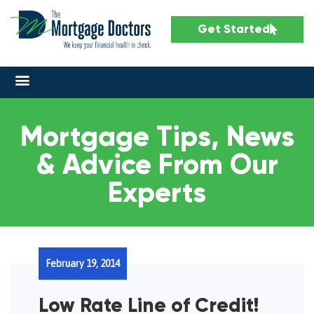
Get Started
Mortgage Tips, News
& Advice From Our
Experts
February 19, 2014
Low Rate Line of Credit!