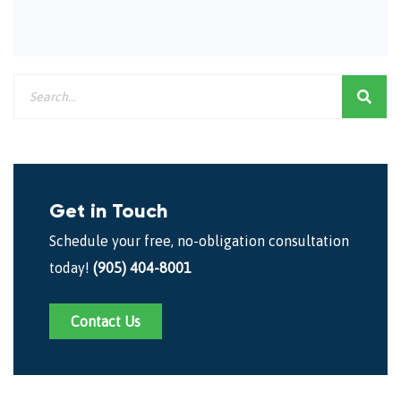
Get in Touch
Schedule your free, no-obligation consultation
today!
(905) 404-8001
Contact Us