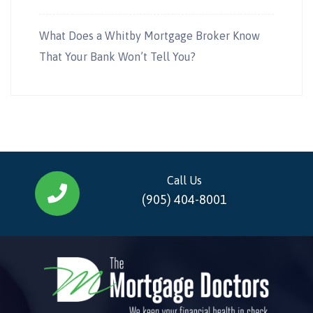
What Does a Whitby Mortgage Broker Know
That Your Bank Won’t Tell You?
Call Us
(905) 404-8001