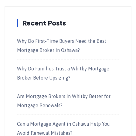
Recent Posts
Why Do First-Time Buyers Need the Best
Mortgage Broker in Oshawa?
Why Do Families Trust a Whitby Mortgage
Broker Before Upsizing?
Are Mortgage Brokers in Whitby Better for
Mortgage Renewals?
Can a Mortgage Agent in Oshawa Help You
Avoid Renewal Mistakes?