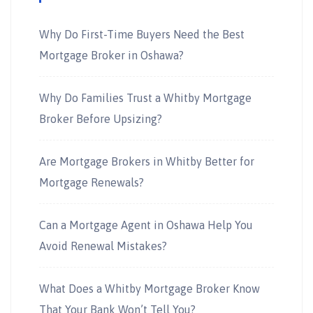
Why Do First-Time Buyers Need the Best
Mortgage Broker in Oshawa?
Why Do Families Trust a Whitby Mortgage
Broker Before Upsizing?
Are Mortgage Brokers in Whitby Better for
Mortgage Renewals?
Can a Mortgage Agent in Oshawa Help You
Avoid Renewal Mistakes?
What Does a Whitby Mortgage Broker Know
That Your Bank Won’t Tell You?