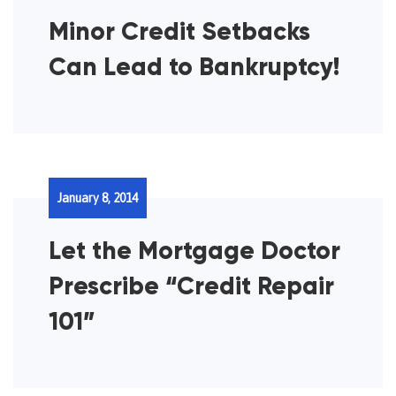
Minor Credit Setbacks
Can Lead to Bankruptcy!
January 8, 2014
Let the Mortgage Doctor
Prescribe “Credit Repair
101”