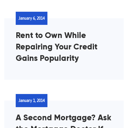
January 6, 2014
Rent to Own While
Repairing Your Credit
Gains Popularity
January 1, 2014
A Second Mortgage? Ask