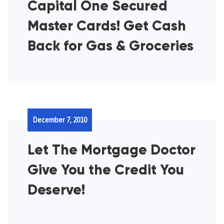
Capital One Secured
Master Cards! Get Cash
Back for Gas & Groceries
December 7, 2010
Let The Mortgage Doctor
Give You the Credit You
Deserve!