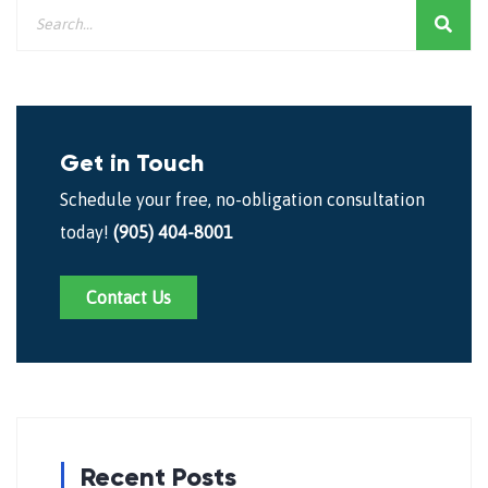
Get in Touch
Schedule your free, no-obligation consultation
today!
(905) 404-8001
Contact Us
Recent Posts