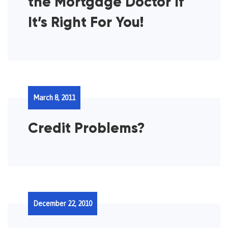
the Mortgage Doctor If
It’s Right For You!
March 8, 2011
Credit Problems?
December 22, 2010