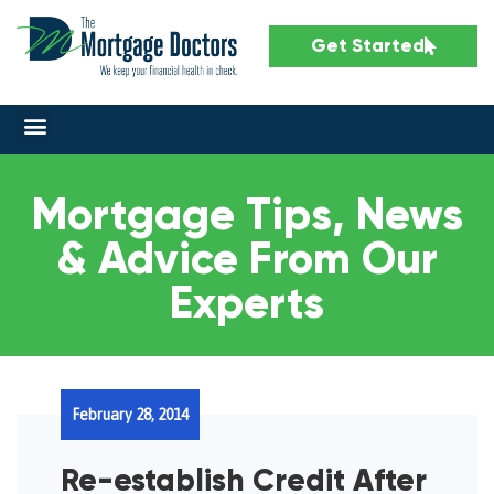
Get Started
Mortgage Tips, News
& Advice From Our
Experts
February 28, 2014
Re-establish Credit After