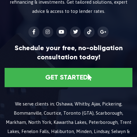
refinancing & investments. Get tailored solutions, expert
advice & access to top lender rates.
Schedule your free, no-obligation
consultation today!
GET STARTED
We serve clients in; Oshawa, Whitby, Ajax, Pickering,
Bommanville, Courtice, Toronto (GTA), Scarborough,
Markham, North York, Kawartha Lakes, Peterborough, Trent
Lakes, Fenelon Falls, Haliburton, Minden, Lindsay, Selwyn &