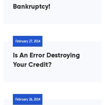
Bankruptcy!
February 27, 2014
Is An Error Destroying
Your Credit?
February 26, 2014