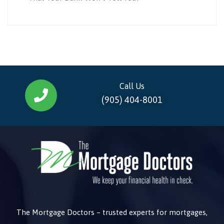
Call Us
(905) 404-8001
The Mortgage Doctors – trusted experts for mortgages,