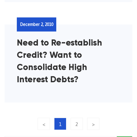
December 2, 2010
Need to Re-establish
Credit? Want to
Consolidate High
Interest Debts?
<
1
2
>