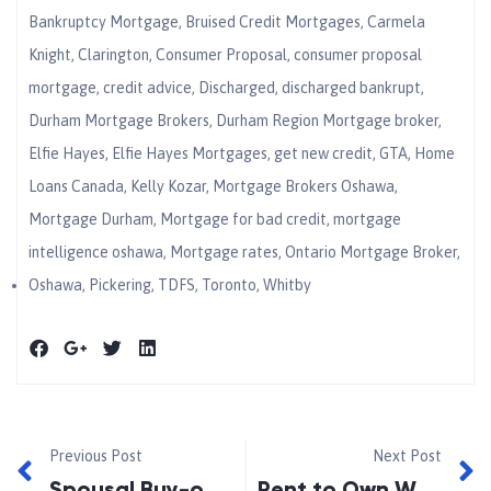
Bankruptcy Mortgage
,
Bruised Credit Mortgages
,
Carmela
Knight
,
Clarington
,
Consumer Proposal
,
consumer proposal
mortgage
,
credit advice
,
Discharged
,
discharged bankrupt
,
Durham Mortgage Brokers
,
Durham Region Mortgage broker
,
Elfie Hayes
,
Elfie Hayes Mortgages
,
get new credit
,
GTA
,
Home
Loans Canada
,
Kelly Kozar
,
Mortgage Brokers Oshawa
,
Mortgage Durham
,
Mortgage for bad credit
,
mortgage
intelligence oshawa
,
Mortgage rates
,
Ontario Mortgage Broker
,
Oshawa
,
Pickering
,
TDFS
,
Toronto
,
Whitby
Previous Post
Next Post
Spousal Buy-out Mortgages
Rent to Own While Repairing Your Credit Gains Popularity