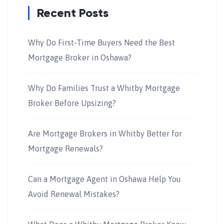
Recent Posts
Why Do First-Time Buyers Need the Best
Mortgage Broker in Oshawa?
Why Do Families Trust a Whitby Mortgage
Broker Before Upsizing?
Are Mortgage Brokers in Whitby Better for
Mortgage Renewals?
Can a Mortgage Agent in Oshawa Help You
Avoid Renewal Mistakes?