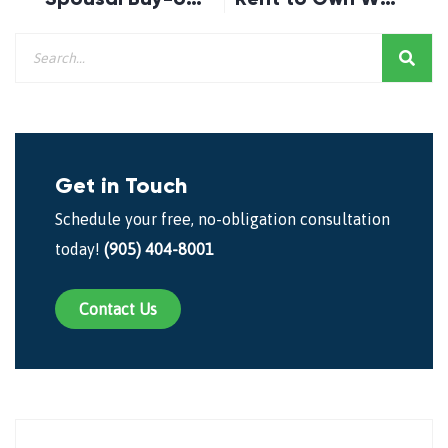
Get in Touch
Schedule your free, no-obligation consultation
today!
(905) 404-8001
Contact Us