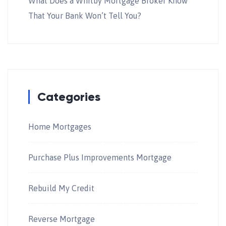
What Does a Whitby Mortgage Broker Know
That Your Bank Won’t Tell You?
Categories
Home Mortgages
Purchase Plus Improvements Mortgage
Rebuild My Credit
Reverse Mortgage