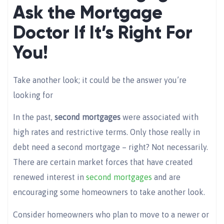
Ask the Mortgage
Doctor If It’s Right For
You!
Take another look; it could be the answer you’re
looking for
In the past,
second mortgages
were associated with
high rates and restrictive terms. Only those really in
debt need a second mortgage – right? Not necessarily.
There are certain market forces that have created
renewed interest in
second mortgages
and are
encouraging some homeowners to take another look.
Consider homeowners who plan to move to a newer or