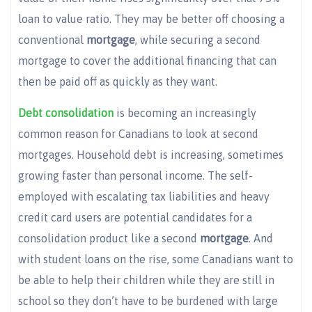
loan to value ratio. They may be better off choosing a
conventional
mortgage
, while securing a second
mortgage to cover the additional financing that can
then be paid off as quickly as they want.
Debt consolidation
is becoming an increasingly
common reason for Canadians to look at second
mortgages. Household debt is increasing, sometimes
growing faster than personal income. The self-
employed with escalating tax liabilities and heavy
credit card users are potential candidates for a
consolidation product like a second
mortgage
. And
with student loans on the rise, some Canadians want to
be able to help their children while they are still in
school so they don’t have to be burdened with large