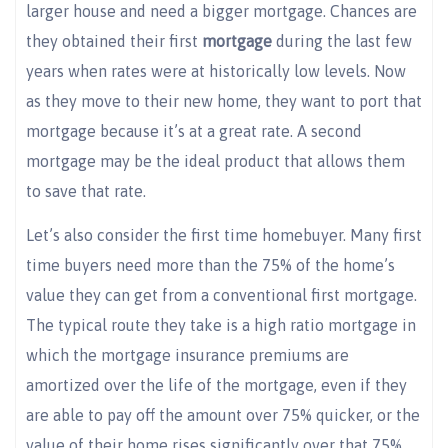
larger house and need a bigger mortgage. Chances are
they obtained their first
mortgage
during the last few
years when rates were at historically low levels. Now
as they move to their new home, they want to port that
mortgage because it’s at a great rate. A second
mortgage may be the ideal product that allows them
to save that rate.
Let’s also consider the first time homebuyer. Many first
time buyers need more than the 75% of the home’s
value they can get from a conventional first mortgage.
The typical route they take is a high ratio mortgage in
which the mortgage insurance premiums are
amortized over the life of the mortgage, even if they
are able to pay off the amount over 75% quicker, or the
value of their home rises significantly over that 75%