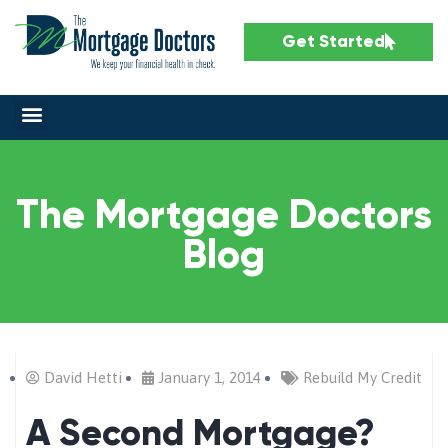
Get Started
The Mortgage Doctors
Blog
David Hetti
January 1, 2014
Rebuild My Credit
A Second Mortgage?