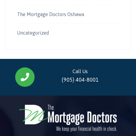
The Mortgage Doctors Oshawa
Uncategorized
Call Us
(905) 404-8001