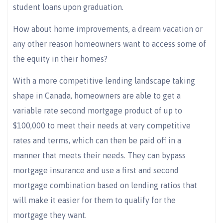
student loans upon graduation.
How about home improvements, a dream vacation or
any other reason homeowners want to access some of
the equity in their homes?
With a more competitive lending landscape taking
shape in Canada, homeowners are able to get a
variable rate second mortgage product of up to
$100,000 to meet their needs at very competitive
rates and terms, which can then be paid off in a
manner that meets their needs. They can bypass
mortgage insurance and use a first and second
mortgage combination based on lending ratios that
will make it easier for them to qualify for the
mortgage they want.