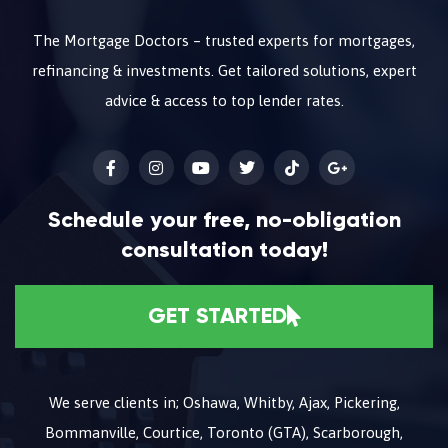
The Mortgage Doctors – trusted experts for mortgages,
refinancing & investments. Get tailored solutions, expert
advice & access to top lender rates.
Schedule your free, no-obligation
consultation today!
GET STARTED
We serve clients in; Oshawa, Whitby, Ajax, Pickering,
Bommanville, Courtice, Toronto (GTA), Scarborough,