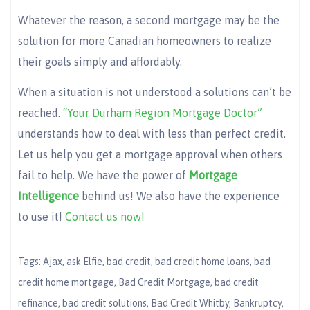
Whatever the reason, a second mortgage may be the
solution for more Canadian homeowners to realize
their goals simply and affordably.
When a situation is not understood a solutions can’t be
reached.
“Your Durham Region Mortgage Doctor”
understands how to deal with less than perfect credit.
Let us help you get a mortgage approval when others
fail to help. We have the power of
Mortgage
Intelligence
behind us! We also have the experience
to use it!
Contact us now!
Tags:
Ajax
,
ask Elfie
,
bad credit
,
bad credit home loans
,
bad
credit home mortgage
,
Bad Credit Mortgage
,
bad credit
refinance
,
bad credit solutions
,
Bad Credit Whitby
,
Bankruptcy
,