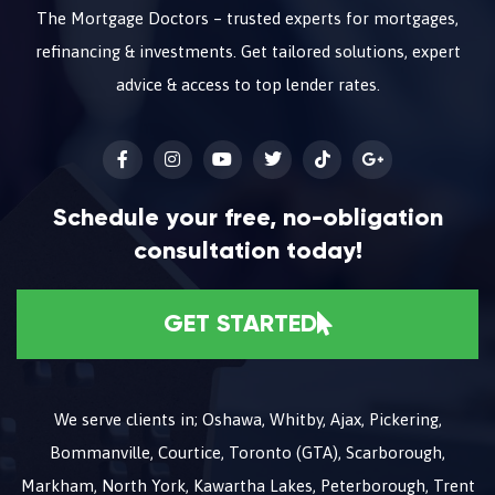
The Mortgage Doctors – trusted experts for mortgages,
refinancing & investments. Get tailored solutions, expert
advice & access to top lender rates.
Schedule your free, no-obligation
consultation today!
GET STARTED
We serve clients in; Oshawa, Whitby, Ajax, Pickering,
Bommanville, Courtice, Toronto (GTA), Scarborough,
Markham, North York, Kawartha Lakes, Peterborough, Trent