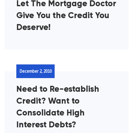
Let The Mortgage Doctor
Give You the Credit You
Deserve!
December 2, 2010
Need to Re-establish
Credit? Want to
Consolidate High
Interest Debts?