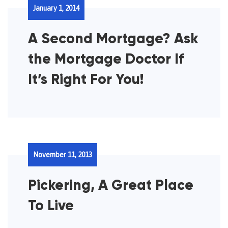
January 1, 2014
A Second Mortgage? Ask
the Mortgage Doctor If
It’s Right For You!
November 11, 2013
Pickering, A Great Place
To Live