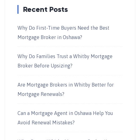
Recent Posts
Why Do First-Time Buyers Need the Best
Mortgage Broker in Oshawa?
Why Do Families Trust a Whitby Mortgage
Broker Before Upsizing?
Are Mortgage Brokers in Whitby Better for
Mortgage Renewals?
Can a Mortgage Agent in Oshawa Help You
Avoid Renewal Mistakes?