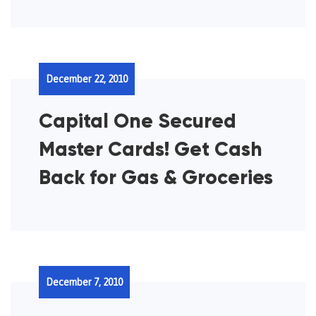
December 22, 2010
Capital One Secured
Master Cards! Get Cash
Back for Gas & Groceries
December 7, 2010