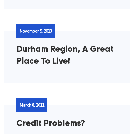
November 5, 2013
Durham Region, A Great
Place To Live!
March 8, 2011
Credit Problems?