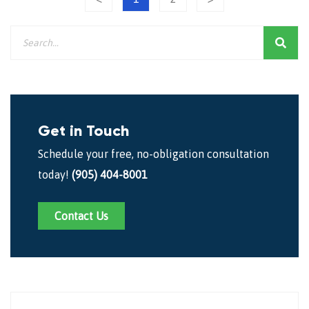
Get in Touch
Schedule your free, no-obligation consultation
today!
(905) 404-8001
Contact Us