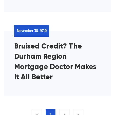
November 30, 2010
Bruised Credit? The
Durham Region
Mortgage Doctor Makes
It All Better
<
1
2
>