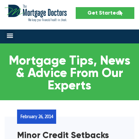
Get Started
Mortgage Tips, News
& Advice From Our
Experts
February 26, 2014
Minor Credit Setbacks