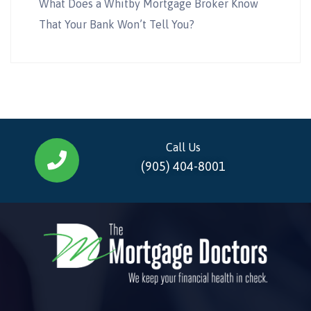
What Does a Whitby Mortgage Broker Know
That Your Bank Won’t Tell You?
Call Us
(905) 404-8001