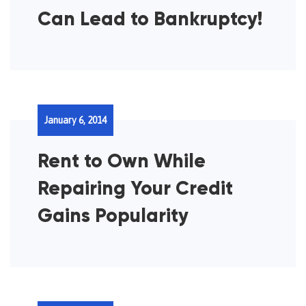
Can Lead to Bankruptcy!
January 6, 2014
Rent to Own While
Repairing Your Credit
Gains Popularity