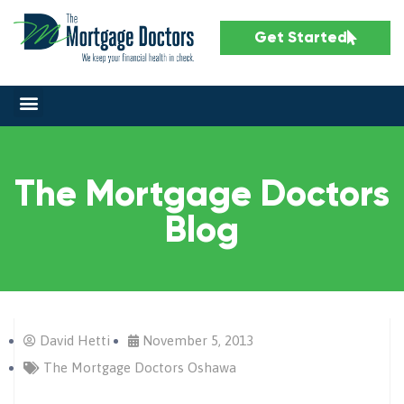
Get Started
The Mortgage Doctors
Blog
David Hetti
November 5, 2013
The Mortgage Doctors Oshawa