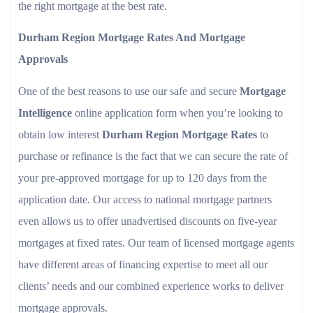
the right mortgage at the best rate.
Durham Region Mortgage Rates And Mortgage
Approvals
One of the best reasons to use our safe and secure
Mortgage
Intelligence
online application form when you’re looking to
obtain low interest
Durham Region Mortgage Rates
to
purchase or refinance is the fact that we can secure the rate of
your pre-approved mortgage for up to 120 days from the
application date. Our access to national mortgage partners
even allows us to offer unadvertised discounts on five-year
mortgages at fixed rates. Our team of licensed mortgage agents
have different areas of financing expertise to meet all our
clients’ needs and our combined experience works to deliver
mortgage approvals.