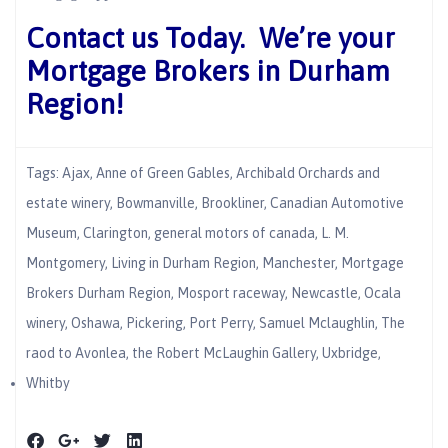
Contact us Today. We’re your
Mortgage Brokers in Durham
Region!
Tags:
Ajax
,
Anne of Green Gables
,
Archibald Orchards and
estate winery
,
Bowmanville
,
Brookliner
,
Canadian Automotive
Museum
,
Clarington
,
general motors of canada
,
L. M.
Montgomery
,
Living in Durham Region
,
Manchester
,
Mortgage
Brokers Durham Region
,
Mosport raceway
,
Newcastle
,
Ocala
winery
,
Oshawa
,
Pickering
,
Port Perry
,
Samuel Mclaughlin
,
The
raod to Avonlea
,
the Robert McLaughin Gallery
,
Uxbridge
,
Whitby