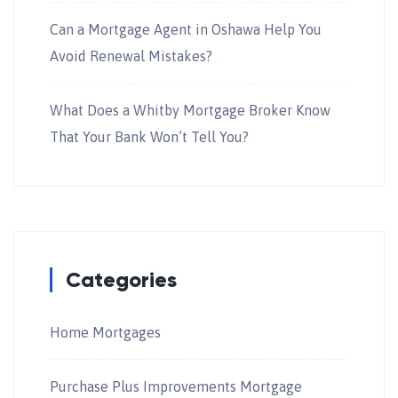
Can a Mortgage Agent in Oshawa Help You
Avoid Renewal Mistakes?
What Does a Whitby Mortgage Broker Know
That Your Bank Won’t Tell You?
Categories
Home Mortgages
Purchase Plus Improvements Mortgage