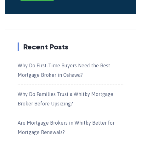
Recent Posts
Why Do First-Time Buyers Need the Best
Mortgage Broker in Oshawa?
Why Do Families Trust a Whitby Mortgage
Broker Before Upsizing?
Are Mortgage Brokers in Whitby Better for
Mortgage Renewals?