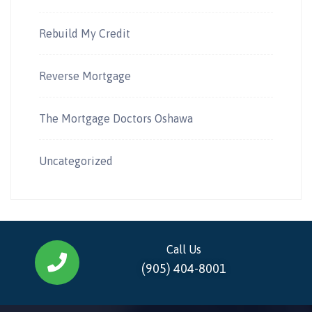
Rebuild My Credit
Reverse Mortgage
The Mortgage Doctors Oshawa
Uncategorized
Call Us
(905) 404-8001