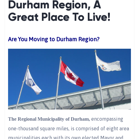
Durham Region, A
Great Place To Live!
Are You Moving to Durham Region?
encompassing
The Regional Municipality of Durham,
one-thousand square miles, is comprised of eight area
municipalities each with its own elected Mayor and