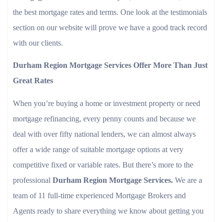
the best mortgage rates and terms. One look at the testimonials
section on our website will prove we have a good track record
with our clients.
Durham Region Mortgage Services Offer More Than Just
Great Rates
When you’re buying a home or investment property or need
mortgage refinancing, every penny counts and because we
deal with over fifty national lenders, we can almost always
offer a wide range of suitable mortgage options at very
competitive fixed or variable rates. But there’s more to the
professional
Durham Region Mortgage Services.
We are a
team of 11 full-time experienced Mortgage Brokers and
Agents ready to share everything we know about getting you