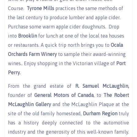
Course.
Tyrone Mills
practices the same methods of
the last century to produce lumber and apple cider.
Purchase some warm apple cider doughnuts. Drop
into
Brooklin
for lunch at one of the local tea houses
or restaurants. A quick trip north brings you to
Ocala
Orchards Farm Winery
to sample their award-winning
wines.. Enjoy shopping in the Victorian village of
Port
Perry.
From the grand estate of
R. Samuel McLaughlin,
founder of
General Motors of Canada
, to
The Robert
McLaughlin Gallery
and the McLaughlin Plaque at the
site of the old family homestead,
Durham Region
truly
has a history deeply connected to the automotive
industry and the generosity of this well-known family.