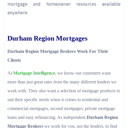
mortgage and homeowner resources available
anywhere.
Durham Region Mortgages
Durham Region Mortgage Brokers Work For Their
Clients
At
Mortgage Intelligence
, we know our customers want
more than just great rates from the many different lenders we
work with. They also want a selection of mortgage products to
suit their specific needs when it comes to residential and
commercial mortgages, second mortgages, private mortgage
loans and easy refinancing. As independent
Durham Region
Mortgage Brokers
we work for you, not the lenders, to find