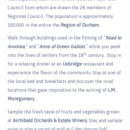
Council from whom are drawn the 28 members of
Regional Council. The population is approximately
500,000 in the entire the
Region of Durham.
Walk through buildings used in the filming of “
Road to
Avonlea,
” and “
Anne of Green Gables
,
” while you peek
th
into the lives of settlers from the 18
century. Stop in
for a relaxing dinner at an
Uxbridge
restaurant and
experience the flavor of the community. Stay at one of
the local bed and breakfasts and discover the rural
locations that gave inspiration to the writing of
L.M.
Montgomery.
Sample the fresh taste of fruits and vegetables grown
at
Archibald Orchards & Estate Winery.
Stay and sample
wine or play a round of golf at Cider House Golf