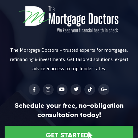
The Mortgage Doctors – trusted experts for mortgages,
refinancing & investments. Get tailored solutions, expert
advice & access to top lender rates.
Schedule your free, no-obligation
consultation today!
GET STARTED