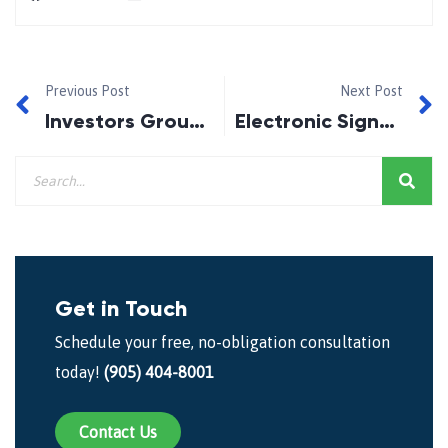
Previous Post
Next Post
Investors Group- High Fees, Low Returns
Electronic Signatures for Major Purchases, or Not?
Get in Touch
Schedule your free, no-obligation consultation
today!
(905) 404-8001
Contact Us