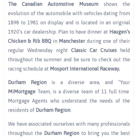
The Canadian Automotive
Museum
shows the
evolution of the automobile with vehicles dating from
1898 to 1981 on display and is located in an original
1920’s car dealership. Plan to have dinner at
Haugen’s
Chicken & Rib BBQ
in
Manchester
during one of their
regular Wednesday night
Classic Car Cruises
held
throughout the summer and be sure to check out the
racing schedule at
Mosport International Raceway.
Durham Region
is a diverse area, and “Your
MiMortgage
Team, is a diverse team of 11 full time
Mortgage Agents who understand the needs of the
residents of
Durham Region
.
We have associated ourselves with many professionals
throughout the
Durham Region
to bring you the best