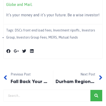
Globe and Mail
.
It’s your money and it’s your future. Be a wise investor!
Tags:
DSCs front end load fees
,
Investment ripoffs.
,
Investors
Group
,
Investors Group Fees
,
MERS
,
Mutual Funds
Previous Post
Next Post
Fall Back Your Clocks 2013
Durham Region, A Great Place To Live!