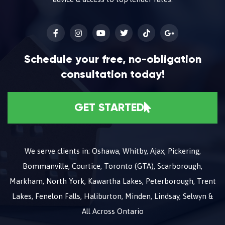
Schedule your free, no-obligation
consultation today!
GET STARTED
We serve clients in; Oshawa, Whitby, Ajax, Pickering,
Bommanville, Courtice, Toronto (GTA), Scarborough,
Markham, North York, Kawartha Lakes, Peterborough, Trent
Lakes, Fenelon Falls, Haliburton, Minden, Lindsay, Selwyn &
All Across Ontario