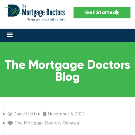
Get Started
The Mortgage Doctors
Blog
David Hetti
November 5, 2013
The Mortgage Doctors Oshawa