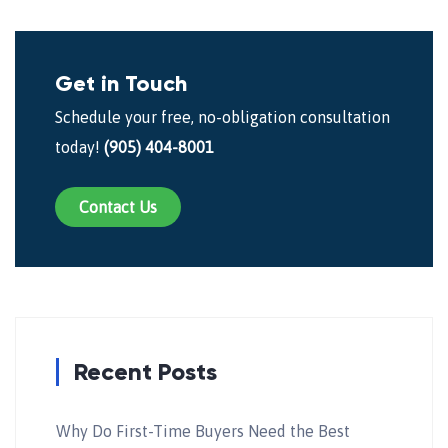
Get in Touch
Schedule your free, no-obligation consultation
today!
(905) 404-8001
Contact Us
Recent Posts
Why Do First-Time Buyers Need the Best