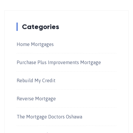
Categories
Home Mortgages
Purchase Plus Improvements Mortgage
Rebuild My Credit
Reverse Mortgage
The Mortgage Doctors Oshawa