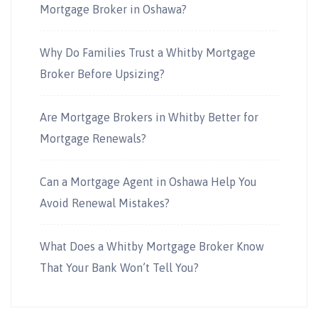
Mortgage Broker in Oshawa?
Why Do Families Trust a Whitby Mortgage
Broker Before Upsizing?
Are Mortgage Brokers in Whitby Better for
Mortgage Renewals?
Can a Mortgage Agent in Oshawa Help You
Avoid Renewal Mistakes?
What Does a Whitby Mortgage Broker Know
That Your Bank Won’t Tell You?