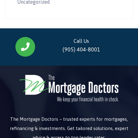
Uncategorized
Call Us
(905) 404-8001
The Mortgage Doctors – trusted experts for mortgages,
refinancing & investments. Get tailored solutions, expert
advice & access to top lender rates.