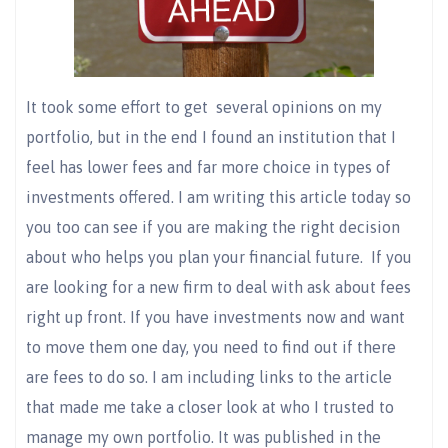
It took some effort to get several opinions on my
portfolio, but in the end I found an institution that I
feel has lower fees and far more choice in types of
investments offered. I am writing this article today so
you too can see if you are making the right decision
about who helps you plan your financial future. If you
are looking for a new firm to deal with ask about fees
right up front. If you have investments now and want
to move them one day, you need to find out if there
are fees to do so. I am including links to the article
that made me take a closer look at who I trusted to
manage my own portfolio. It was published in the