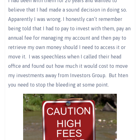
I had been with them for 20 years and wanted to
believe that I had made a sound decision in doing so.
Apparently I was wrong. I honestly can’t remember
being told that I had to pay to invest with them, pay an
annual fee for managing my account and then pay to
retrieve my own money should I need to access it or
move it. I was speechless when I called their head
office and found out how much it would cost to move
my investments away from Investors Group. But hten
you need to stop the bleeding at some point.