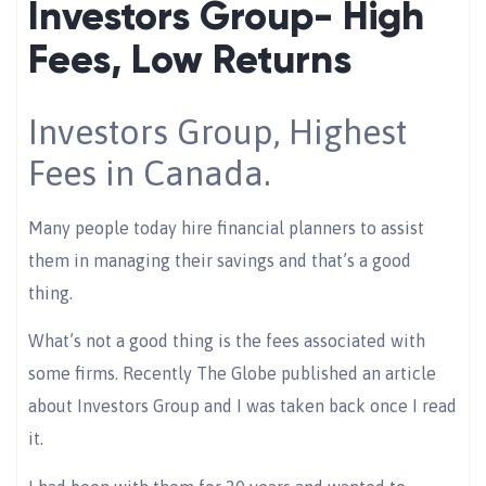
Investors Group- High
Fees, Low Returns
Investors Group, Highest
Fees in Canada.
Many people today hire financial planners to assist
them in managing their savings and that’s a good
thing.
What’s not a good thing is the fees associated with
some firms. Recently The Globe published an article
about Investors Group and I was taken back once I read
it.