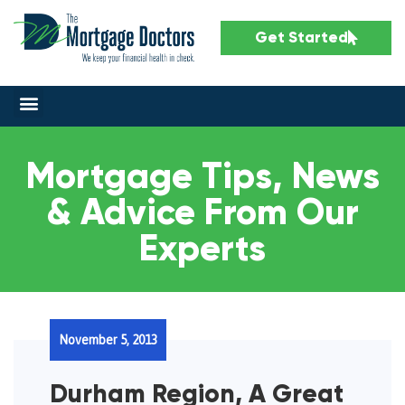
Get Started
Mortgage Tips, News
& Advice From Our
Experts
November 5, 2013
Durham Region, A Great