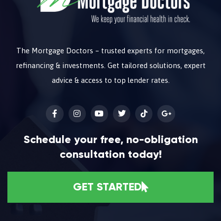
The Mortgage Doctors – trusted experts for mortgages,
refinancing & investments. Get tailored solutions, expert
advice & access to top lender rates.
Schedule your free, no-obligation
consultation today!
GET STARTED