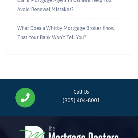
Avoid Renewal Mistakes?
What Does a Whitby Mortgage Broker Know
That Your Bank Won’t Tell You?
Call Us
(905) 404-8001