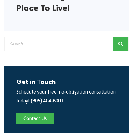
Place To Live!
Get in Touch
Schedule your free, no-obligation consultation
today!
(905) 404-8001
Contact Us