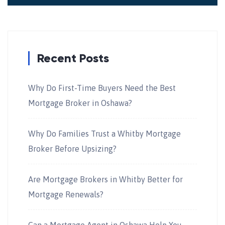
Recent Posts
Why Do First-Time Buyers Need the Best
Mortgage Broker in Oshawa?
Why Do Families Trust a Whitby Mortgage
Broker Before Upsizing?
Are Mortgage Brokers in Whitby Better for
Mortgage Renewals?
Can a Mortgage Agent in Oshawa Help You