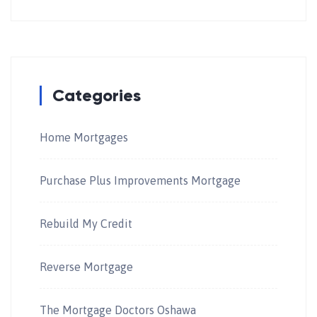
Categories
Home Mortgages
Purchase Plus Improvements Mortgage
Rebuild My Credit
Reverse Mortgage
The Mortgage Doctors Oshawa