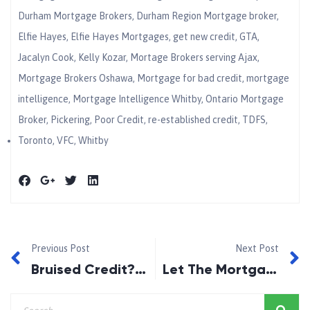
Durham Mortgage Brokers
,
Durham Region Mortgage broker
,
Elfie Hayes
,
Elfie Hayes Mortgages
,
get new credit
,
GTA
,
Jacalyn Cook
,
Kelly Kozar
,
Mortage Brokers serving Ajax
,
Mortgage Brokers Oshawa
,
Mortgage for bad credit
,
mortgage
intelligence
,
Mortgage Intelligence Whitby
,
Ontario Mortgage
Broker
,
Pickering
,
Poor Credit
,
re-established credit
,
TDFS
,
Toronto
,
VFC
,
Whitby
Previous Post
Next Post
Bruised Credit? The Durham Region Mortgage Doctor Makes It All Better
Let The Mortgage Doctor Give You the Credit You Deserve!