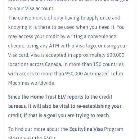
to your Visa account.
The convenience of only having to apply once and
knowing it is there to be used when you need it. You
may access your credit by writing a convenience
cheque, using any ATM with a Visa logo, or using your
Visa card. Visa is accepted in approximately 600,000
locations across Canada, in more than 150 countries
with access to more than 950,000 Automated Teller
Machines worldwide.
Since the Home Trust ELV reports to the credit
bureaus, it will also be vital to re-establishing your
credit, if that is a goal you are trying to reach.
To find out more about the
Equityline Visa
Program
please visit the FAQ’s