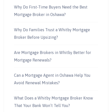
Why Do First-Time Buyers Need the Best
Mortgage Broker in Oshawa?
Why Do Families Trust a Whitby Mortgage
Broker Before Upsizing?
Are Mortgage Brokers in Whitby Better for
Mortgage Renewals?
Can a Mortgage Agent in Oshawa Help You
Avoid Renewal Mistakes?
What Does a Whitby Mortgage Broker Know
That Your Bank Won’t Tell You?