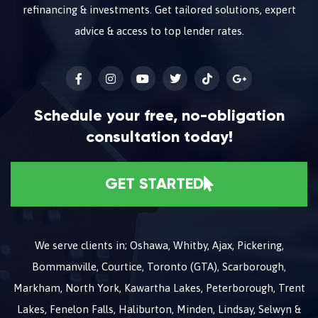
refinancing & investments. Get tailored solutions, expert
advice & access to top lender rates.
Schedule your free, no-obligation
consultation today!
GET STARTED
We serve clients in; Oshawa, Whitby, Ajax, Pickering,
Bommanville, Courtice, Toronto (GTA), Scarborough,
Markham, North York, Kawartha Lakes, Peterborough, Trent
Lakes, Fenelon Falls, Haliburton, Minden, Lindsay, Selwyn &