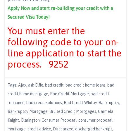
Apply Now and start re-building your credit with a
Secured Visa Today!
You must enter the
following code to your on-
line application to start the
process. 9252
Tags:
Ajax
,
ask Elfie
,
bad credit
,
bad credit home loans
,
bad
credit home mortgage
,
Bad Credit Mortgage
,
bad credit
refinance
,
bad credit solutions
,
Bad Credit Whitby
,
Bankruptcy
,
Bankruptcy Mortgage
,
Bruised Credit Mortgages
,
Carmela
Knight
,
Clarington
,
Consumer Proposal
,
consumer proposal
mortgage
,
credit advice
,
Discharged
,
discharged bankrupt
,