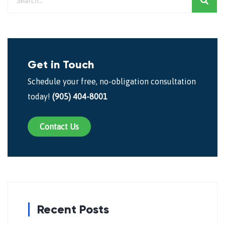
Get in Touch
Schedule your free, no-obligation consultation
today!
(905) 404-8001
Contact Us
Recent Posts