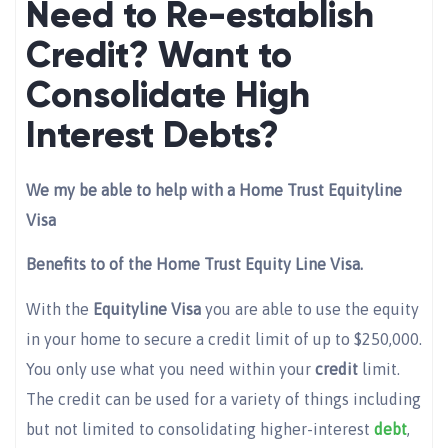
Need to Re-establish
Credit? Want to
Consolidate High
Interest Debts?
We my be able to help with a Home Trust Equityline
Visa
Benefits to of the Home Trust Equity Line Visa.
With the
Equityline Visa
you are able to use the equity
in your home to secure a credit limit of up to $250,000.
You only use what you need within your
credit
limit.
The credit can be used for a variety of things including
but not limited to consolidating higher-interest
debt
,