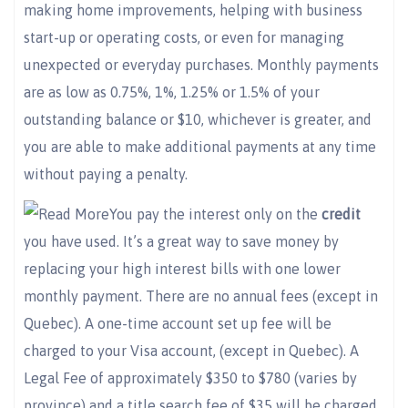
making home improvements, helping with business
start-up or operating costs, or even for managing
unexpected or everyday purchases. Monthly payments
are as low as 0.75%, 1%, 1.25% or 1.5% of your
outstanding balance or $10, whichever is greater, and
you are able to make additional payments at any time
without paying a penalty.
You pay the interest only on the
credit
you have used. It’s a great way to save money by
replacing your high interest bills with one lower
monthly payment. There are no annual fees (except in
Quebec). A one-time account set up fee will be
charged to your Visa account, (except in Quebec). A
Legal Fee of approximately $350 to $780 (varies by
province) and a title search fee of $35 will be charged