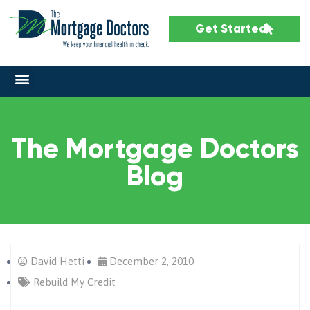
Get Started
The Mortgage Doctors
Blog
David Hetti
December 2, 2010
Rebuild My Credit