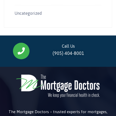
Uncategorized
Call Us
(905) 404-8001
The Mortgage Doctors – trusted experts for mortgages,