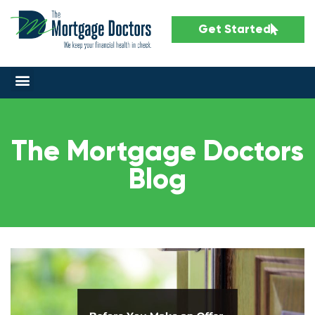
Get Started
The Mortgage Doctors
Blog