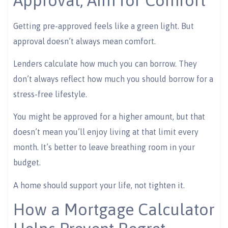
Approval, Aim for Comfort
Getting pre-approved feels like a green light. But
approval doesn’t always mean comfort.
Lenders calculate how much you can borrow. They
don’t always reflect how much you should borrow for a
stress-free lifestyle.
You might be approved for a higher amount, but that
doesn’t mean you’ll enjoy living at that limit every
month. It’s better to leave breathing room in your
budget.
A home should support your life, not tighten it.
How a Mortgage Calculator