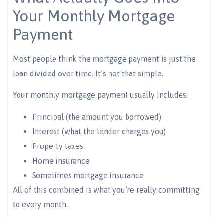
Your Monthly Mortgage
Payment
Most people think the mortgage payment is just the
loan divided over time. It’s not that simple.
Your monthly mortgage payment usually includes:
Principal (the amount you borrowed)
Interest (what the lender charges you)
Property taxes
Home insurance
Sometimes mortgage insurance
All of this combined is what you’re really committing
to every month.