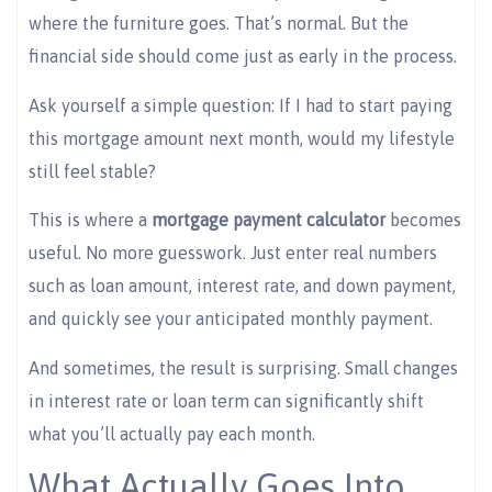
where the furniture goes. That’s normal. But the
financial side should come just as early in the process.
Ask yourself a simple question: If I had to start paying
this mortgage amount next month, would my lifestyle
still feel stable?
This is where a
mortgage payment calculator
becomes
useful. No more guesswork. Just enter real numbers
such as loan amount, interest rate, and down payment,
and quickly see your anticipated monthly payment.
And sometimes, the result is surprising. Small changes
in interest rate or loan term can significantly shift
what you’ll actually pay each month.
What Actually Goes Into