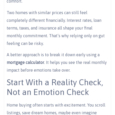
comfort.
Two homes with similar prices can still feel
completely different financially. Interest rates, loan
terms, taxes, and insurance all shape your final
monthly commitment. That’s why relying only on gut
feeling can be risky.
A better approach is to break it down early using a
mortgage calculator
. It helps you see the real monthly
impact before emotions take over.
Start With a Reality Check,
Not an Emotion Check
Home buying often starts with excitement. You scroll
listings, save dream homes, maybe even imagine