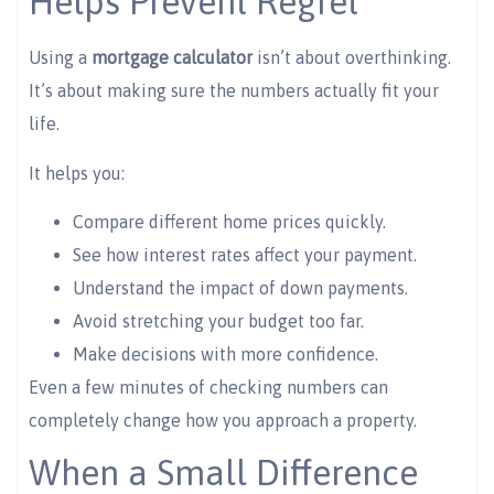
Helps Prevent Regret
Using a
mortgage calculator
isn’t about overthinking.
It’s about making sure the numbers actually fit your
life.
It helps you:
Compare different home prices quickly.
See how interest rates affect your payment.
Understand the impact of down payments.
Avoid stretching your budget too far.
Make decisions with more confidence.
Even a few minutes of checking numbers can
completely change how you approach a property.
When a Small Difference