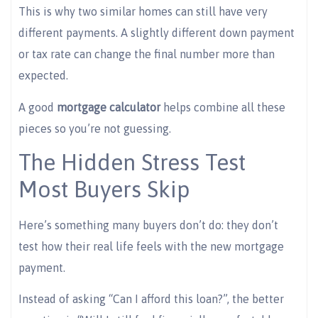
This is why two similar homes can still have very
different payments. A slightly different down payment
or tax rate can change the final number more than
expected.
A good
mortgage calculator
helps combine all these
pieces so you’re not guessing.
The Hidden Stress Test
Most Buyers Skip
Here’s something many buyers don’t do: they don’t
test how their real life feels with the new mortgage
payment.
Instead of asking “Can I afford this loan?”, the better