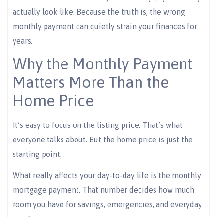
actually look like. Because the truth is, the wrong
monthly payment can quietly strain your finances for
years.
Why the Monthly Payment
Matters More Than the
Home Price
It’s easy to focus on the listing price. That’s what
everyone talks about. But the home price is just the
starting point.
What really affects your day-to-day life is the monthly
mortgage payment. That number decides how much
room you have for savings, emergencies, and everyday