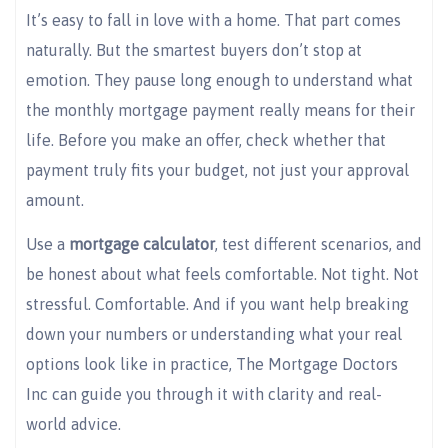
It’s easy to fall in love with a home. That part comes
naturally. But the smartest buyers don’t stop at
emotion. They pause long enough to understand what
the monthly mortgage payment really means for their
life. Before you make an offer, check whether that
payment truly fits your budget, not just your approval
amount.
Use a
mortgage calculator
, test different scenarios, and
be honest about what feels comfortable. Not tight. Not
stressful. Comfortable. And if you want help breaking
down your numbers or understanding what your real
options look like in practice, The Mortgage Doctors
Inc can guide you through it with clarity and real-
world advice.