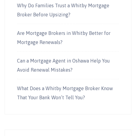
Why Do Families Trust a Whitby Mortgage
Broker Before Upsizing?
Are Mortgage Brokers in Whitby Better for
Mortgage Renewals?
Can a Mortgage Agent in Oshawa Help You
Avoid Renewal Mistakes?
What Does a Whitby Mortgage Broker Know
That Your Bank Won’t Tell You?