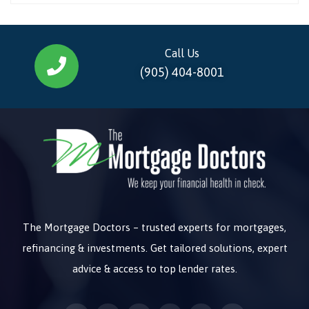
Call Us
(905) 404-8001
The Mortgage Doctors – trusted experts for mortgages,
refinancing & investments. Get tailored solutions, expert
advice & access to top lender rates.