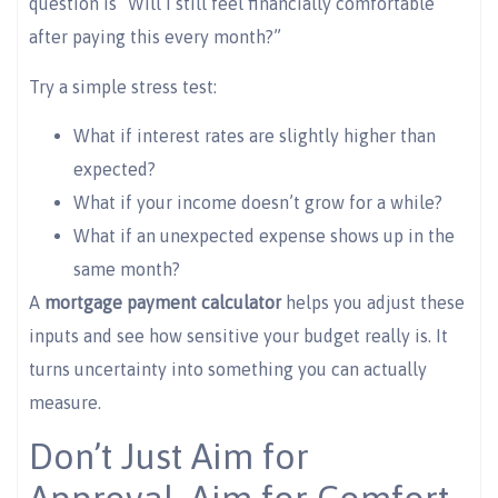
question is “Will I still feel financially comfortable
after paying this every month?”
Try a simple stress test:
What if interest rates are slightly higher than
expected?
What if your income doesn’t grow for a while?
What if an unexpected expense shows up in the
same month?
A
mortgage payment calculator
helps you adjust these
inputs and see how sensitive your budget really is. It
turns uncertainty into something you can actually
measure.
Don’t Just Aim for