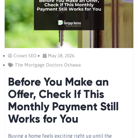
Crown SEO
May 18, 2026
The Mortgage Doctors Oshawa
Before You Make an
Offer, Check If This
Monthly Payment Still
Works for You
Buying a home feels exciting right up until the