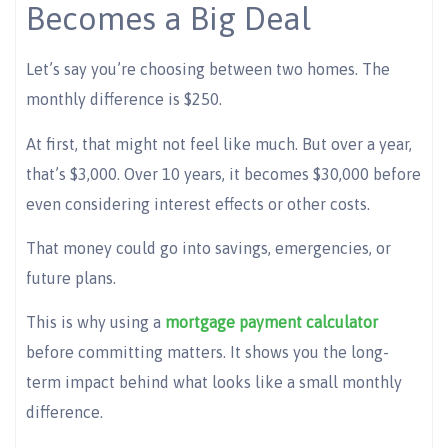
Becomes a Big Deal
Let’s say you’re choosing between two homes. The
monthly difference is $250.
At first, that might not feel like much. But over a year,
that’s $3,000. Over 10 years, it becomes $30,000 before
even considering interest effects or other costs.
That money could go into savings, emergencies, or
future plans.
This is why using a
mortgage payment calculator
before committing matters. It shows you the long-
term impact behind what looks like a small monthly
difference.