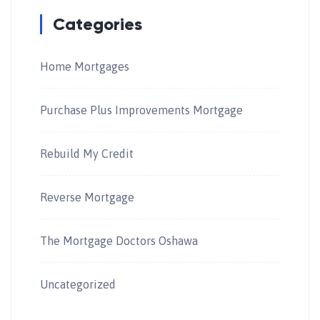
Categories
Home Mortgages
Purchase Plus Improvements Mortgage
Rebuild My Credit
Reverse Mortgage
The Mortgage Doctors Oshawa
Uncategorized