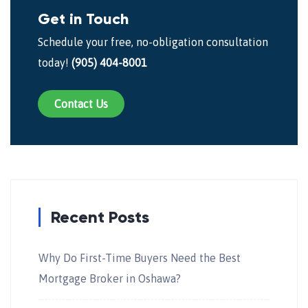
Get in Touch
Schedule your free, no-obligation consultation
today!
(905) 404-8001
Contact Us
Recent Posts
Why Do First-Time Buyers Need the Best
Mortgage Broker in Oshawa?