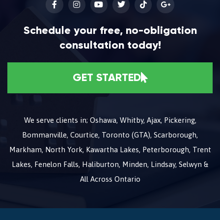
Schedule your free, no-obligation
consultation today!
GET STARTED
We serve clients in; Oshawa, Whitby, Ajax, Pickering,
Bommanville, Courtice, Toronto (GTA), Scarborough,
Markham, North York, Kawartha Lakes, Peterborough, Trent
Lakes, Fenelon Falls, Haliburton, Minden, Lindsay, Selwyn &
All Across Ontario