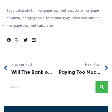
Tags:
calculate for mortgage payment​
,
calculate mortgage
payment​
,
mortgage calculator​
,
mortgage calculator ontario
,
mortgage payment calculator​
Previous Post
Next Post
Will The Bank of Canada Cut Rates in June 2026?
Paying Too Much on Your Mortgage? You May Have Better Options