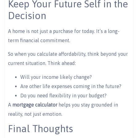
Keep Your Future Self in the
Decision
A home is not just a purchase for today. It’s a long-
term financial commitment.
So when you calculate affordability, think beyond your
current situation. Think ahead:
Will your income likely change?
Are other life expenses coming in the future?
Do you need flexibility in your budget?
A
mortgage calculator
helps you stay grounded in
reality, not just emotion.
Final Thoughts