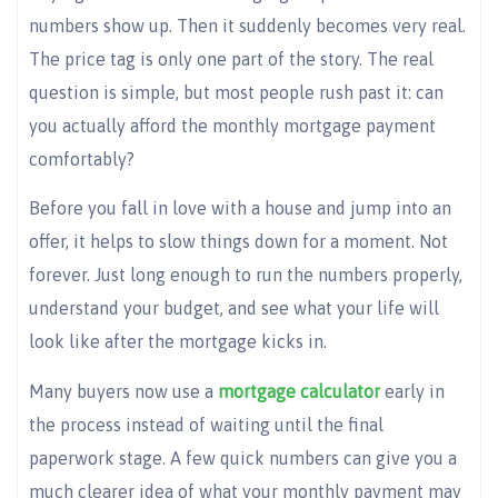
numbers show up. Then it suddenly becomes very real.
The price tag is only one part of the story. The real
question is simple, but most people rush past it: can
you actually afford the monthly mortgage payment
comfortably?
Before you fall in love with a house and jump into an
offer, it helps to slow things down for a moment. Not
forever. Just long enough to run the numbers properly,
understand your budget, and see what your life will
look like after the mortgage kicks in.
Many buyers now use a
mortgage calculator
early in
the process instead of waiting until the final
paperwork stage. A few quick numbers can give you a
much clearer idea of what your monthly payment may