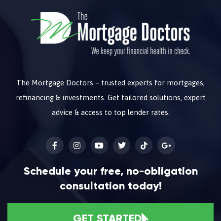
The Mortgage Doctors – trusted experts for mortgages,
refinancing & investments. Get tailored solutions, expert
advice & access to top lender rates.
Schedule your free, no-obligation
consultation today!
GET STARTED