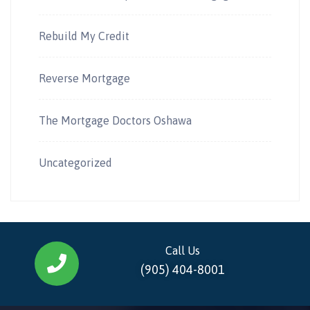
Rebuild My Credit
Reverse Mortgage
The Mortgage Doctors Oshawa
Uncategorized
Call Us
(905) 404-8001