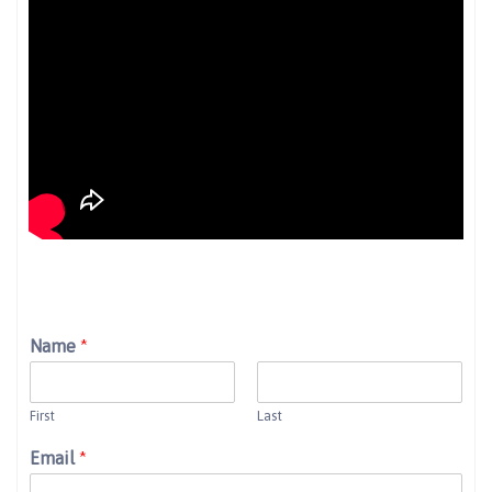
Name
*
First
Last
Email
*