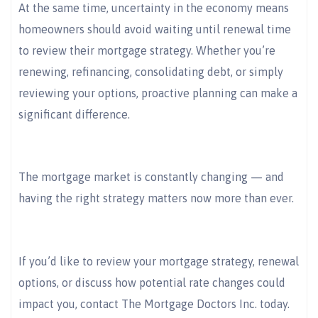
At the same time, uncertainty in the economy means
homeowners should avoid waiting until renewal time
to review their mortgage strategy. Whether you’re
renewing, refinancing, consolidating debt, or simply
reviewing your options, proactive planning can make a
significant difference.
The mortgage market is constantly changing — and
having the right strategy matters now more than ever.
If you’d like to review your mortgage strategy, renewal
options, or discuss how potential rate changes could
impact you, contact The Mortgage Doctors Inc. today.