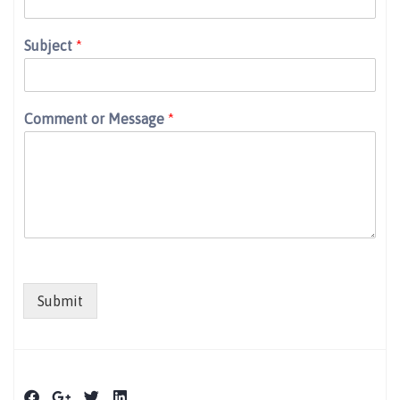
Subject
*
Comment or Message
*
Submit