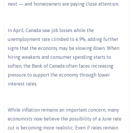
next — and homeowners are paying close attention.
In April, Canada saw job losses while the
unemployment rate climbed to 6.9%, adding further
signs that the economy may be slowing down. When
hiring weakens and consumer spending starts to
soften, the Bank of Canada often faces increasing
pressure to support the economy through lower
interest rates.
While inflation remains an important concern, many
economists now believe the possibility of a June rate
cut is becoming more realistic. Even if rates remain