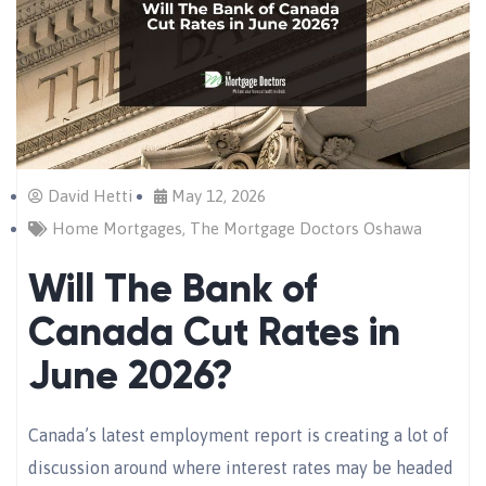
David Hetti
May 12, 2026
Home Mortgages
,
The Mortgage Doctors Oshawa
Will The Bank of
Canada Cut Rates in
June 2026?
Canada’s latest employment report is creating a lot of
discussion around where interest rates may be headed