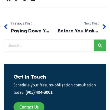
Previous Post
Next Post
Paying Down Your Mortgage Faster — Smart Move or Costly Mistake?
Before You Make an Offer, Check If This Monthly Payment Still Works for You
Get in Touch
Schedule your free, no-obligation consultation
today!
(905) 404-8001
Contact Us