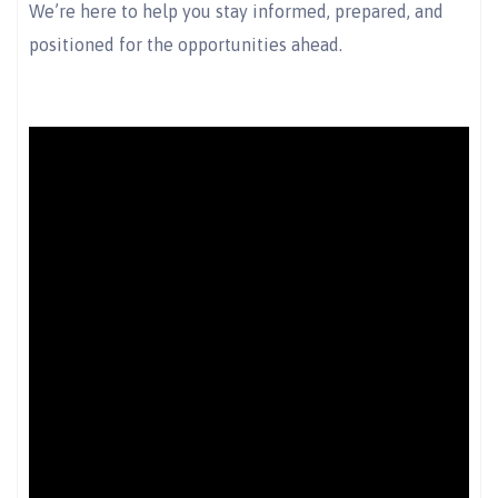
We’re here to help you stay informed, prepared, and
positioned for the opportunities ahead.