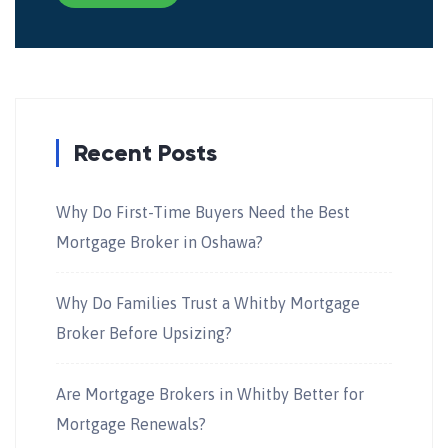
Recent Posts
Why Do First-Time Buyers Need the Best
Mortgage Broker in Oshawa?
Why Do Families Trust a Whitby Mortgage
Broker Before Upsizing?
Are Mortgage Brokers in Whitby Better for
Mortgage Renewals?