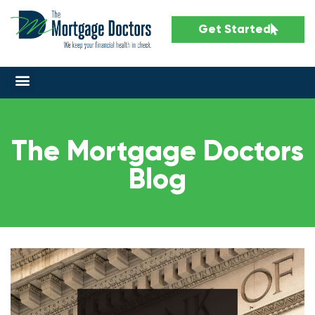
Get Started
The Mortgage Doctors
Blog