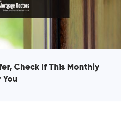
er, Check If This Monthly
r You