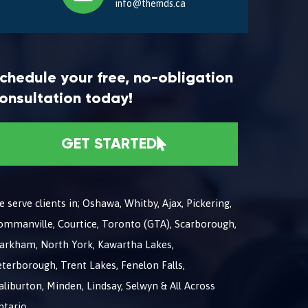
info@themds.ca
chedule your free, no-obligation
onsultation today!
GET STARTED
 serve clients in; Oshawa, Whitby, Ajax, Pickering,
ommanville, Courtice, Toronto (GTA), Scarborough,
arkham, North York, Kawartha Lakes,
terborough, Trent Lakes, Fenelon Falls,
liburton, Minden, Lindsay, Selwyn & All Across
ntario