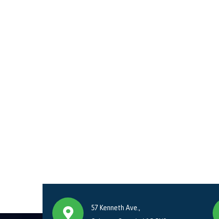
57 Kenneth Ave.,