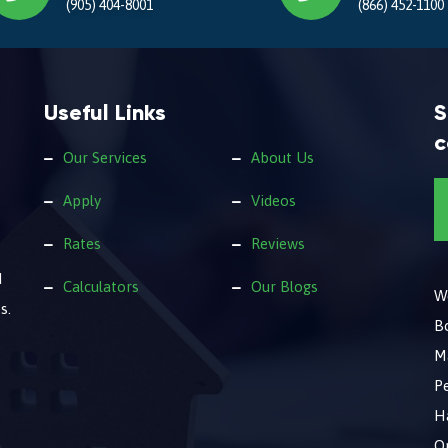
(905) 404-8001
(866) 452-1100
Useful Links
S
c
Our Services
About Us
Apply
Videos
Rates
Reviews
d
Calculators
Our Blogs
We
s.
B
M
Pe
Ha
O