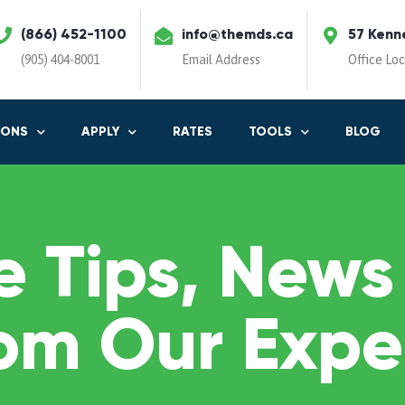
(866) 452-1100
info@themds.ca
57 Kenn
(905) 404-8001
Email Address
Office Lo
IONS
APPLY
RATES
TOOLS
BLOG
 Tips, News
om Our Expe