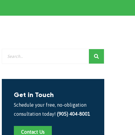
Get in Touch
Schedule your free, no-obligation
consultation today!
(905) 404-8001
Contact Us