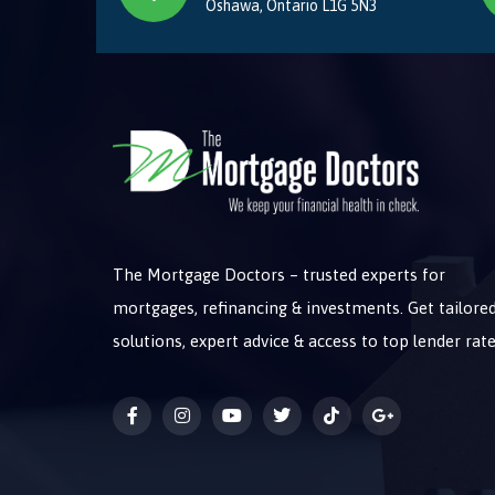
Oshawa, Ontario L1G 5N3
The Mortgage Doctors – trusted experts for
mortgages, refinancing & investments. Get tailore
solutions, expert advice & access to top lender rate