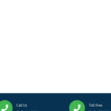
Call Us
Toll Free