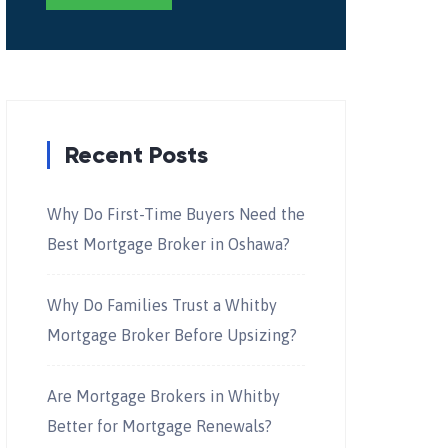
Recent Posts
Why Do First-Time Buyers Need the
Best Mortgage Broker in Oshawa?
Why Do Families Trust a Whitby
Mortgage Broker Before Upsizing?
Are Mortgage Brokers in Whitby
Better for Mortgage Renewals?