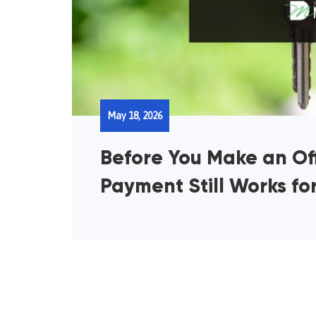
May 18, 2026
Before You Make an Off
Payment Still Works fo