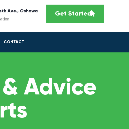
eth Ave., Oshawa
Get Started
cation
CONTACT
 & Advice
rts