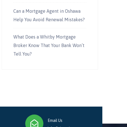
Can a Mortgage Agent in Oshawa
Help You Avoid Renewal Mistakes?
What Does a Whitby Mortgage
Broker Know That Your Bank Won’t
Tell You?
Email Us