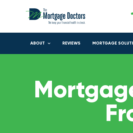
ABOUT
REVIEWS
MORTGAGE SOLUT
Mortgage
Fr