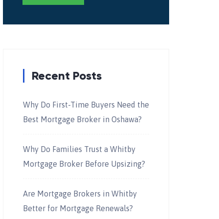
Recent Posts
Why Do First-Time Buyers Need the
Best Mortgage Broker in Oshawa?
Why Do Families Trust a Whitby
Mortgage Broker Before Upsizing?
Are Mortgage Brokers in Whitby
Better for Mortgage Renewals?