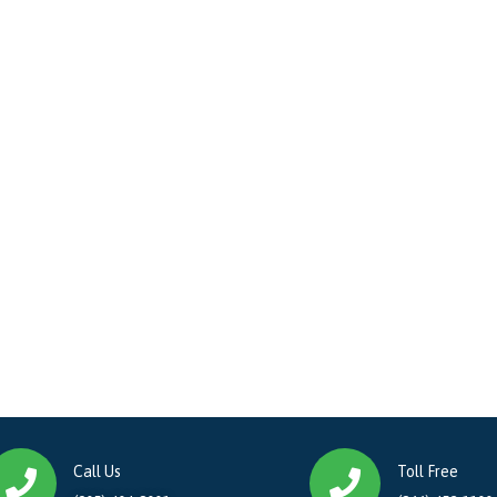
Call Us
Toll Free