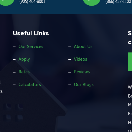
(905) 404-8001
(866) 452-1100
Useful Links
S
c
Our Services
About Us
Apply
Videos
Rates
Reviews
d
Calculators
Our Blogs
We
s.
B
M
Pe
Ha
O