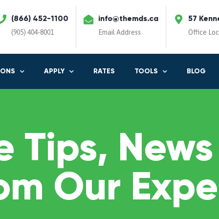
(866) 452-1100
info@themds.ca
57 Kenn
(905) 404-8001
Email Address
Office Lo
IONS
APPLY
RATES
TOOLS
BLOG
 Tips, News
om Our Expe