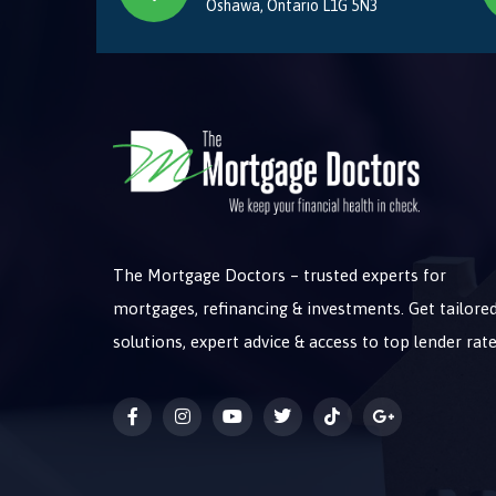
Oshawa, Ontario L1G 5N3
The Mortgage Doctors – trusted experts for
mortgages, refinancing & investments. Get tailore
solutions, expert advice & access to top lender rate