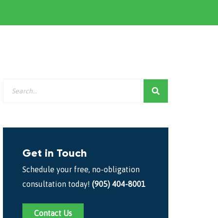
Get in Touch
Schedule your free, no-obligation
consultation today!
(905) 404-8001
Contact Us