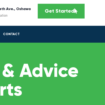
eth Ave., Oshawa
Get Started
cation
CONTACT
 & Advice
rts