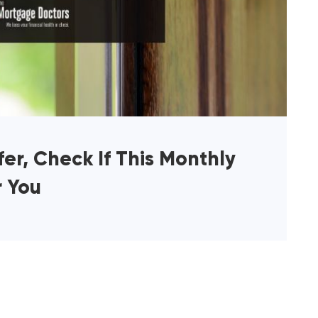
er, Check If This Monthly
r You