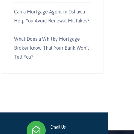
Can a Mortgage Agent in Oshawa
Help You Avoid Renewal Mistakes?
What Does a Whitby Mortgage
Broker Know That Your Bank Won’t
Tell You?
Email Us