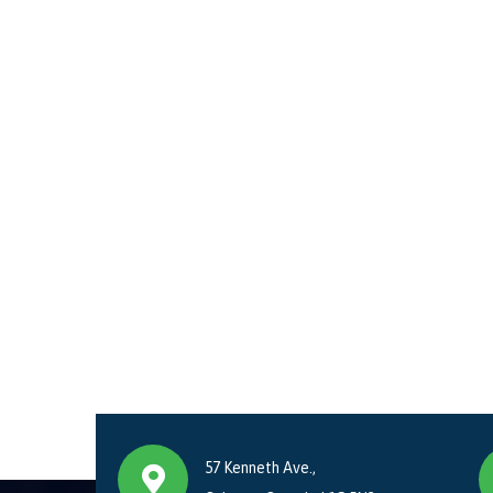
57 Kenneth Ave.,