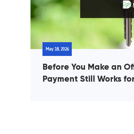
May 18, 2026
Before You Make an Off
Payment Still Works fo