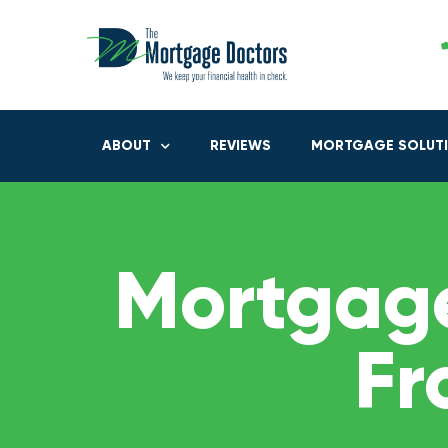
ABOUT
REVIEWS
MORTGAGE SOLUT
Mortgage
Fr