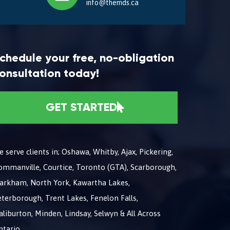
info@themds.ca
chedule your free, no-obligation
onsultation today!
GET STARTED
 serve clients in; Oshawa, Whitby, Ajax, Pickering,
ommanville, Courtice, Toronto (GTA), Scarborough,
arkham, North York, Kawartha Lakes,
terborough, Trent Lakes, Fenelon Falls,
liburton, Minden, Lindsay, Selwyn & All Across
ntario