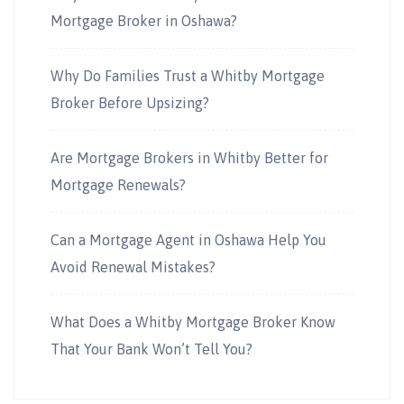
Mortgage Broker in Oshawa?
Why Do Families Trust a Whitby Mortgage
Broker Before Upsizing?
Are Mortgage Brokers in Whitby Better for
Mortgage Renewals?
Can a Mortgage Agent in Oshawa Help You
Avoid Renewal Mistakes?
What Does a Whitby Mortgage Broker Know
That Your Bank Won’t Tell You?