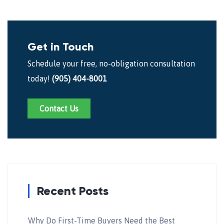
Get in Touch
Schedule your free, no-obligation consultation
today!
(905) 404-8001
Contact Us
Recent Posts
Why Do First-Time Buyers Need the Best