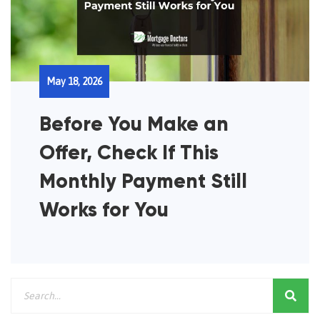
May 18, 2026
Before You Make an
Offer, Check If This
Monthly Payment Still
Works for You