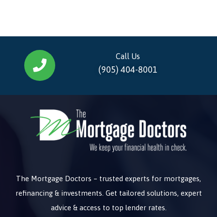
Call Us
(905) 404-8001
The Mortgage Doctors – trusted experts for mortgages,
refinancing & investments. Get tailored solutions, expert
advice & access to top lender rates.