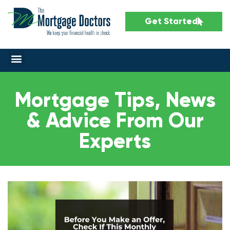
Get Started
Mortgage Tips, News
& Advice From Our
Experts