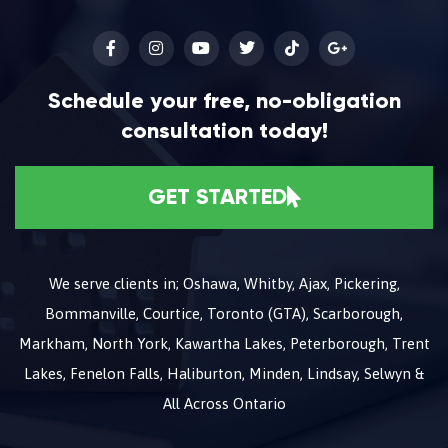
Schedule your free, no-obligation
consultation today!
GET STARTED
We serve clients in; Oshawa, Whitby, Ajax, Pickering,
Bommanville, Courtice, Toronto (GTA), Scarborough,
Markham, North York, Kawartha Lakes, Peterborough, Trent
Lakes, Fenelon Falls, Haliburton, Minden, Lindsay, Selwyn &
All Across Ontario