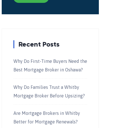
Recent Posts
Why Do First-Time Buyers Need the
Best Mortgage Broker in Oshawa?
Why Do Families Trust a Whitby
Mortgage Broker Before Upsizing?
Are Mortgage Brokers in Whitby
Better for Mortgage Renewals?