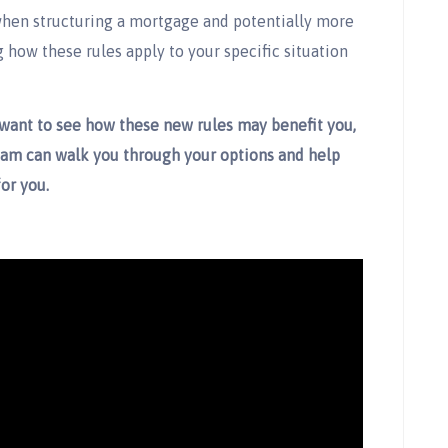
 when structuring a mortgage and potentially more
how these rules apply to your specific situation
 want to see how these new rules may benefit you,
eam can walk you through your options and help
or you.