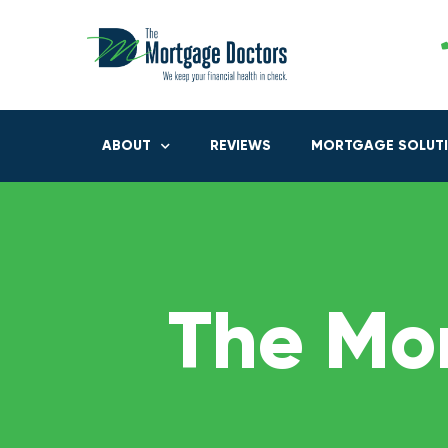
ABOUT
REVIEWS
MORTGAGE SOLUT
The Mo