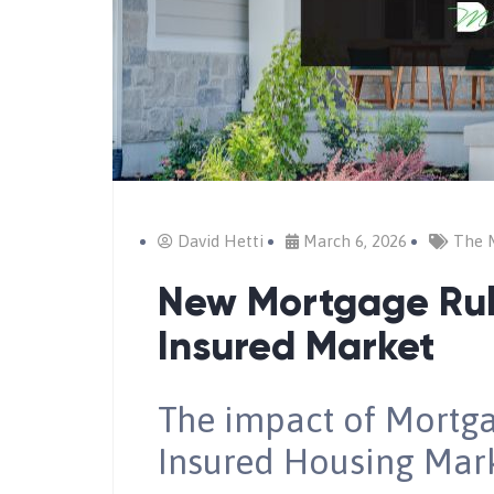
David Hetti
March 6, 2026
The 
New Mortgage Rul
Insured Market
The impact of Mortg
Insured Housing Mar