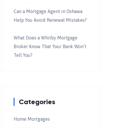
Can a Mortgage Agent in Oshawa
Help You Avoid Renewal Mistakes?
What Does a Whitby Mortgage
Broker Know That Your Bank Won’t
Tell You?
Categories
Home Mortgages