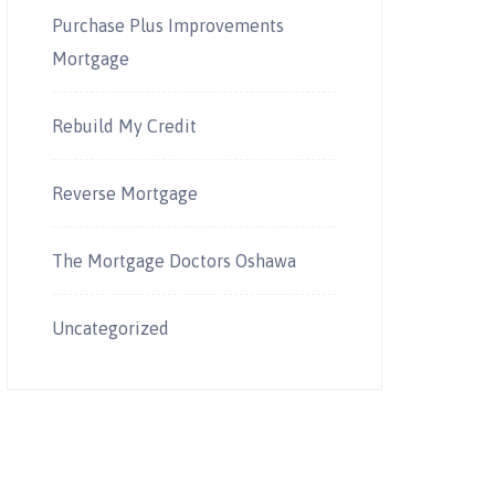
Purchase Plus Improvements
Mortgage
Rebuild My Credit
Reverse Mortgage
The Mortgage Doctors Oshawa
Uncategorized