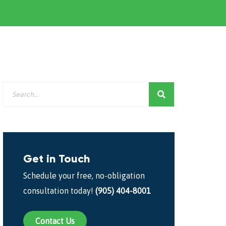
Get in Touch
Schedule your free, no-obligation
consultation today!
(905) 404-8001
Contact Us