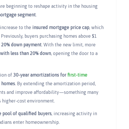
e beginning to reshape activity in the housing
mortgage segment
.
 increase to the
insured mortgage price cap
, which
. Previously, buyers purchasing homes above $1
a
20% down payment
. With the new limit, more
with less than 20% down
, opening the door to a
tion of
30-year amortizations for
first-time
t homes
. By extending the amortization period,
nts and improve affordability—something many
s higher-cost environment.
 pool of qualified buyers
, increasing activity in
adians enter homeownership.