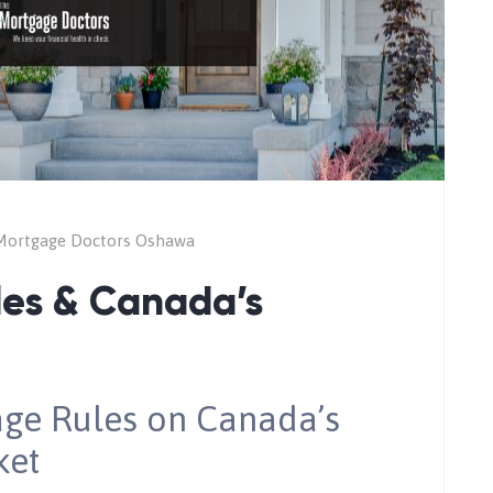
Mortgage Doctors Oshawa
es & Canada’s
age Rules on Canada’s
ket