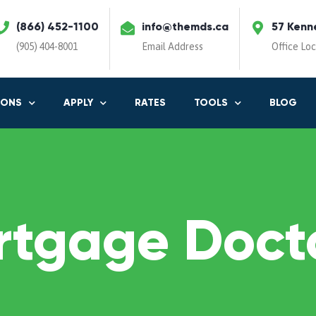
(866) 452-1100
info@themds.ca
57 Kenn
(905) 404-8001
Email Address
Office Lo
IONS
APPLY
RATES
TOOLS
BLOG
rtgage Docto