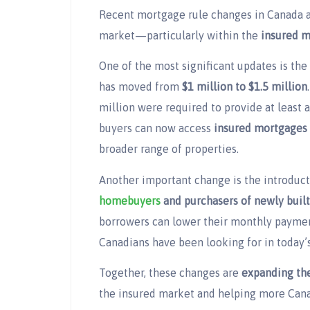
Recent mortgage rule changes in Canada ar
market—particularly within the
insured 
One of the most significant updates is the
has moved from
$1 million to $1.5 million
million were required to provide at least 
buyers can now access
insured mortgages 
broader range of properties.
Another important change is the introduc
homebuyers
and purchasers of newly buil
borrowers can lower their monthly payme
Canadians have been looking for in today’
Together, these changes are
expanding the
the insured market and helping more Can