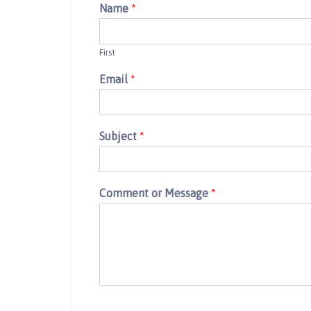
Name
*
First
Email
*
Subject
*
Comment or Message
*