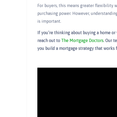
For buyers, this means greater flexibility
purchasing power. However, understanding 
is important.
If you’re thinking about buying a home or
reach out to
The Mortgage Doctors
. Our t
you build a mortgage strategy that works f