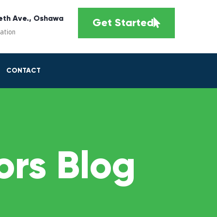
eth Ave., Oshawa
Get Started
cation
CONTACT
rs Blog