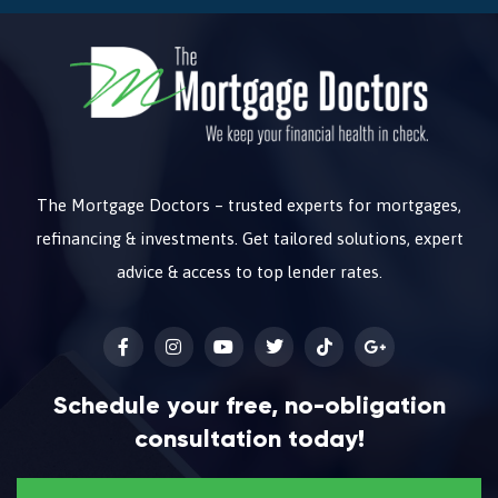
The Mortgage Doctors – trusted experts for mortgages,
refinancing & investments. Get tailored solutions, expert
advice & access to top lender rates.
Schedule your free, no-obligation
consultation today!