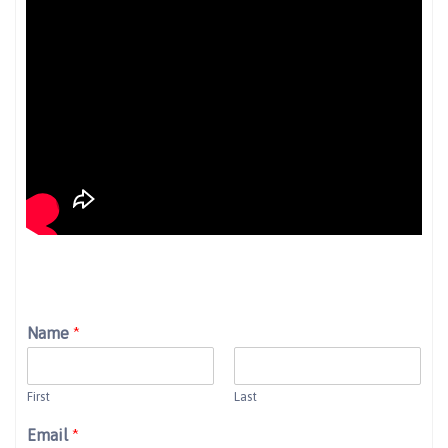
Name
*
First
Last
Email
*