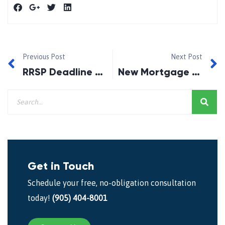
Previous Post
Next Post
RRSP Deadline 2026
New Mortgage Rules & Canada’s Insured Market
Get in Touch
Schedule your free, no-obligation consultation
today!
(905) 404-8001