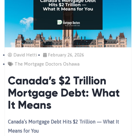
David Hetti
February 26, 2026
The Mortgage Doctors Oshawa
Canada’s $2 Trillion
Mortgage Debt: What
It Means
Canada’s Mortgage Debt Hits $2 Trillion — What It
Means for You