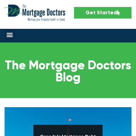
Get Started
The Mortgage Doctors
Blog