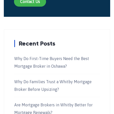
Contact Us
Recent Posts
Why Do First-Time Buyers Need the Best
Mortgage Broker in Oshawa?
Why Do Families Trust a Whitby Mortgage
Broker Before Upsizing?
Are Mortgage Brokers in Whitby Better for
Mortgage Renewals?