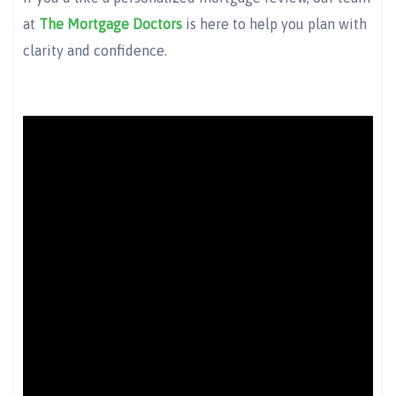
at
The Mortgage Doctors
is here to help you plan with
clarity and confidence.