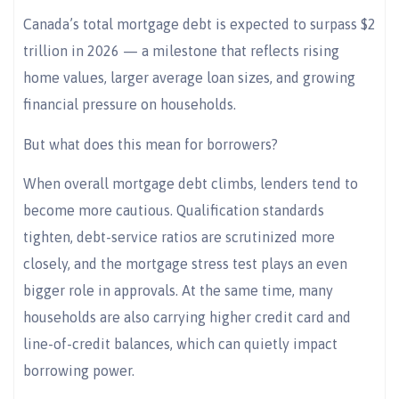
Canada’s total mortgage debt is expected to surpass $2
trillion in 2026 — a milestone that reflects rising
home values, larger average loan sizes, and growing
financial pressure on households.
But what does this mean for borrowers?
When overall mortgage debt climbs, lenders tend to
become more cautious. Qualification standards
tighten, debt-service ratios are scrutinized more
closely, and the mortgage stress test plays an even
bigger role in approvals. At the same time, many
households are also carrying higher credit card and
line-of-credit balances, which can quietly impact
borrowing power.