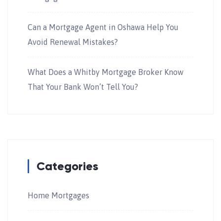
Can a Mortgage Agent in Oshawa Help You
Avoid Renewal Mistakes?
What Does a Whitby Mortgage Broker Know
That Your Bank Won’t Tell You?
Categories
Home Mortgages