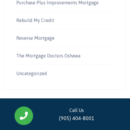
Purchase Plus Improvements Mortgage
Rebuild My Credit
Reverse Mortgage
The Mortgage Doctors Oshawa
Uncategorized
Call Us
(905) 404-8001