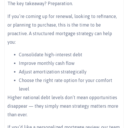
The key takeaway? Preparation.
If you’re coming up for renewal, looking to refinance,
or planning to purchase, this is the time to be
proactive. A structured mortgage strategy can help
you:
Consolidate high-interest debt
Improve monthly cash flow
Adjust amortization strategically
Choose the right rate option for your comfort
level
Higher national debt levels don’t mean opportunities
disappear — they simply mean strategy matters more
than ever.
If you’d like a personalized mortgage review, our team