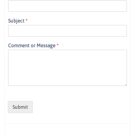
Subject
*
Comment or Message
*
Submit