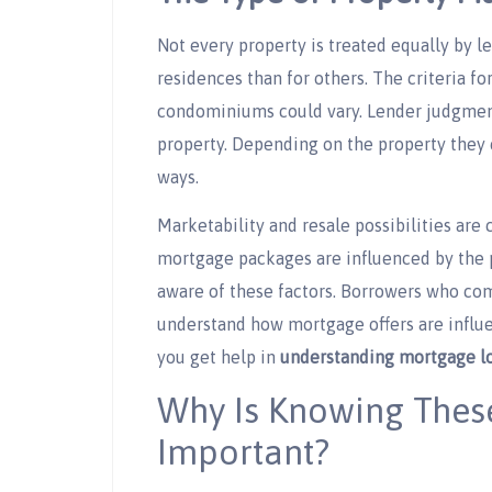
Not every property is treated equally by le
residences than for others. The criteria fo
condominiums could vary. Lender judgments
property. Depending on the property they 
ways.
Marketability and resale possibilities are 
mortgage packages are influenced by the p
aware of these factors. Borrowers who co
understand how mortgage offers are influen
you get help in
understanding mortgage lo
Why Is Knowing Thes
Important?