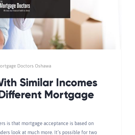
ortgage Doctors Oshawa
ith Similar Incomes
Different Mortgage
 is that mortgage acceptance is based on
ders look at much more. It’s possible for two