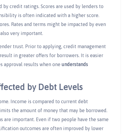
 by credit ratings. Scores are used by lenders to
ibility is often indicated with a higher score.
cores. Rates and terms might be impacted by even
 also very important.
ender trust. Prior to applying, credit management
 result in greater offers for borrowers. It is easier
es approval results when one
understands
ffected by Debt Levels
ncome. Income is compared to current debt
limits the amount of money that may be borrowed.
ns are important. Even if two people have the same
alification outcomes are often improved by lower