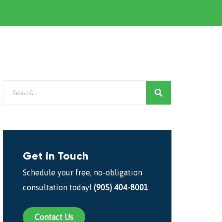
Get in Touch
Schedule your free, no-obligation
consultation today!
(905) 404-8001
Contact Us