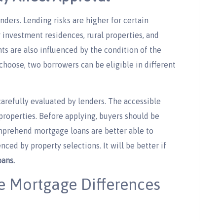
nders. Lending risks are higher for certain
r investment residences, rural properties, and
 are also influenced by the condition of the
choose, two borrowers can be eligible in different
carefully evaluated by lenders. The accessible
roperties. Before applying, buyers should be
mprehend mortgage loans are better able to
ced by property selections. It will be better if
ans.
e Mortgage Differences