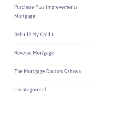
Purchase Plus Improvements
Mortgage
Rebuild My Credit
Reverse Mortgage
The Mortgage Doctors Oshawa
Uncategorized