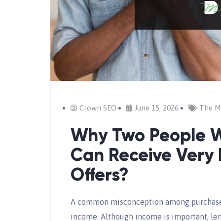
Crown SEO
June 15, 2026
The M
Why Two People W
Can Receive Very 
Offers?
A common misconception among purchasers
income. Although income is important, len