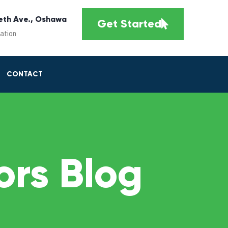
eth Ave., Oshawa
Get Started
cation
CONTACT
rs Blog