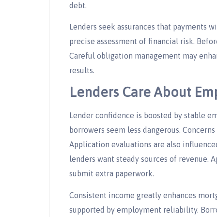
debt.
Lenders seek assurances that payments will
precise assessment of financial risk. Befo
Careful obligation management may enhan
results.
Lenders Care About Emp
Lender confidence is boosted by stable 
borrowers seem less dangerous. Concerns 
Application evaluations are also influenc
lenders want steady sources of revenue. 
submit extra paperwork.
Consistent income greatly enhances mortg
supported by employment reliability. Borr