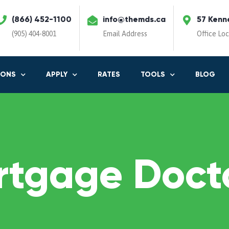
(866) 452-1100
info@themds.ca
57 Kenn
(905) 404-8001
Email Address
Office Lo
IONS
APPLY
RATES
TOOLS
BLOG
rtgage Docto