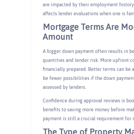
are impacted by their employment history. 
affects lender evaluations when one is fam
Mortgage Terms Are Mo
Amount
A bigger down payment often results in be
quantities and lender risk. More upfront 
financially prepared. Better terms can be
be fewer possibilities if the down payment 
assessed by lenders.
Confidence during approval reviews is boo
benefits to saving more money before mak
payment is still a crucial requirement fo
The Type of Property Ma