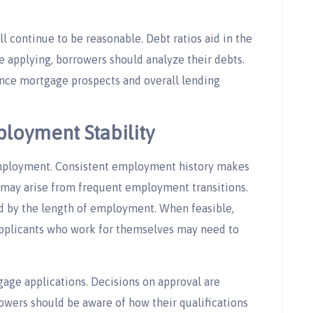
 continue to be reasonable. Debt ratios aid in the
re applying, borrowers should analyze their debts.
ce mortgage prospects and overall lending
loyment Stability
employment. Consistent employment history makes
may arise from frequent employment transitions.
ed by the length of employment. When feasible,
Applicants who work for themselves may need to
age applications. Decisions on approval are
owers should be aware of how their qualifications