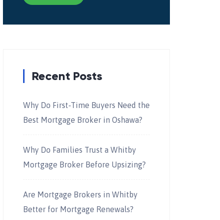
Recent Posts
Why Do First-Time Buyers Need the
Best Mortgage Broker in Oshawa?
Why Do Families Trust a Whitby
Mortgage Broker Before Upsizing?
Are Mortgage Brokers in Whitby
Better for Mortgage Renewals?