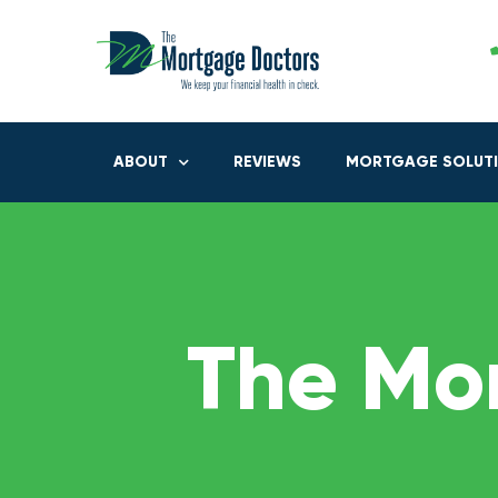
ABOUT
REVIEWS
MORTGAGE SOLUT
The Mo