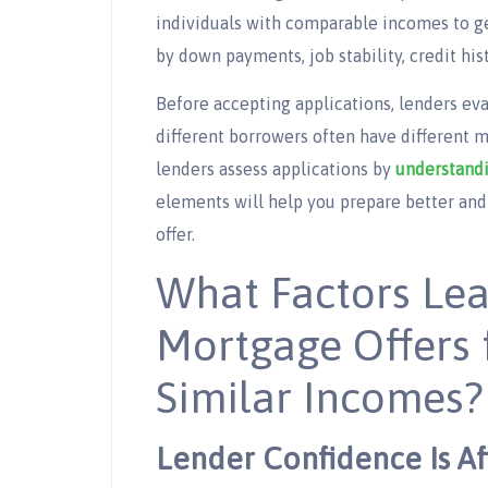
individuals with comparable incomes to get
by down payments, job stability, credit hist
Before accepting applications, lenders eval
different borrowers often have different
lenders assess applications by
understandi
elements will help you prepare better and
offer.
What Factors Lea
Mortgage Offers 
Similar Incomes?
Lender Confidence Is Af