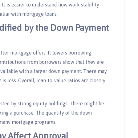
It is easier to understand how work stability
iliar with mortgage loans.
dified by the Down Payment
tter mortgage offers. It lowers borrowing
contributions from borrowers show that they are
 available with a larger down payment. There may
is less. Overall, loan-to-value ratios are closely
sted by strong equity holdings. There might be
ing a purchase. The quantity of the down
r many mortgage programs.
y Affect Approval