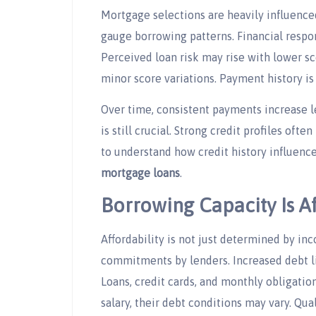
Mortgage selections are heavily influenced
gauge borrowing patterns. Financial respons
Perceived loan risk may rise with lower s
minor score variations. Payment history is
Over time, consistent payments increase l
is still crucial. Strong credit profiles often
to understand how credit history influenc
mortgage loans
.
Borrowing Capacity Is A
Affordability is not just determined by i
commitments by lenders. Increased debt 
Loans, credit cards, and monthly obligatio
salary, their debt conditions may vary. Qu