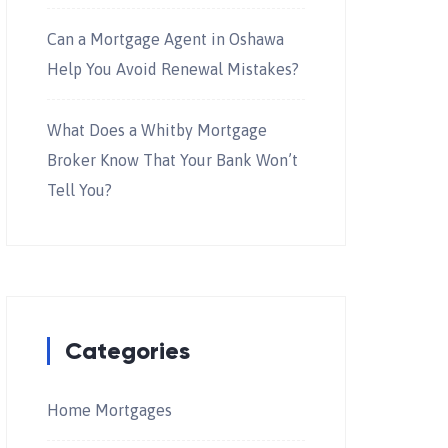
Can a Mortgage Agent in Oshawa
Help You Avoid Renewal Mistakes?
What Does a Whitby Mortgage
Broker Know That Your Bank Won’t
Tell You?
Categories
Home Mortgages