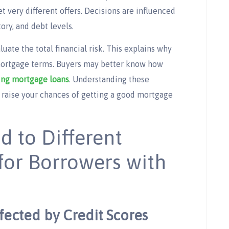
 very different offers. Decisions are influenced
ory, and debt levels.
uate the total financial risk. This explains why
 mortgage terms. Buyers may better know how
ng mortgage loans​
. Understanding these
 raise your chances of getting a good mortgage
d to Different
for Borrowers with
fected by Credit Scores