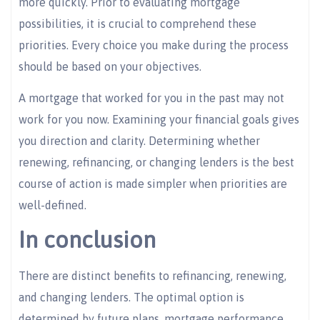
more quickly. Prior to evaluating mortgage
possibilities, it is crucial to comprehend these
priorities. Every choice you make during the process
should be based on your objectives.
A mortgage that worked for you in the past may not
work for you now. Examining your financial goals gives
you direction and clarity. Determining whether
renewing, refinancing, or changing lenders is the best
course of action is made simpler when priorities are
well-defined.
In conclusion
There are distinct benefits to refinancing, renewing,
and changing lenders. The optimal option is
determined by future plans, mortgage performance,