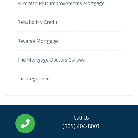
Purchase Plus Improvements Mortgage
Rebuild My Credit
Reverse Mortgage
The Mortgage Doctors Oshawa
Uncategorized
Call Us
(905) 404-8001