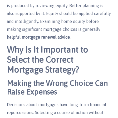
is produced by reviewing equity. Better planning is
also supported by it. Equity should be applied carefully
and intelligently. Examining home equity before
making significant mortgage choices is generally
helpful
mortgage renewal advice
.
Why Is It Important to
Select the Correct
Mortgage Strategy?
Making the Wrong Choice Can
Raise Expenses
Decisions about mortgages have long-term financial
repercussions. Selecting a course of action without