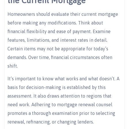
the Current Mortgage
Homeowners should evaluate their current mortgage
before making any modifications. Think about
financial flexibility and ease of payment. Examine
features, limitations, and interest rates in detail.
Certain items may not be appropriate for today’s
demands. Over time, financial circumstances often
shift.
It’s important to know what works and what doesn’t. A
basis for decision-making is established by this
assessment. It also draws attention to regions that
need work. Adhering to mortgage renewal counsel
promotes a thorough examination prior to selecting
renewal, refinancing, or changing lenders.