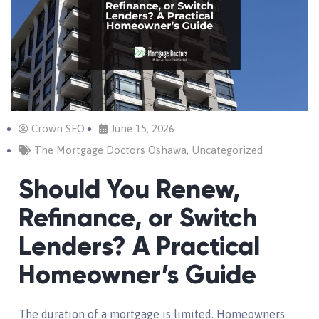
Crown SEO
June 15, 2026
The Mortgage Doctors Oshawa
,
Uncategorized
Should You Renew,
Refinance, or Switch
Lenders? A Practical
Homeowner’s Guide
The duration of a mortgage is limited. Homeowners