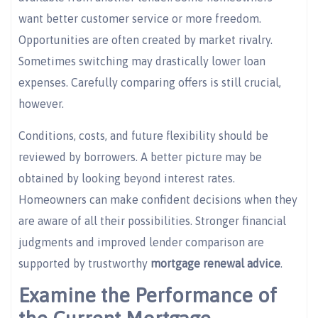
want better customer service or more freedom.
Opportunities are often created by market rivalry.
Sometimes switching may drastically lower loan
expenses. Carefully comparing offers is still crucial,
however.
Conditions, costs, and future flexibility should be
reviewed by borrowers. A better picture may be
obtained by looking beyond interest rates.
Homeowners can make confident decisions when they
are aware of all their possibilities. Stronger financial
judgments and improved lender comparison are
supported by trustworthy
mortgage renewal advice
.
Examine the Performance of