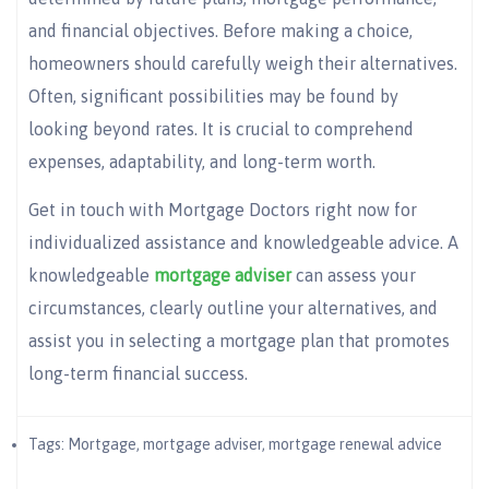
and financial objectives. Before making a choice,
homeowners should carefully weigh their alternatives.
Often, significant possibilities may be found by
looking beyond rates. It is crucial to comprehend
expenses, adaptability, and long-term worth.
Get in touch with Mortgage Doctors right now for
individualized assistance and knowledgeable advice. A
knowledgeable
mortgage adviser
can assess your
circumstances, clearly outline your alternatives, and
assist you in selecting a mortgage plan that promotes
long-term financial success.
Tags:
Mortgage
,
mortgage adviser​
,
mortgage renewal advice​