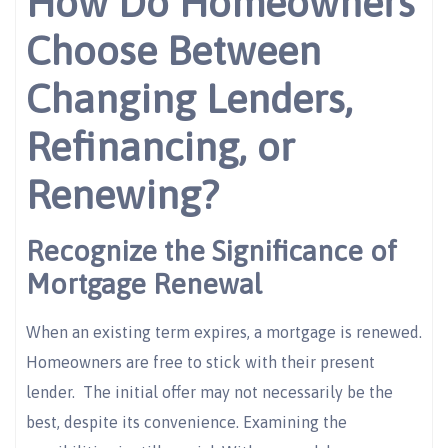
How Do Homeowners
Choose Between
Changing Lenders,
Refinancing, or
Renewing?
Recognize the Significance of
Mortgage Renewal
When an existing term expires, a mortgage is renewed.
Homeowners are free to stick with their present
lender. The initial offer may not necessarily be the
best, despite its convenience. Examining the