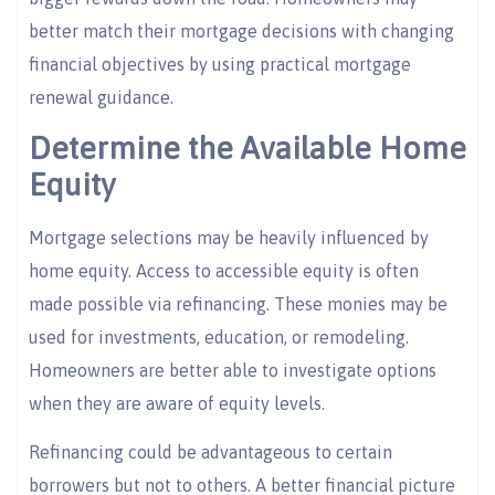
better match their mortgage decisions with changing
financial objectives by using practical mortgage
renewal guidance.
Determine the Available Home
Equity
Mortgage selections may be heavily influenced by
home equity. Access to accessible equity is often
made possible via refinancing. These monies may be
used for investments, education, or remodeling.
Homeowners are better able to investigate options
when they are aware of equity levels.
Refinancing could be advantageous to certain
borrowers but not to others. A better financial picture