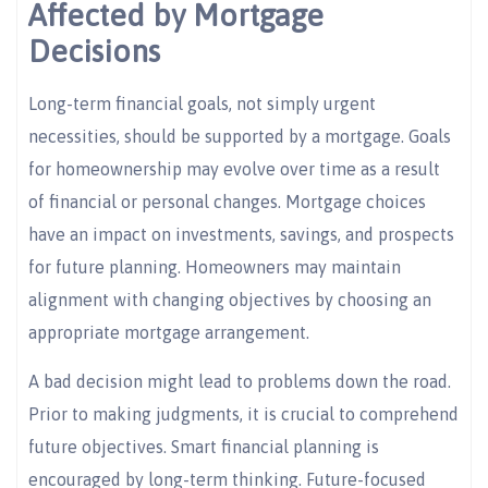
Affected by Mortgage
Decisions
Long-term financial goals, not simply urgent
necessities, should be supported by a mortgage. Goals
for homeownership may evolve over time as a result
of financial or personal changes. Mortgage choices
have an impact on investments, savings, and prospects
for future planning. Homeowners may maintain
alignment with changing objectives by choosing an
appropriate mortgage arrangement.
A bad decision might lead to problems down the road.
Prior to making judgments, it is crucial to comprehend
future objectives. Smart financial planning is
encouraged by long-term thinking. Future-focused