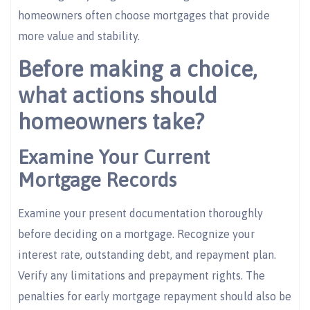
homeowners often choose mortgages that provide
more value and stability.
Before making a choice,
what actions should
homeowners take?
Examine Your Current
Mortgage Records
Examine your present documentation thoroughly
before deciding on a mortgage. Recognize your
interest rate, outstanding debt, and repayment plan.
Verify any limitations and prepayment rights. The
penalties for early mortgage repayment should also be