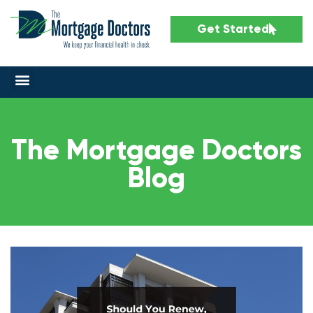
Get Started
The Mortgage Doctors
Blog