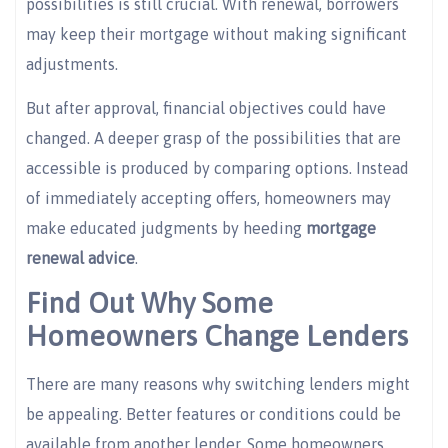
possibilities is still crucial. With renewal, borrowers
may keep their mortgage without making significant
adjustments.
But after approval, financial objectives could have
changed. A deeper grasp of the possibilities that are
accessible is produced by comparing options. Instead
of immediately accepting offers, homeowners may
make educated judgments by heeding
mortgage
renewal advice
.
Find Out Why Some
Homeowners Change Lenders
There are many reasons why switching lenders might
be appealing. Better features or conditions could be
available from another lender. Some homeowners