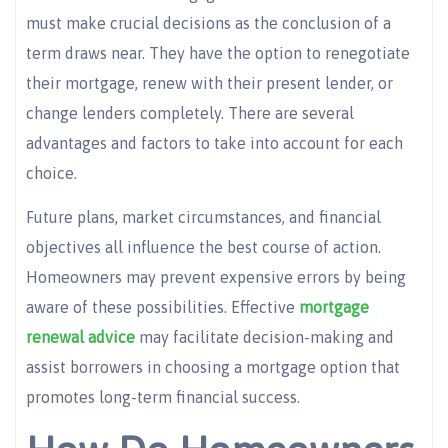
must make crucial decisions as the conclusion of a
term draws near. They have the option to renegotiate
their mortgage, renew with their present lender, or
change lenders completely. There are several
advantages and factors to take into account for each
choice.
Future plans, market circumstances, and financial
objectives all influence the best course of action.
Homeowners may prevent expensive errors by being
aware of these possibilities. Effective
mortgage
renewal advice
may facilitate decision-making and
assist borrowers in choosing a mortgage option that
promotes long-term financial success.