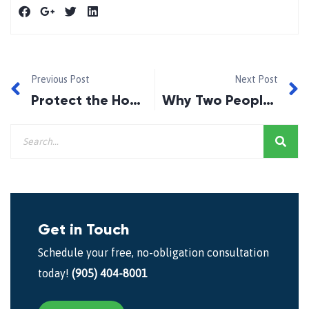
Previous Post
Next Post
Protect the Home You Worked For
Why Two People With Similar Incomes Can Receive Very Different Mortgage Offers?
Get in Touch
Schedule your free, no-obligation consultation
today!
(905) 404-8001