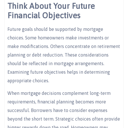
Think About Your Future
Financial Objectives
Future goals should be supported by mortgage
choices. Some homeowners make investments or
make modifications. Others concentrate on retirement
planning or debt reduction. These considerations
should be reflected in mortgage arrangements.
Examining future objectives helps in determining
appropriate choices.
When mortgage decisions complement long-term
requirements, financial planning becomes more
successful. Borrowers have to consider expenses
beyond the short term. Strategic choices often provide
bigger rewards down the road. Homeowners may