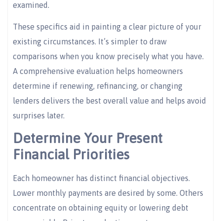
examined.
These specifics aid in painting a clear picture of your
existing circumstances. It’s simpler to draw
comparisons when you know precisely what you have.
A comprehensive evaluation helps homeowners
determine if renewing, refinancing, or changing
lenders delivers the best overall value and helps avoid
surprises later.
Determine Your Present
Financial Priorities
Each homeowner has distinct financial objectives.
Lower monthly payments are desired by some. Others
concentrate on obtaining equity or lowering debt