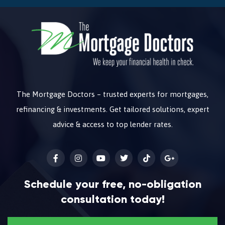
The Mortgage Doctors – trusted experts for mortgages,
refinancing & investments. Get tailored solutions, expert
advice & access to top lender rates.
Schedule your free, no-obligation
consultation today!