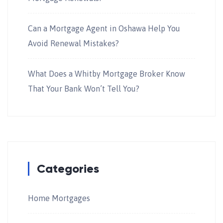
Can a Mortgage Agent in Oshawa Help You
Avoid Renewal Mistakes?
What Does a Whitby Mortgage Broker Know
That Your Bank Won’t Tell You?
Categories
Home Mortgages