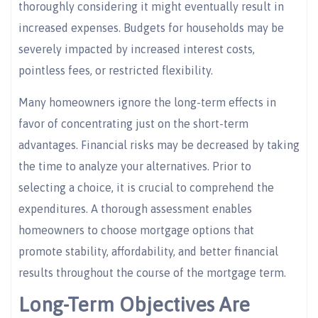
thoroughly considering it might eventually result in
increased expenses. Budgets for households may be
severely impacted by increased interest costs,
pointless fees, or restricted flexibility.
Many homeowners ignore the long-term effects in
favor of concentrating just on the short-term
advantages. Financial risks may be decreased by taking
the time to analyze your alternatives. Prior to
selecting a choice, it is crucial to comprehend the
expenditures. A thorough assessment enables
homeowners to choose mortgage options that
promote stability, affordability, and better financial
results throughout the course of the mortgage term.
Long-Term Objectives Are