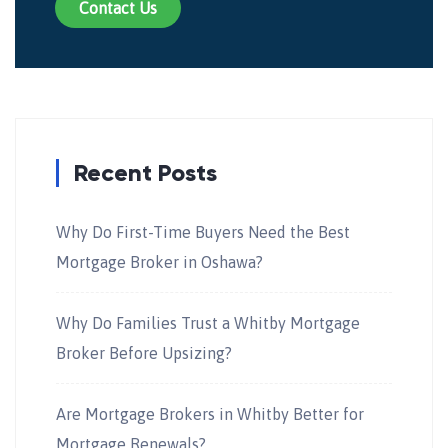
Contact Us
Recent Posts
Why Do First-Time Buyers Need the Best
Mortgage Broker in Oshawa?
Why Do Families Trust a Whitby Mortgage
Broker Before Upsizing?
Are Mortgage Brokers in Whitby Better for
Mortgage Renewals?