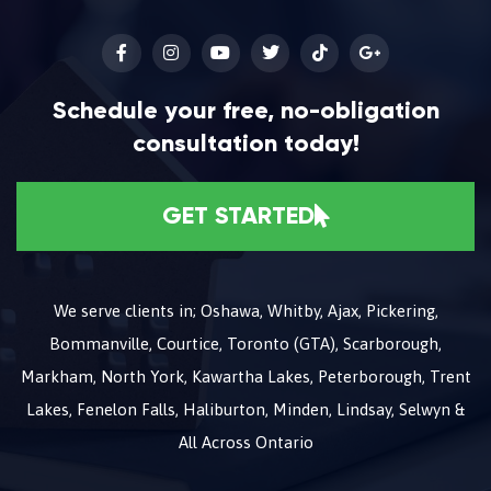
Schedule your free, no-obligation
consultation today!
GET STARTED
We serve clients in; Oshawa, Whitby, Ajax, Pickering,
Bommanville, Courtice, Toronto (GTA), Scarborough,
Markham, North York, Kawartha Lakes, Peterborough, Trent
Lakes, Fenelon Falls, Haliburton, Minden, Lindsay, Selwyn &
All Across Ontario