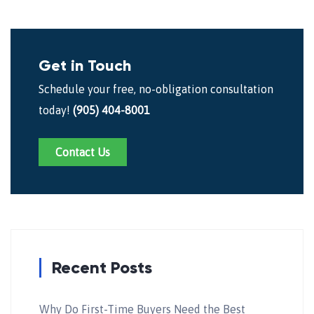
Get in Touch
Schedule your free, no-obligation consultation
today!
(905) 404-8001
Contact Us
Recent Posts
Why Do First-Time Buyers Need the Best