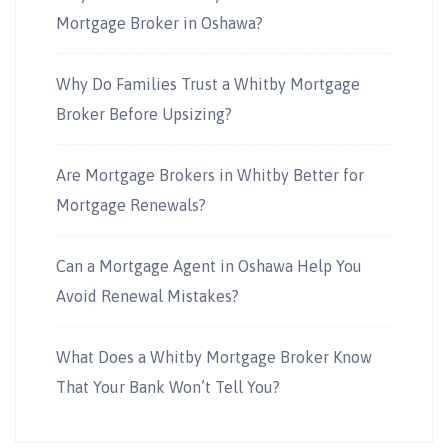
Mortgage Broker in Oshawa?
Why Do Families Trust a Whitby Mortgage
Broker Before Upsizing?
Are Mortgage Brokers in Whitby Better for
Mortgage Renewals?
Can a Mortgage Agent in Oshawa Help You
Avoid Renewal Mistakes?
What Does a Whitby Mortgage Broker Know
That Your Bank Won’t Tell You?