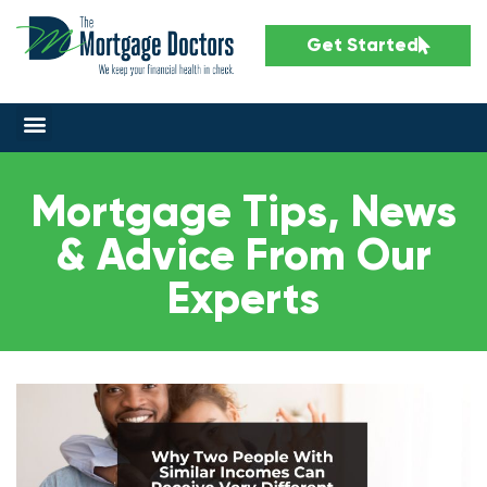
Get Started
Mortgage Tips, News
& Advice From Our
Experts