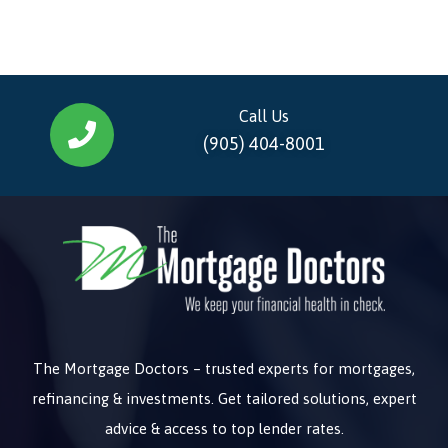
Call Us
(905) 404-8001
The Mortgage Doctors – trusted experts for mortgages,
refinancing & investments. Get tailored solutions, expert
advice & access to top lender rates.