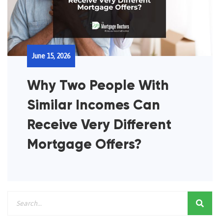
June 15, 2026
Why Two People With
Similar Incomes Can
Receive Very Different
Mortgage Offers?