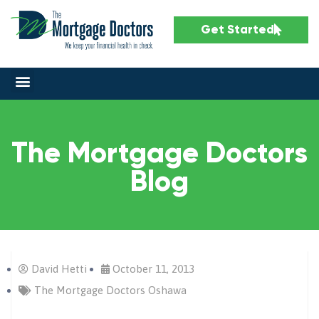
Get Started
The Mortgage Doctors
Blog
David Hetti
October 11, 2013
The Mortgage Doctors Oshawa