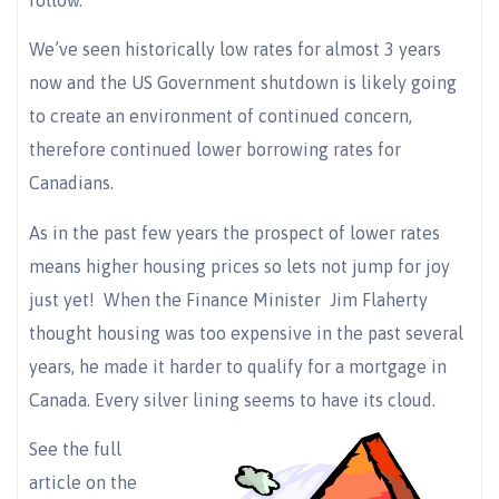
We’ve seen historically low rates for almost 3 years
now and the US Government shutdown is likely going
to create an environment of continued concern,
therefore continued lower borrowing rates for
Canadians.
As in the past few years the prospect of lower rates
means higher housing prices so lets not jump for joy
just yet! When the Finance Minister Jim Flaherty
thought housing was too expensive in the past several
years, he made it harder to qualify for a mortgage in
Canada. Every silver lining seems to have its cloud.
See the full
article on the