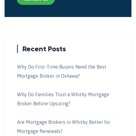
Recent Posts
Why Do First-Time Buyers Need the Best
Mortgage Broker in Oshawa?
Why Do Families Trust a Whitby Mortgage
Broker Before Upsizing?
Are Mortgage Brokers in Whitby Better for
Mortgage Renewals?