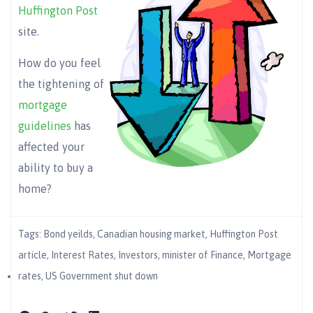
Huffington Post
site.
How do you feel
the tightening of
mortgage
guidelines
has
affected your
ability to buy a
home?
Tags:
Bond yeilds
,
Canadian housing market
,
Huffington Post
article
,
Interest Rates
,
Investors
,
minister of Finance
,
Mortgage
rates
,
US Government shut down