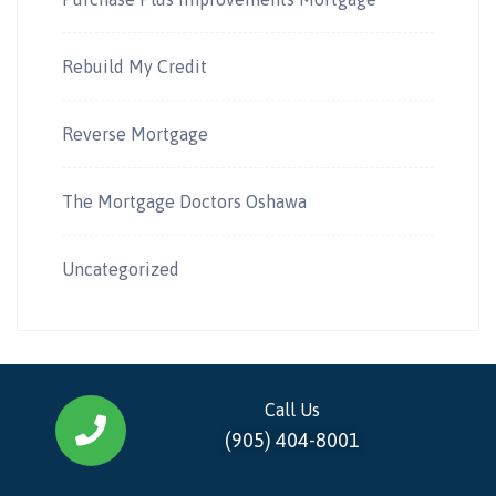
Rebuild My Credit
Reverse Mortgage
The Mortgage Doctors Oshawa
Uncategorized
Call Us
(905) 404-8001