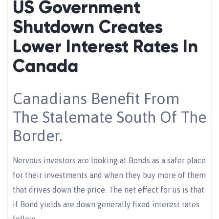
US Government
Shutdown Creates
Lower Interest Rates In
Canada
Canadians Benefit From
The Stalemate South Of The
Border.
Nervous investors are looking at Bonds as a safer place
for their investments and when they buy more of them
that drives down the price. The net effect for us is that
if Bond yields are down generally fixed interest rates
follow.