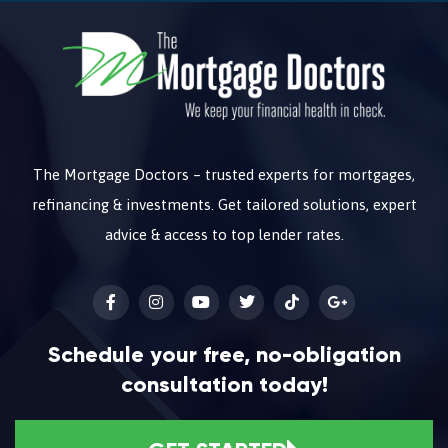
The Mortgage Doctors – trusted experts for mortgages,
refinancing & investments. Get tailored solutions, expert
advice & access to top lender rates.
Schedule your free, no-obligation
consultation today!