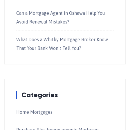
Can a Mortgage Agent in Oshawa Help You
Avoid Renewal Mistakes?
What Does a Whitby Mortgage Broker Know
That Your Bank Won’t Tell You?
Categories
Home Mortgages
Purchase Plus Improvements Mortgage