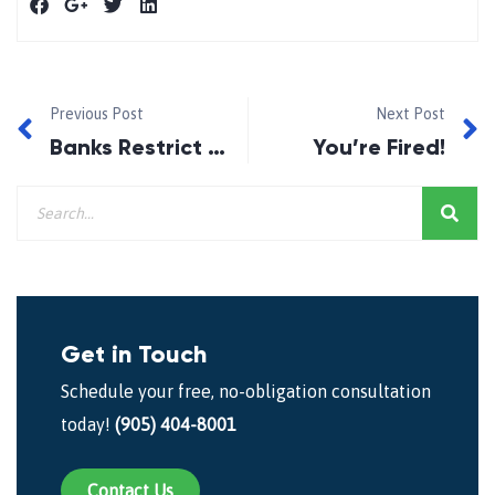
Previous Post
Next Post
Banks Restrict Borrowing Options.
You’re Fired!
Get in Touch
Schedule your free, no-obligation consultation
today!
(905) 404-8001
Contact Us