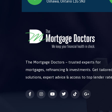
Oshawa, Ontario L1G 5N3
The Mortgage Doctors – trusted experts for
mortgages, refinancing & investments. Get tailore
solutions, expert advice & access to top lender rate