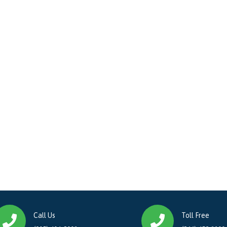
Call Us
Toll Free