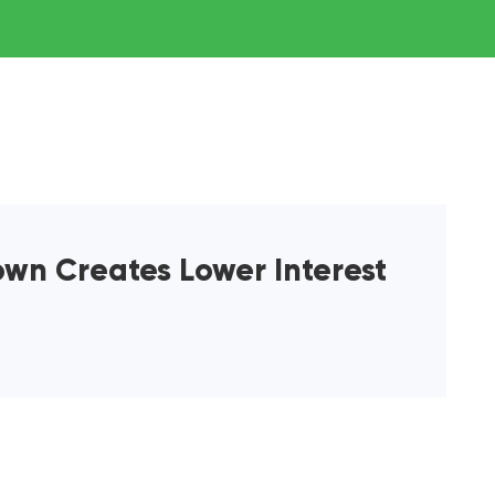
wn Creates Lower Interest