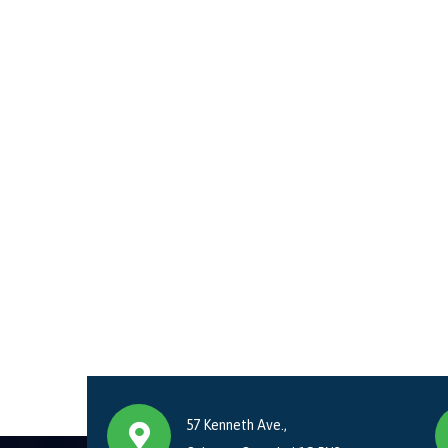
57 Kenneth Ave.,