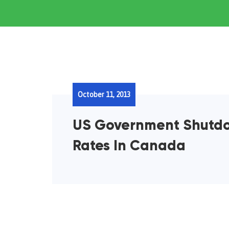
October 11, 2013
US Government Shutdo
Rates In Canada