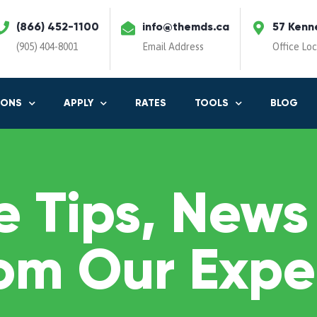
(866) 452-1100
info@themds.ca
57 Kenn
(905) 404-8001
Email Address
Office Lo
IONS
APPLY
RATES
TOOLS
BLOG
 Tips, News
om Our Expe