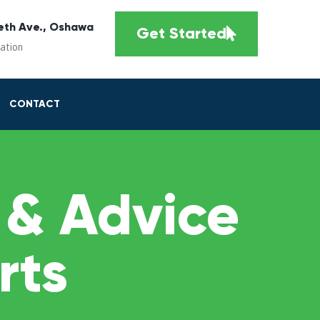
eth Ave., Oshawa
Get Started
cation
CONTACT
 & Advice
rts