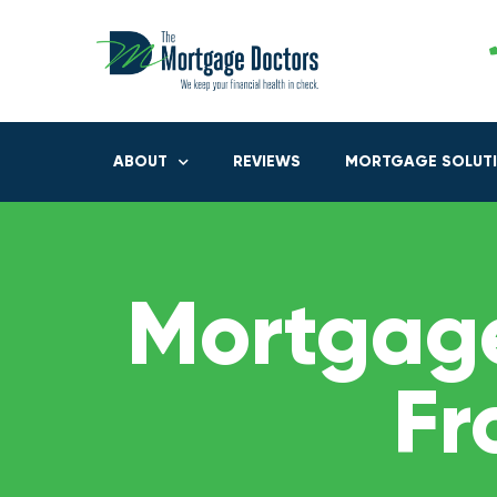
ABOUT
REVIEWS
MORTGAGE SOLUT
Mortgage
Fr