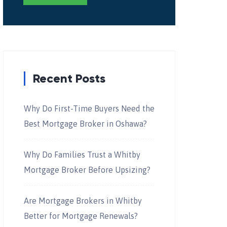
Recent Posts
Why Do First-Time Buyers Need the
Best Mortgage Broker in Oshawa?
Why Do Families Trust a Whitby
Mortgage Broker Before Upsizing?
Are Mortgage Brokers in Whitby
Better for Mortgage Renewals?