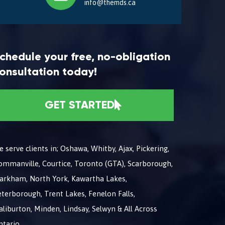
info@themds.ca
chedule your free, no-obligation
onsultation today!
GET STARTED
 serve clients in; Oshawa, Whitby, Ajax, Pickering,
ommanville, Courtice, Toronto (GTA), Scarborough,
arkham, North York, Kawartha Lakes,
terborough, Trent Lakes, Fenelon Falls,
liburton, Minden, Lindsay, Selwyn & All Across
ntario