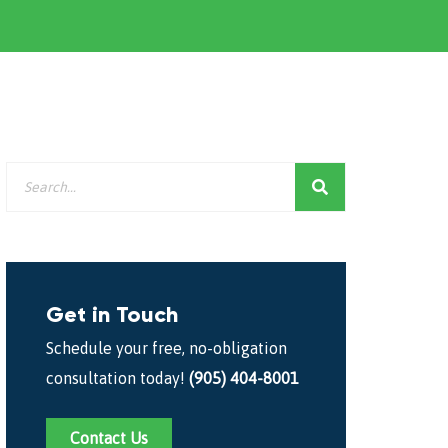
Get in Touch
Schedule your free, no-obligation
consultation today!
(905) 404-8001
Contact Us