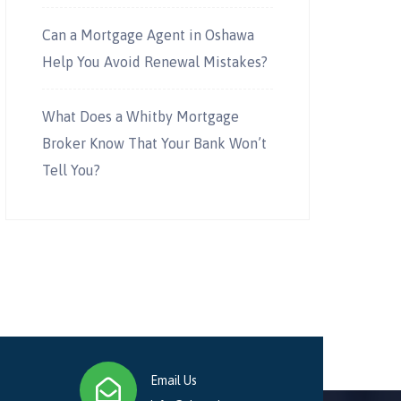
Can a Mortgage Agent in Oshawa
Help You Avoid Renewal Mistakes?
What Does a Whitby Mortgage
Broker Know That Your Bank Won’t
Tell You?
Email Us