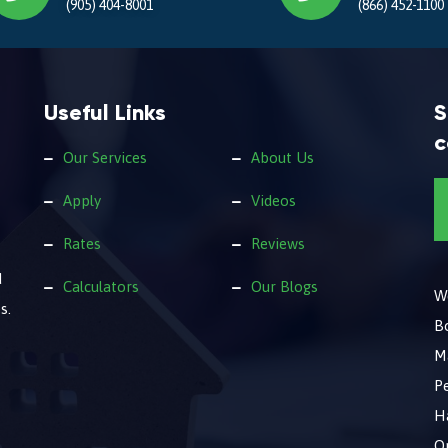
(905) 404-8001
(866) 452-1100
Useful Links
S
c
Our Services
About Us
Apply
Videos
Rates
Reviews
d
Calculators
Our Blogs
We
s.
B
M
Pe
Ha
O