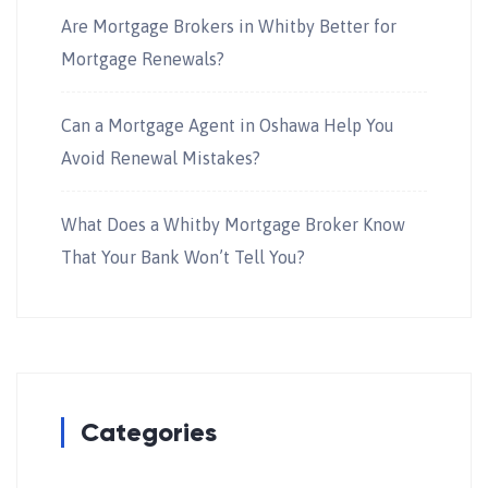
Are Mortgage Brokers in Whitby Better for
Mortgage Renewals?
Can a Mortgage Agent in Oshawa Help You
Avoid Renewal Mistakes?
What Does a Whitby Mortgage Broker Know
That Your Bank Won’t Tell You?
Categories