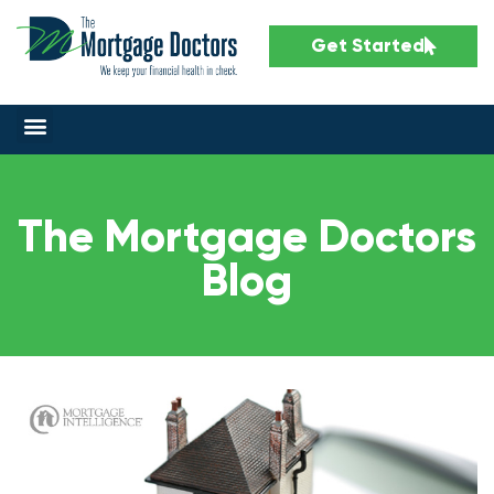
Get Started
The Mortgage Doctors
Blog