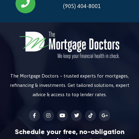
(905) 404-8001
The Mortgage Doctors – trusted experts for mortgages,
refinancing & investments. Get tailored solutions, expert
advice & access to top lender rates.
Schedule your free, no-obligation