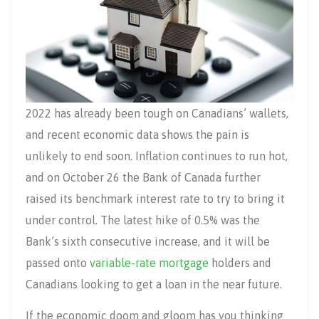
2022 has already been tough on Canadians’ wallets,
and recent economic data shows the pain is
unlikely to end soon. Inflation continues to run hot,
and on October 26 the Bank of Canada further
raised its benchmark interest rate to try to bring it
under control. The latest hike of 0.5% was the
Bank’s sixth consecutive increase, and it will be
passed onto
variable-rate mortgage
holders and
Canadians looking to get a loan in the near future.
If the economic doom and gloom has you thinking