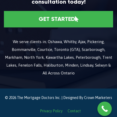
consultation today!
GET STARTED
We serve clients in; Oshawa, Whitby, Ajax, Pickering,
Bommanville, Courtice, Toronto (GTA), Scarborough,
Markham, North York, Kawartha Lakes, Peterborough, Trent
Lakes, Fenelon Falls, Haliburton, Minden, Lindsay, Selwyn &
All Across Ontario
© 2026 The Mortgage Doctors Inc. | Designed By
Crown Marketers
Privacy Policy
Contact