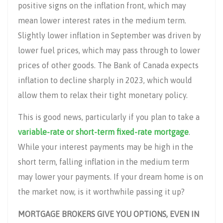
positive signs on the inflation front, which may
mean lower interest rates in the medium term.
Slightly lower inflation in September was driven by
lower fuel prices, which may pass through to lower
prices of other goods. The Bank of Canada expects
inflation to decline sharply in 2023, which would
allow them to relax their tight monetary policy.
This is good news, particularly if you plan to take a
variable-rate or short-term fixed-rate mortgage
.
While your interest payments may be high in the
short term, falling inflation in the medium term
may lower your payments. If your dream home is on
the market now, is it worthwhile passing it up?
MORTGAGE BROKERS GIVE YOU OPTIONS, EVEN IN