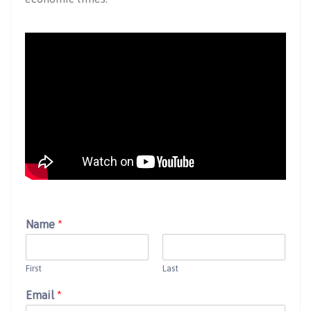
Name
*
First
Last
Email
*