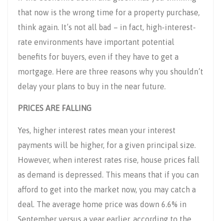
that now is the wrong time for a property purchase,
think again. It’s not all bad – in fact, high-interest-
rate environments have important potential
benefits for buyers, even if they have to get a
mortgage. Here are three reasons why you shouldn’t
delay your plans to buy in the near future.
PRICES ARE FALLING
Yes, higher interest rates mean your interest
payments will be higher, for a given principal size.
However, when interest rates rise, house prices fall
as demand is depressed. This means that if you can
afford to get into the market now, you may catch a
deal. The average home price was down 6.6% in
September versus a year earlier, according to the