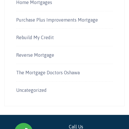
Home Mortgages
Purchase Plus Improvements Mortgage
Rebuild My Credit
Reverse Mortgage
The Mortgage Doctors Oshawa
Uncategorized
Call Us