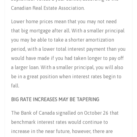
Canadian Real Estate Association.
Lower home prices mean that you may not need
that big mortgage after all. With a smaller principal
you may be able to take a shorter amortization
period, with a lower total interest payment than you
would have made if you had taken longer to pay off
a larger loan. With a smaller principal, you will also
be in a great position when interest rates begin to
fall.
BIG RATE INCREASES MAY BE TAPERING
The Bank of Canada signalled on October 26 that
benchmark interest rates would continue to
increase in the near future, however, there are