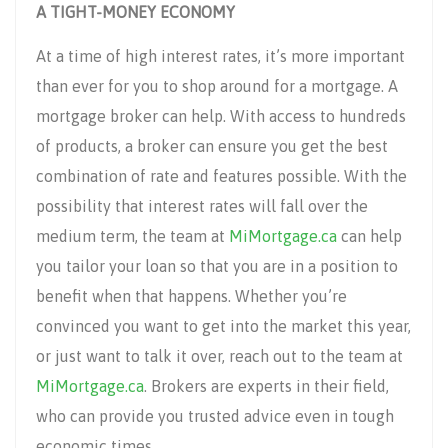
A TIGHT-MONEY ECONOMY
At a time of high interest rates, it’s more important
than ever for you to shop around for a mortgage. A
mortgage broker can help. With access to hundreds
of products, a broker can ensure you get the best
combination of rate and features possible. With the
possibility that interest rates will fall over the
medium term, the team at
MiMortgage.ca
can help
you tailor your loan so that you are in a position to
benefit when that happens. Whether you’re
convinced you want to get into the market this year,
or just want to talk it over, reach out to the team at
MiMortgage.ca
. Brokers are experts in their field,
who can provide you trusted advice even in tough
economic times.