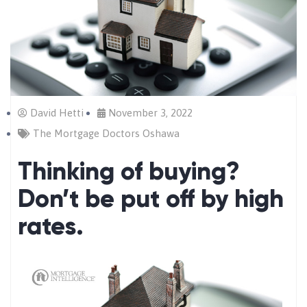
David Hetti
November 3, 2022
The Mortgage Doctors Oshawa
Thinking of buying?
Don’t be put off by high
rates.