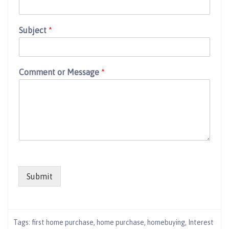
Subject
*
Comment or Message
*
Submit
Tags:
first home purchase
,
home purchase
,
homebuying
,
Interest