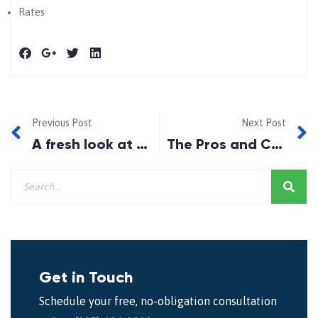
Rates
Previous Post
Next Post
A fresh look at the opportunities in today’s housing market
The Pros and Cons of Locking In
Get in Touch
Schedule your free, no-obligation consultation