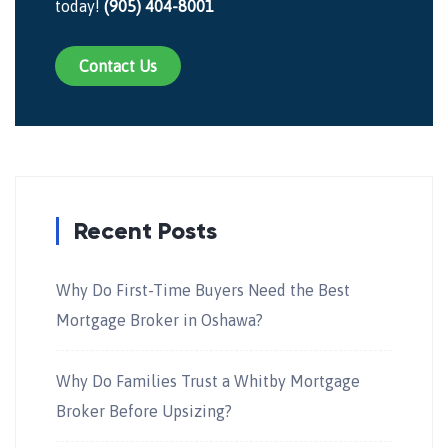
today!
(905) 404-8001
Contact Us
Recent Posts
Why Do First-Time Buyers Need the Best
Mortgage Broker in Oshawa?
Why Do Families Trust a Whitby Mortgage
Broker Before Upsizing?