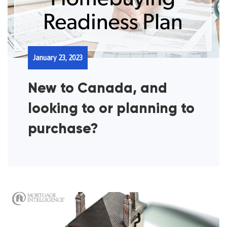
January 23, 2023
New to Canada, and
looking to or planning to
purchase?