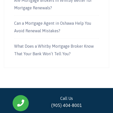
Are Mortgage Brokers in Whitby Better for
Mortgage Renewals?
Can a Mortgage Agent in Oshawa Help You
Avoid Renewal Mistakes?
What Does a Whitby Mortgage Broker Know
That Your Bank Won’t Tell You?
Call Us
(905) 404-8001