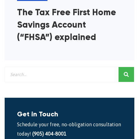
The Tax Free First Home
Savings Account
(“FHSA”) explained
Get in Touch
Schedule your free, no-obligation consultation
today!
(905) 404-8001