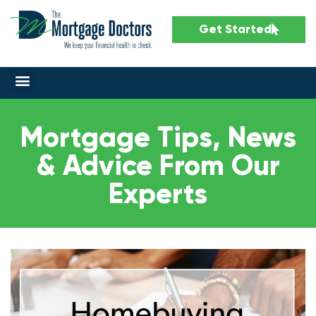
Get Started
Mortgage Tips, News
& Advice From Our
Experts