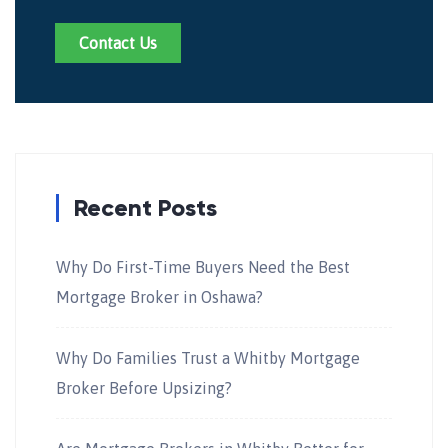
Contact Us
Recent Posts
Why Do First-Time Buyers Need the Best
Mortgage Broker in Oshawa?
Why Do Families Trust a Whitby Mortgage
Broker Before Upsizing?