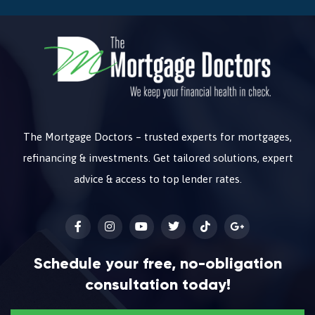
The Mortgage Doctors – trusted experts for mortgages,
refinancing & investments. Get tailored solutions, expert
advice & access to top lender rates.
Schedule your free, no-obligation
consultation today!