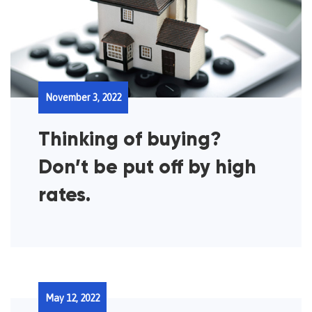
November 3, 2022
Thinking of buying?
Don’t be put off by high
rates.
May 12, 2022