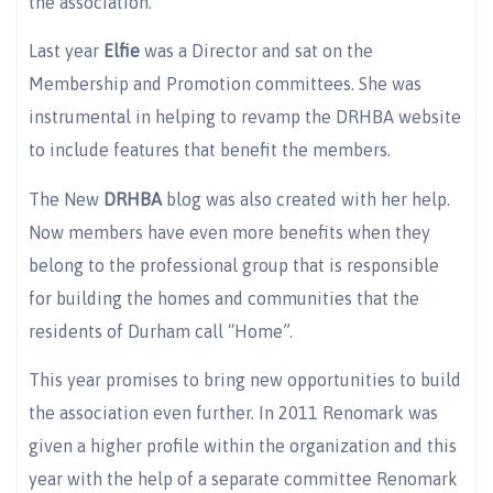
the association.
Last year
Elfie
was a Director and sat on the
Membership and Promotion committees. She was
instrumental in helping to revamp the DRHBA website
to include features that benefit the members.
The New
DRHBA
blog was also created with her help.
Now members have even more benefits when they
belong to the professional group that is responsible
for building the homes and communities that the
residents of Durham call “Home”.
This year promises to bring new opportunities to build
the association even further. In 2011 Renomark was
given a higher profile within the organization and this
year with the help of a separate committee Renomark