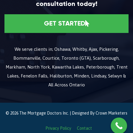
consultation today!
GET STARTED
We serve clients in; Oshawa, Whitby, Ajax, Pickering,
Bommanville, Courtice, Toronto (GTA), Scarborough,
Markham, North York, Kawartha Lakes, Peterborough, Trent
Lakes, Fenelon Falls, Haliburton, Minden, Lindsay, Selwyn &
All Across Ontario
© 2026 The Mortgage Doctors Inc. | Designed By
Crown Marketers
Privacy Policy
Contact