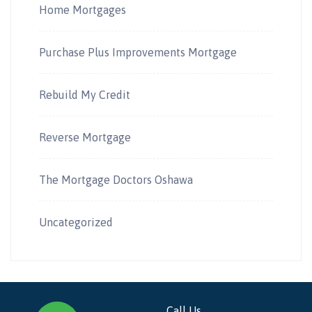
Home Mortgages
Purchase Plus Improvements Mortgage
Rebuild My Credit
Reverse Mortgage
The Mortgage Doctors Oshawa
Uncategorized
Call Us