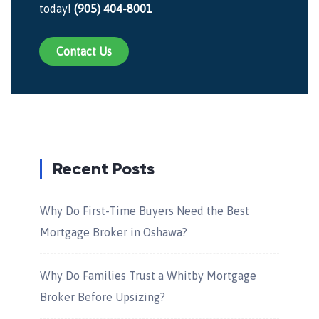
today!
(905) 404-8001
Contact Us
Recent Posts
Why Do First-Time Buyers Need the Best
Mortgage Broker in Oshawa?
Why Do Families Trust a Whitby Mortgage
Broker Before Upsizing?