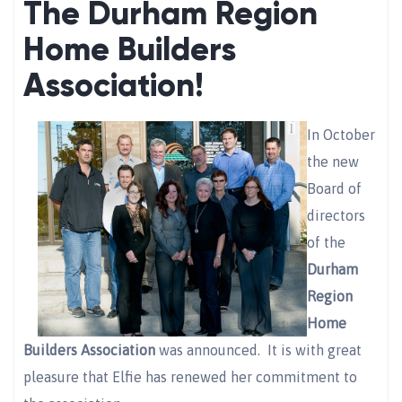
The Durham Region
Home Builders
Association!
In October
the new
Board of
directors
of the
Durham
Region
Home
Builders Association
was announced. It is with great
pleasure that Elfie has renewed her commitment to