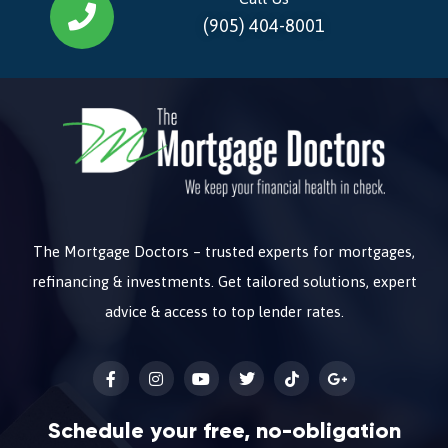
(905) 404-8001
The Mortgage Doctors – trusted experts for mortgages,
refinancing & investments. Get tailored solutions, expert
advice & access to top lender rates.
Schedule your free, no-obligation