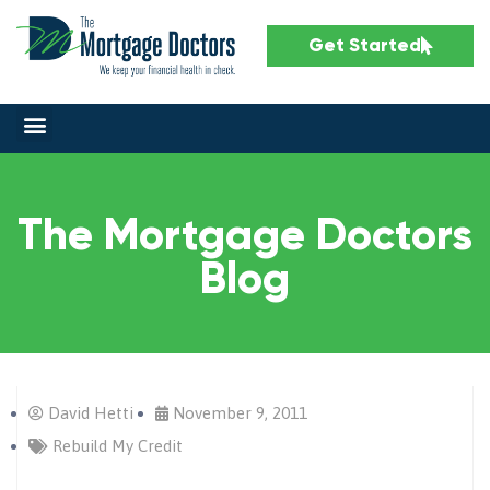
Get Started
The Mortgage Doctors
Blog
David Hetti
November 9, 2011
Rebuild My Credit