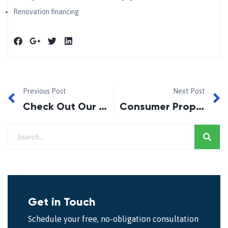
Renovation financing
Previous Post
Next Post
Check Out Our New Fan Page!
Consumer Proposal – What are the Advantages?
Get in Touch
Schedule your free, no-obligation consultation