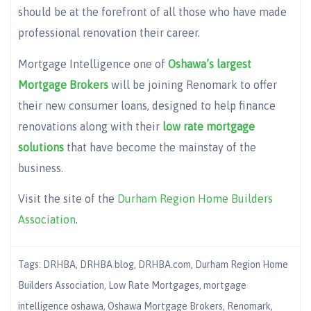
should be at the forefront of all those who have made
professional renovation their career.
Mortgage Intelligence one of
Oshawa’s largest
Mortgage Brokers
will be joining Renomark to offer
their new consumer loans, designed to help finance
renovations along with their
low rate mortgage
solutions
that have become the mainstay of the
business.
Visit the site of the
Durham Region Home Builders
Association
.
Tags:
DRHBA
,
DRHBA blog
,
DRHBA.com
,
Durham Region Home
Builders Association
,
Low Rate Mortgages
,
mortgage
intelligence oshawa
,
Oshawa Mortgage Brokers
,
Renomark
,