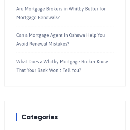
Are Mortgage Brokers in Whitby Better for
Mortgage Renewals?
Can a Mortgage Agent in Oshawa Help You
Avoid Renewal Mistakes?
What Does a Whitby Mortgage Broker Know
That Your Bank Won’t Tell You?
Categories